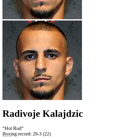
Radivoje Kalajdzic
“
Hot Rod
”
Boxing record
:
29-3 (22)