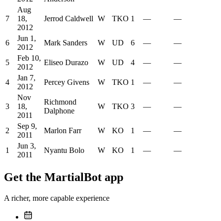
Aug
7
18,
Jerrod Caldwell
W
TKO
1
—
—
2012
Jun 1,
6
Mark Sanders
W
UD
6
—
—
2012
Feb 10,
5
Eliseo Durazo
W
UD
4
—
—
2012
Jan 7,
4
Percey Givens
W
TKO
1
—
—
2012
Nov
Richmond
3
18,
W
TKO
3
—
—
Dalphone
2011
Sep 9,
2
Marlon Farr
W
KO
1
—
—
2011
Jun 3,
1
Nyantu Bolo
W
KO
1
—
—
2011
Get the MartialBot app
A richer, more capable experience