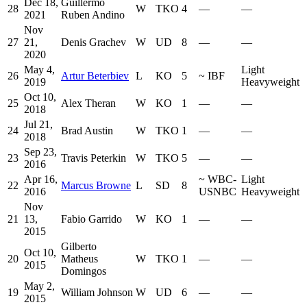
Dec 18,
Guillermo
28
W
TKO
4
—
—
2021
Ruben Andino
Nov
27
21,
Denis Grachev
W
UD
8
—
—
2020
May 4,
Light
26
Artur Beterbiev
L
KO
5
~
IBF
2019
Heavyweight
Oct 10,
25
Alex Theran
W
KO
1
—
—
2018
Jul 21,
24
Brad Austin
W
TKO
1
—
—
2018
Sep 23,
23
Travis Peterkin
W
TKO
5
—
—
2016
Apr 16,
~
WBC-
Light
22
Marcus Browne
L
SD
8
2016
USNBC
Heavyweight
Nov
21
13,
Fabio Garrido
W
KO
1
—
—
2015
Gilberto
Oct 10,
20
Matheus
W
TKO
1
—
—
2015
Domingos
May 2,
19
William Johnson
W
UD
6
—
—
2015