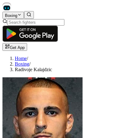
Boxing
Get App
Home
/
Boxing
/
Radivoje Kalajdzic