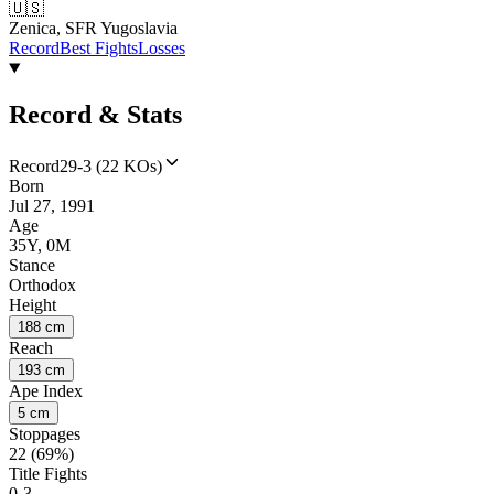
🇺🇸
Zenica, SFR Yugoslavia
Record
Best Fights
Losses
Record & Stats
Record
29-3 (22 KOs)
Born
Jul 27, 1991
Age
35Y, 0M
Stance
Orthodox
Height
188 cm
Reach
193 cm
Ape Index
5 cm
Stoppages
22 (69%)
Title Fights
0-3