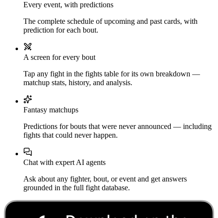
Every event, with predictions
The complete schedule of upcoming and past cards, with
prediction for each bout.
A screen for every bout
Tap any fight in the fights table for its own breakdown —
matchup stats, history, and analysis.
Fantasy matchups
Predictions for bouts that were never announced — including
fights that could never happen.
Chat with expert AI agents
Ask about any fighter, bout, or event and get answers
grounded in the full fight database.