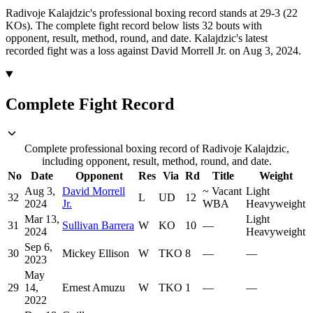
Radivoje Kalajdzic's professional boxing record stands at 29-3 (22
KOs).
The complete fight record below lists
32
bouts with
opponent, result, method, round, and date.
Kalajdzic's latest
recorded fight was a loss against David Morrell Jr. on Aug 3, 2024.
Complete Fight Record
Complete professional boxing record of Radivoje Kalajdzic,
including opponent, result, method, round, and date.
No
Date
Opponent
Res
Via
Rd
Title
Weight
Aug 3,
David Morrell
~
Vacant
Light
32
L
UD
12
2024
Jr.
WBA
Heavyweight
Mar 13,
Light
31
Sullivan Barrera
W
KO
10
—
2024
Heavyweight
Sep 6,
30
Mickey Ellison
W
TKO
8
—
—
2023
May
29
14,
Ernest Amuzu
W
TKO
1
—
—
2022