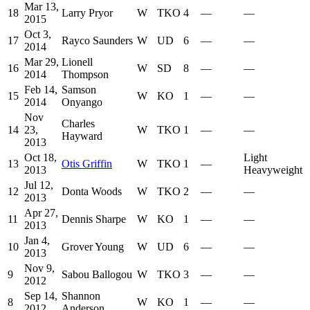
Mar 13,
18
Larry Pryor
W
TKO
4
—
—
2015
Oct 3,
17
Rayco Saunders
W
UD
6
—
—
2014
Mar 29,
Lionell
16
W
SD
8
—
—
2014
Thompson
Feb 14,
Samson
15
W
KO
1
—
—
2014
Onyango
Nov
Charles
14
23,
W
TKO
1
—
—
Hayward
2013
Oct 18,
Light
13
Otis Griffin
W
TKO
1
—
2013
Heavyweight
Jul 12,
12
Donta Woods
W
TKO
2
—
—
2013
Apr 27,
11
Dennis Sharpe
W
KO
1
—
—
2013
Jan 4,
10
Grover Young
W
UD
6
—
—
2013
Nov 9,
9
Sabou Ballogou
W
TKO
3
—
—
2012
Sep 14,
Shannon
8
W
KO
1
—
—
2012
Anderson