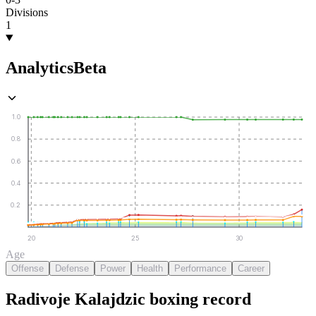
Divisions
1
Analytics
Beta
1.0
0.8
0.6
0.4
0.2
20
25
30
Age
Offense
Defense
Power
Health
Performance
Career
Radivoje Kalajdzic
boxing
record