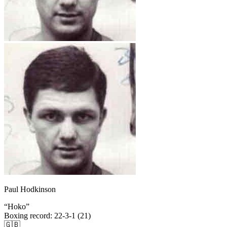
Paul Hodkinson
“
Hoko
”
Boxing record
:
22-3-1 (21)
🇬🇧