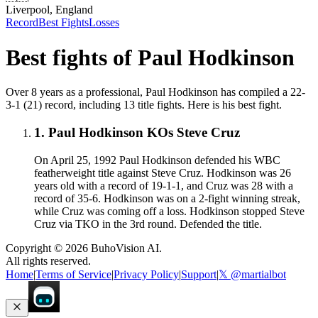
Liverpool, England
Record
Best Fights
Losses
Best fights of
Paul Hodkinson
Over 8 years as a professional, Paul Hodkinson has compiled a 22-
3-1 (21) record, including 13 title fights. Here is his best fight.
1
.
Paul Hodkinson KOs Steve Cruz
On April 25, 1992 Paul Hodkinson defended his WBC
featherweight title against Steve Cruz. Hodkinson was 26
years old with a record of 19-1-1, and Cruz was 28 with a
record of 35-6. Hodkinson was on a 2-fight winning streak,
while Cruz was coming off a loss. Hodkinson stopped Steve
Cruz via TKO in the 3rd round. Defended the title.
Copyright ©
2026
BuhoVision AI.
All rights reserved.
Home
|
Terms of Service
|
Privacy Policy
|
Support
|
𝕏 @martialbot