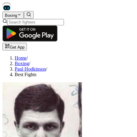
Boxing
Get App
Home
/
Boxing
/
Paul Hodkinson
/
Best Fights