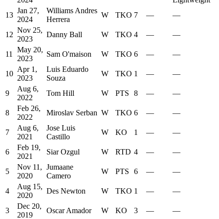
Jan 27,
Williams Andres
13
W
TKO
7
—
—
2024
Herrera
Nov 25,
12
Danny Ball
W
TKO
4
—
—
2023
May 20,
11
Sam O'maison
W
TKO
6
—
—
2023
Apr 1,
Luis Eduardo
10
W
TKO
1
—
—
2023
Souza
Aug 6,
9
Tom Hill
W
PTS
8
—
—
2022
Feb 26,
8
Miroslav Serban
W
TKO
6
—
—
2022
Aug 6,
Jose Luis
7
W
KO
1
—
—
2021
Castillo
Feb 19,
6
Siar Ozgul
W
RTD
4
—
—
2021
Nov 11,
Jumaane
5
W
PTS
6
—
—
2020
Camero
Aug 15,
4
Des Newton
W
TKO
1
—
—
2020
Dec 20,
3
Oscar Amador
W
KO
3
—
—
2019