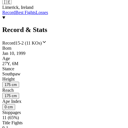
🇮🇪
Limerick, Ireland
Record
Best Fights
Losses
Record & Stats
Record
15-2 (11 KOs)
Born
Jan 10, 1999
Age
27Y, 6M
Stance
Southpaw
Height
175 cm
Reach
175 cm
Ape Index
0 cm
Stoppages
11 (65%)
Title Fights
0-1