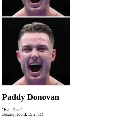
Paddy Donovan
“
Real Deal
”
Boxing record
:
15-2 (11)