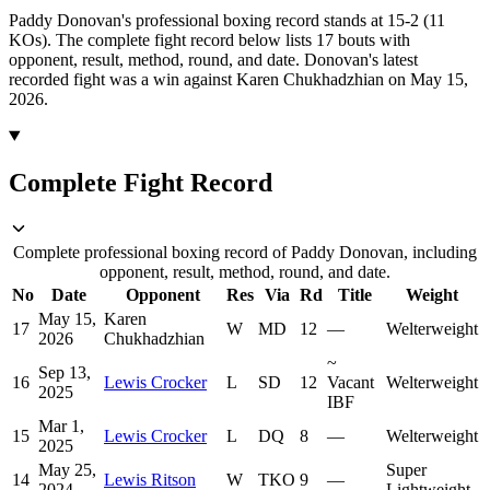
Paddy Donovan's professional boxing record stands at 15-2 (11
KOs).
The complete fight record below lists
17
bouts with
opponent, result, method, round, and date.
Donovan's latest
recorded fight was a win against Karen Chukhadzhian on May 15,
2026.
Complete Fight Record
Complete professional boxing record of Paddy Donovan, including
opponent, result, method, round, and date.
No
Date
Opponent
Res
Via
Rd
Title
Weight
May 15,
Karen
17
W
MD
12
—
Welterweight
2026
Chukhadzhian
~
Sep 13,
16
Lewis Crocker
L
SD
12
Vacant
Welterweight
2025
IBF
Mar 1,
15
Lewis Crocker
L
DQ
8
—
Welterweight
2025
May 25,
Super
14
Lewis Ritson
W
TKO
9
—
2024
Lightweight