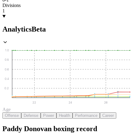
Divisions
1
Analytics
Beta
1.0
0.8
0.6
0.4
0.2
22
24
26
Age
Offense
Defense
Power
Health
Performance
Career
Paddy Donovan
boxing
record