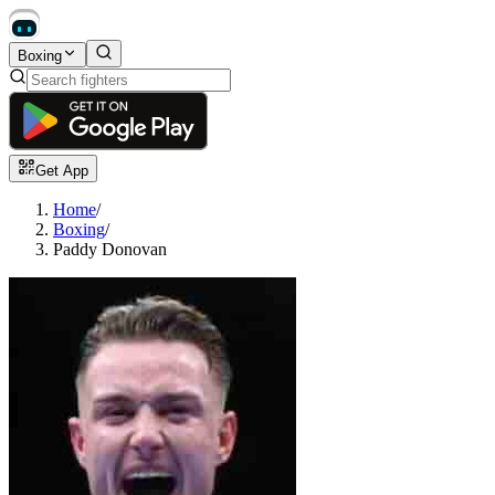
Boxing
Get App
Home
/
Boxing
/
Paddy Donovan