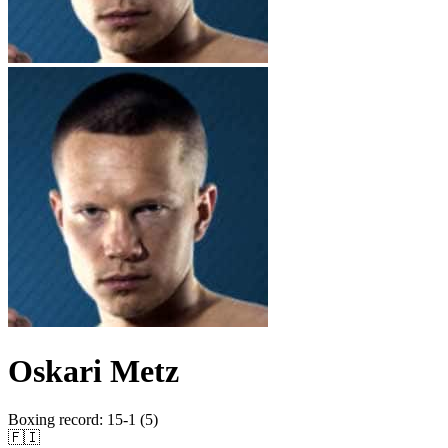
Oskari Metz
Boxing record
:
15-1 (5)
🇫🇮