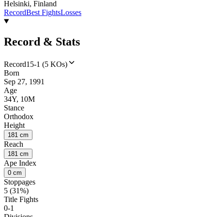
Helsinki, Finland
Record
Best Fights
Losses
Record & Stats
Record
15-1 (5 KOs)
Born
Sep 27, 1991
Age
34Y, 10M
Stance
Orthodox
Height
181 cm
Reach
181 cm
Ape Index
0 cm
Stoppages
5 (31%)
Title Fights
0-1
Divisions