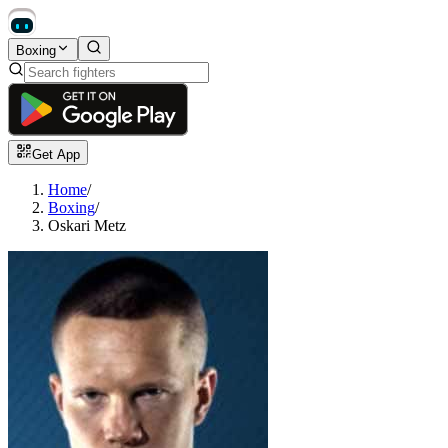
Boxing
Get App
Home
/
Boxing
/
Oskari Metz