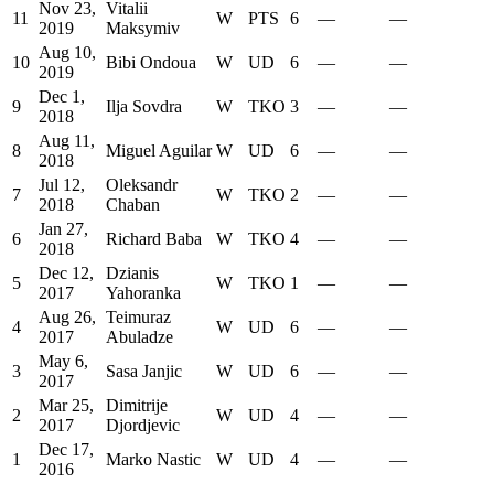
Nov 23,
Vitalii
11
W
PTS
6
—
—
2019
Maksymiv
Aug 10,
10
Bibi Ondoua
W
UD
6
—
—
2019
Dec 1,
9
Ilja Sovdra
W
TKO
3
—
—
2018
Aug 11,
8
Miguel Aguilar
W
UD
6
—
—
2018
Jul 12,
Oleksandr
7
W
TKO
2
—
—
2018
Chaban
Jan 27,
6
Richard Baba
W
TKO
4
—
—
2018
Dec 12,
Dzianis
5
W
TKO
1
—
—
2017
Yahoranka
Aug 26,
Teimuraz
4
W
UD
6
—
—
2017
Abuladze
May 6,
3
Sasa Janjic
W
UD
6
—
—
2017
Mar 25,
Dimitrije
2
W
UD
4
—
—
2017
Djordjevic
Dec 17,
1
Marko Nastic
W
UD
4
—
—
2016