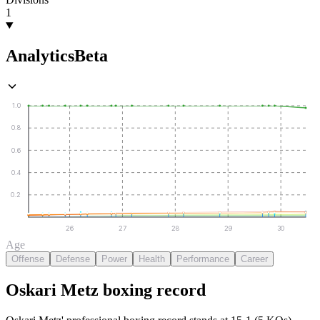
1
Analytics
Beta
1.0
0.8
0.6
0.4
0.2
26
27
28
29
30
Age
Offense
Defense
Power
Health
Performance
Career
Oskari Metz
boxing
record