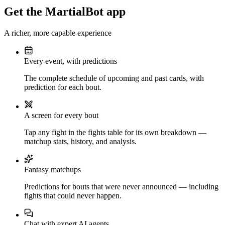
Get the MartialBot app
A richer, more capable experience
Every event, with predictions
The complete schedule of upcoming and past cards, with
prediction for each bout.
A screen for every bout
Tap any fight in the fights table for its own breakdown —
matchup stats, history, and analysis.
Fantasy matchups
Predictions for bouts that were never announced — including
fights that could never happen.
Chat with expert AI agents