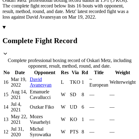
Oskari Metz' professional boxing record stands at 15-1 (5 KOs).
The complete fight record below lists
16
bouts with opponent,
result, method, round, and date.
Metz' latest recorded fight was a
loss against David Avanesyan on Mar 19, 2022.
Complete Fight Record
Complete professional boxing record of Oskari Metz, including
opponent, result, method, round, and date.
No
Date
Opponent
Res
Via
Rd
Title
Weight
Mar 19,
David
~
16
L
TKO
1
Welterweight
2022
Avanesyan
European
Aug 14,
Emanuele
15
W
SD
8
—
—
2021
Cavallucci
Jul 4,
14
Oszkar Fiko
W
UD
6
—
—
2021
May 22,
Mozes
13
W
KO
1
—
—
2021
Vasarhelyi
Jul 31,
Michal
12
W
PTS
8
—
—
2020
Syrowatka