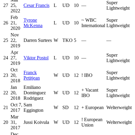
Super
27
25,
Cesar Francis
L
UD
10
—
Lightweight
2022
Feb
Tyrone
~
WBC
Super
26
21,
L
UD
10
McKenna
International
Lightweight
2020
Nov
25
22,
Darren Surtees
W
TKO
5
—
—
2019
Apr
Super
24
27,
Viktor Postol
L
UD
10
—
Lightweight
2019
Oct
Franck
Super
23
20,
W
UD
12
!
IBO
Petitjean
Lightweight
2018
Jan
Emiliano
+
Vacant
Super
22
20,
Dominguez
W
UD
12
IBO
Lightweight
2018
Rodriguez
Oct 7,
Sam
21
W
SD
12
+
European
Welterweight
2017
Eggington
Mar
!
European
20
31,
Jussi Koivula
W
UD
12
Welterweight
Union
2017
Dec