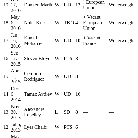
!
European
19
17,
Damien Martin
W
UD
12
Welterweight
Union
2016
May
+
Vacant
18
6,
Nabil Krissi
W
TKO
4
European
Welterweight
2016
Union
Jan
Kamal
+
Vacant
17
16,
W
UD
10
Welterweight
Mohamed
France
2016
Sep
16
12,
Steven Bloyer
W
PTS
8
—
—
2015
Apr
Ceferino
15
11,
W
UD
8
—
—
Rodríguez
2015
Dec
14
6,
Tamaz Avdiev
W
UD
10
—
—
2014
Nov
Alexandre
13
30,
L
SD
8
—
—
Lepelley
2013
Jul 5,
12
Lyes Chaibi
W
PTS
6
—
—
2013
May