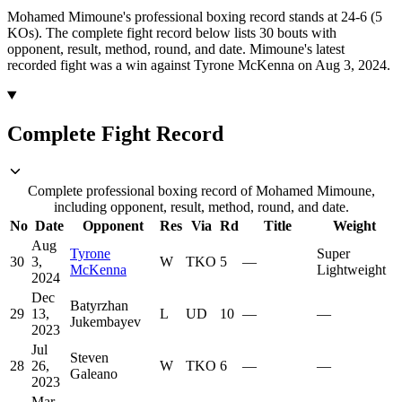
Mohamed Mimoune's professional boxing record stands at 24-6 (5
KOs).
The complete fight record below lists
30
bouts with
opponent, result, method, round, and date.
Mimoune's latest
recorded fight was a win against Tyrone McKenna on Aug 3, 2024.
Complete Fight Record
Complete professional boxing record of Mohamed Mimoune,
including opponent, result, method, round, and date.
No
Date
Opponent
Res
Via
Rd
Title
Weight
Aug
Tyrone
Super
30
3,
W
TKO
5
—
McKenna
Lightweight
2024
Dec
Batyrzhan
29
13,
L
UD
10
—
—
Jukembayev
2023
Jul
Steven
28
26,
W
TKO
6
—
—
Galeano
2023
Mar