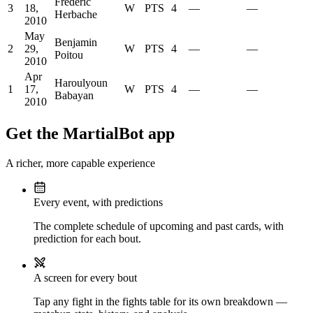
Frederic
3
18,
W
PTS
4
—
—
Herbache
2010
May
Benjamin
2
29,
W
PTS
4
—
—
Poitou
2010
Apr
Haroulyoun
1
17,
W
PTS
4
—
—
Babayan
2010
Get the MartialBot app
A richer, more capable experience
Every event, with predictions
The complete schedule of upcoming and past cards, with
prediction for each bout.
A screen for every bout
Tap any fight in the fights table for its own breakdown —