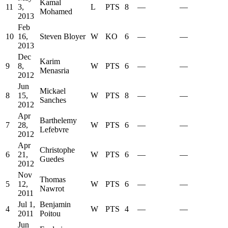
Kamal
11
3,
L
PTS
8
—
—
Mohamed
2013
Feb
10
16,
Steven Bloyer
W
KO
6
—
—
2013
Dec
Karim
9
8,
W
PTS
6
—
—
Menasria
2012
Jun
Mickael
8
15,
W
PTS
8
—
—
Sanches
2012
Apr
Barthelemy
7
28,
W
PTS
6
—
—
Lefebvre
2012
Apr
Christophe
6
21,
W
PTS
6
—
—
Guedes
2012
Nov
Thomas
5
12,
W
PTS
6
—
—
Nawrot
2011
Jul 1,
Benjamin
4
W
PTS
4
—
—
2011
Poitou
Jun