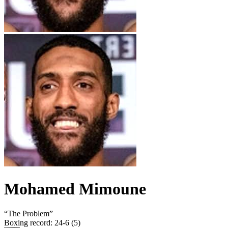
Mohamed Mimoune
“
The Problem
”
Boxing record
:
24-6 (5)