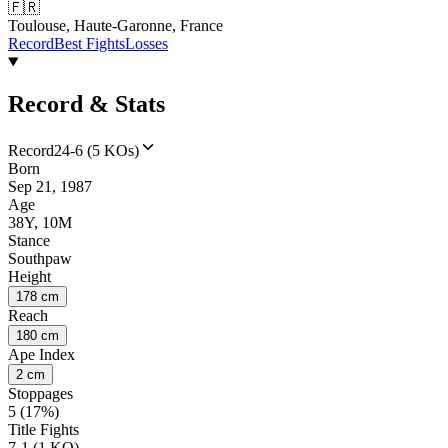
🇫🇷
Toulouse, Haute-Garonne, France
Record
Best Fights
Losses
Record & Stats
Record
24-6 (5 KOs)
Born
Sep 21, 1987
Age
38Y, 10M
Stance
Southpaw
Height
178 cm
Reach
180 cm
Ape Index
2 cm
Stoppages
5 (17%)
Title Fights
7-1 (1 KO)