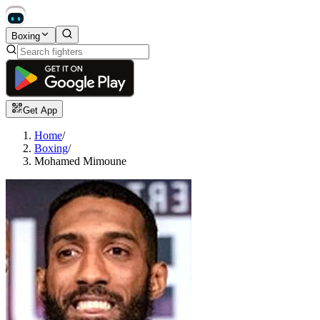
Boxing
Get App
Home
/
Boxing
/
Mohamed Mimoune