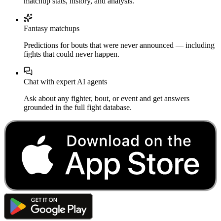
matchup stats, history, and analysis.
Fantasy matchups
Predictions for bouts that were never announced — including
fights that could never happen.
Chat with expert AI agents
Ask about any fighter, bout, or event and get answers
grounded in the full fight database.