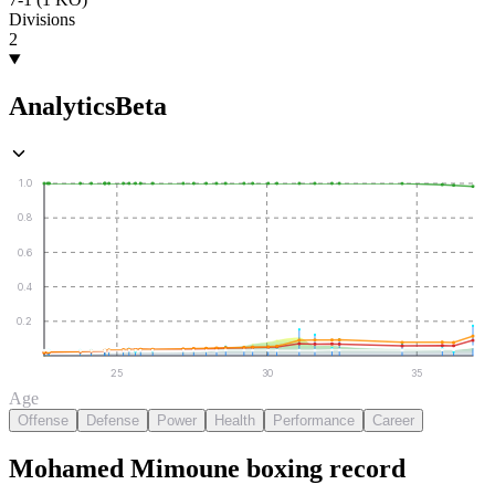
Divisions
2
Analytics
Beta
1.0
0.8
0.6
0.4
0.2
25
30
35
Age
Offense
Defense
Power
Health
Performance
Career
Mohamed Mimoune
boxing
record