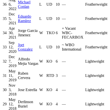
Michael
36
6,
L
UD
10
—
Featherweight
Conlan
2022
Dec
Eduardo
35
5,
L
UD
10
—
Featherweight
Ramírez
2021
Apr
+
Vacant
Jorge Garcia
34
30,
W
TKO
6
WBC-
Featherweight
Jimenez
2021
FECARBOX
Sep
Joet
~
WBO
33
12,
L
UD
10
Featherweight
Gonzalez
International
2020
Dec
Alfredo
32
7,
W
KO
6
—
Lightweight
Mejia Vargas
2019
May
Ruben
31
11,
W
RTD
3
—
Lightweight
Cervera
2019
Nov
30
3,
Jose Estrella
W
KO
4
—
Lightweight
2018
May
Derlinson
29
12,
W
KO
4
—
Lightweight
Buriel
2018