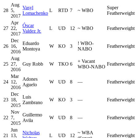
Aug
Vasyl
Super
28
5,
L
RTD
7
~
WBO
Lomachenko
Featherweight
2017
Apr
Óscar
27
22,
L
UD
12
~
WBO
Featherweight
Valdez Jr.
2017
Dec
Eduardo
!
WBO-
26
16,
W
KO
3
Featherweight
Montoya
NABO
2016
Aug
+
Vacant
25
27,
Guy Robb
W
TKO
6
Featherweight
WBO-NABO
2016
Mar
Adones
24
12,
W
UD
8
—
Featherweight
Aguelo
2016
Dec
Luis
23
18,
W
KO
3
—
Featherweight
Zambrano
2015
Nov
Guillermo
22
7,
W
UD
8
—
Featherweight
Avila
2015
Jun
Nicholas
~
WBA
21
13,
L
UD
12
Featherweight