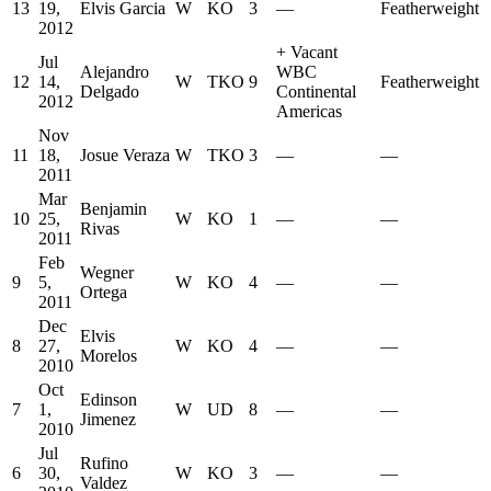
13
19,
Elvis Garcia
W
KO
3
—
Featherweight
2012
+
Vacant
Jul
Alejandro
WBC
12
14,
W
TKO
9
Featherweight
Delgado
Continental
2012
Americas
Nov
11
18,
Josue Veraza
W
TKO
3
—
—
2011
Mar
Benjamin
10
25,
W
KO
1
—
—
Rivas
2011
Feb
Wegner
9
5,
W
KO
4
—
—
Ortega
2011
Dec
Elvis
8
27,
W
KO
4
—
—
Morelos
2010
Oct
Edinson
7
1,
W
UD
8
—
—
Jimenez
2010
Jul
Rufino
6
30,
W
KO
3
—
—
Valdez