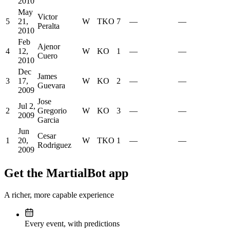
2010
May
Victor
5
21,
W
TKO
7
—
—
Peralta
2010
Feb
Ajenor
4
12,
W
KO
1
—
—
Cuero
2010
Dec
James
3
17,
W
KO
2
—
—
Guevara
2009
Jose
Jul 2,
2
Gregorio
W
KO
3
—
—
2009
Garcia
Jun
Cesar
1
20,
W
TKO
1
—
—
Rodriguez
2009
Get the MartialBot app
A richer, more capable experience
Every event, with predictions