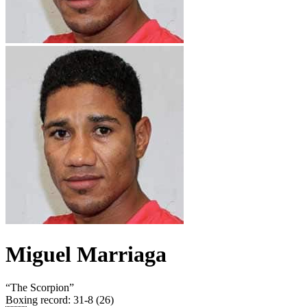
Miguel Marriaga
“
The Scorpion
”
Boxing record
:
31-8 (26)