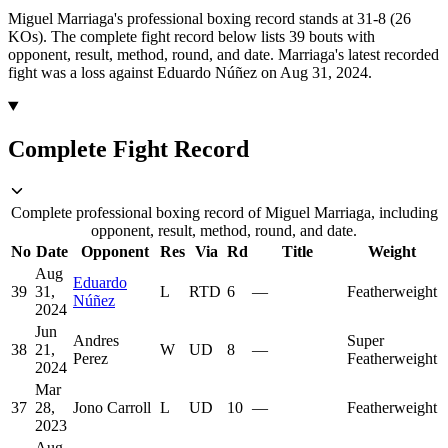
Miguel Marriaga's professional boxing record stands at 31-8 (26
KOs).
The complete fight record below lists
39
bouts with
opponent, result, method, round, and date.
Marriaga's latest recorded
fight was a loss against Eduardo Núñez on Aug 31, 2024.
Complete Fight Record
Complete professional boxing record of Miguel Marriaga, including
opponent, result, method, round, and date.
No
Date
Opponent
Res
Via
Rd
Title
Weight
Aug
Eduardo
39
31,
L
RTD
6
—
Featherweight
Núñez
2024
Jun
Andres
Super
38
21,
W
UD
8
—
Perez
Featherweight
2024
Mar
37
28,
Jono Carroll
L
UD
10
—
Featherweight
2023
Aug