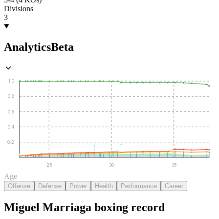
Divisions
3
Analytics
Beta
1.0
0.8
0.6
0.4
0.2
25
30
35
Age
Offense
Defense
Power
Health
Performance
Career
Miguel Marriaga
boxing
record