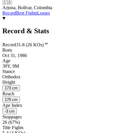
🇨🇴
Arjona, Bolívar, Colombia
Record
Best Fights
Losses
Record & Stats
Record
31-8 (26 KOs)
Born
Oct 31, 1986
Age
39Y, 9M
Stance
Orthodox
Height
173 cm
Reach
170 cm
Ape Index
-3 cm
Stoppages
26 (67%)
Title Fights
5-4 (4 KOs)