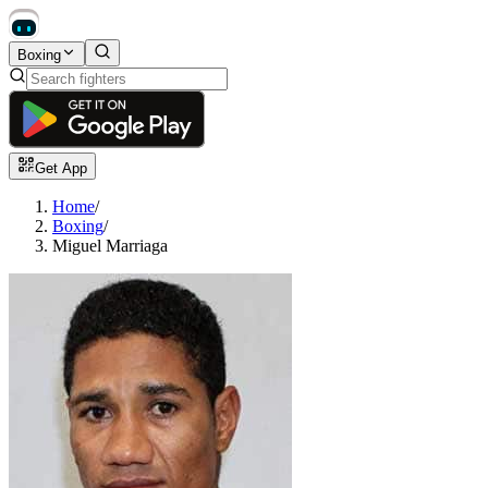
Boxing
Get App
Home
/
Boxing
/
Miguel Marriaga