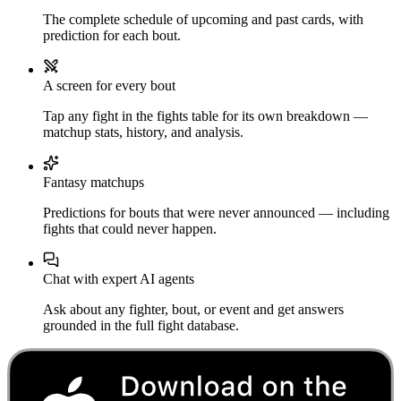
The complete schedule of upcoming and past cards, with
prediction for each bout.
A screen for every bout
Tap any fight in the fights table for its own breakdown —
matchup stats, history, and analysis.
Fantasy matchups
Predictions for bouts that were never announced — including
fights that could never happen.
Chat with expert AI agents
Ask about any fighter, bout, or event and get answers
grounded in the full fight database.