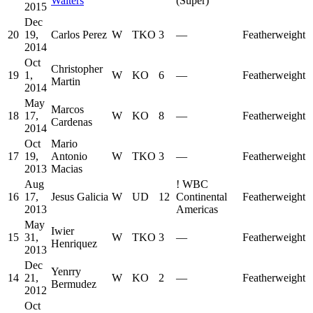
Walters
(Super)
2015
Dec
20
19,
Carlos Perez
W
TKO
3
—
Featherweight
2014
Oct
Christopher
19
1,
W
KO
6
—
Featherweight
Martin
2014
May
Marcos
18
17,
W
KO
8
—
Featherweight
Cardenas
2014
Oct
Mario
17
19,
Antonio
W
TKO
3
—
Featherweight
2013
Macias
Aug
!
WBC
16
17,
Jesus Galicia
W
UD
12
Continental
Featherweight
2013
Americas
May
Iwier
15
31,
W
TKO
3
—
Featherweight
Henriquez
2013
Dec
Yenrry
14
21,
W
KO
2
—
Featherweight
Bermudez
2012
Oct