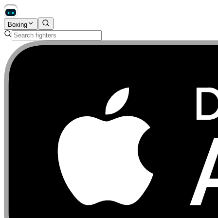
Boxing