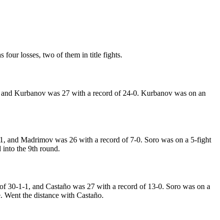
four losses, two of them in title fights.
, and Kurbanov was 27 with a record of 24-0. Kurbanov was on an
1, and Madrimov was 26 with a record of 7-0. Soro was on a 5-fight
into the 9th round.
 of 30-1-1, and Castaño was 27 with a record of 13-0. Soro was on a
le. Went the distance with Castaño.