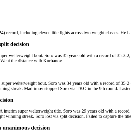
 record, including eleven title fights across two weight classes. He has 
split decision
r welterweight bout. Soro was 35 years old with a record of 35-3-2
n. Went the distance with Kurbanov.
uper welterweight bout. Soro was 34 years old with a record of 35-2-
ning streak. Madrimov stopped Soro via TKO in the 9th round. Lasted 
ecision
interim super welterweight title. Soro was 29 years old with a record
 winning streak. Soro lost via split decision. Failed to capture the tit
a
unanimous decision