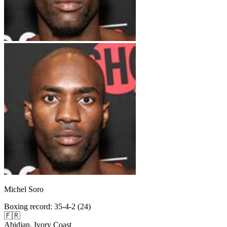
Michel Soro
Boxing record
:
35-4-2 (24)
🇫🇷
Abidjan, Ivory Coast