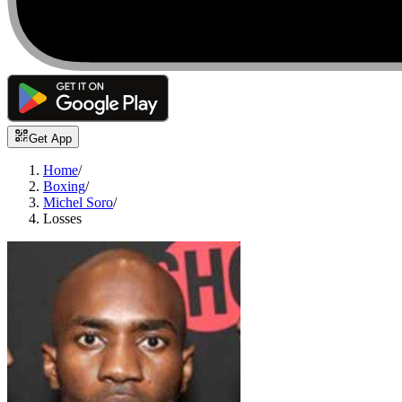
Get App
Home
/
Boxing
/
Michel Soro
/
Losses