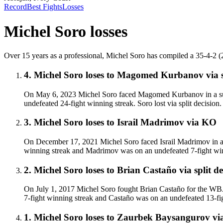
Record
Best Fights
Losses
Michel Soro
losses
Over 15 years as a professional, Michel Soro has compiled a 35-4-2 (24)
4
.
Michel Soro
loses to
Magomed Kurbanov
via
On May 6, 2023 Michel Soro faced Magomed Kurbanov in a supe
undefeated 24-fight winning streak. Soro lost via split decisio
3
.
Michel Soro
loses to
Israil Madrimov
via
KO
On December 17, 2021 Michel Soro faced Israil Madrimov in a s
winning streak and Madrimov was on an undefeated 7-fight win
2
.
Michel Soro
loses to
Brian Castaño
via
split d
On July 1, 2017 Michel Soro fought Brian Castaño for the WBA 
7-fight winning streak and Castaño was on an undefeated 13-fight
1
.
Michel Soro
loses to
Zaurbek Baysangurov
vi