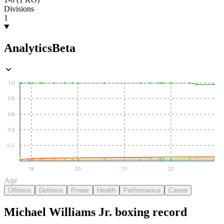
Divisions
1
Analytics
Beta
1.0
0.8
0.6
0.4
0.2
19
20
21
22
Age
Offense
Defense
Power
Health
Performance
Career
Michael Williams Jr.
boxing
record