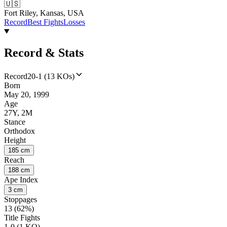
🇺🇸
Fort Riley, Kansas, USA
Record
Best Fights
Losses
Record & Stats
Record
20-1 (13 KOs)
Born
May 20, 1999
Age
27Y, 2M
Stance
Orthodox
Height
185 cm
Reach
188 cm
Ape Index
3 cm
Stoppages
13 (62%)
Title Fights
1-0 (1 KO)