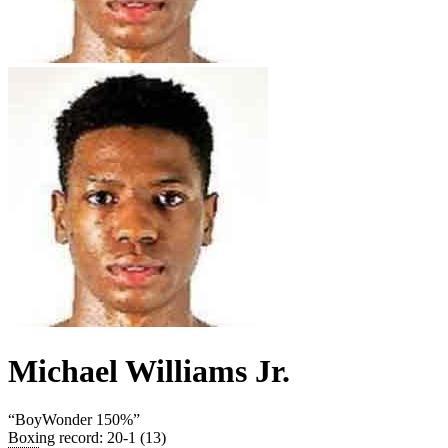
Michael Williams Jr.
“
BoyWonder 150%
”
Boxing record
:
20-1 (13)