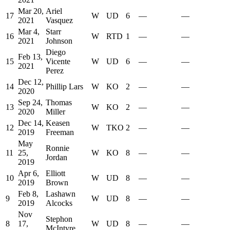
Mar 20,
Ariel
17
W
UD
6
—
—
2021
Vasquez
Mar 4,
Starr
16
W
RTD
1
—
—
2021
Johnson
Diego
Feb 13,
15
Vicente
W
UD
6
—
—
2021
Perez
Dec 12,
14
Phillip Lars
W
KO
2
—
—
2020
Sep 24,
Thomas
13
W
KO
2
—
—
2020
Miller
Dec 14,
Keasen
12
W
TKO
2
—
—
2019
Freeman
May
Ronnie
11
25,
W
KO
8
—
—
Jordan
2019
Apr 6,
Elliott
10
W
UD
8
—
—
2019
Brown
Feb 8,
Lashawn
9
W
UD
8
—
—
2019
Alcocks
Nov
Stephon
8
17,
W
UD
8
—
—
McIntyre