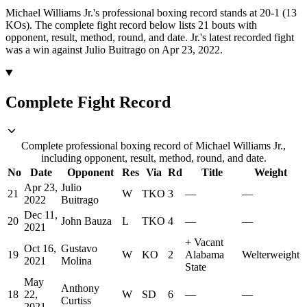
Michael Williams Jr.'s professional boxing record stands at 20-1 (13
KOs).
The complete fight record below lists
21
bouts with
opponent, result, method, round, and date.
Jr.'s latest recorded fight
was a win against Julio Buitrago on Apr 23, 2022.
Complete Fight Record
Complete professional boxing record of Michael Williams Jr.,
including opponent, result, method, round, and date.
No
Date
Opponent
Res
Via
Rd
Title
Weight
Apr 23,
Julio
21
W
TKO
3
—
—
2022
Buitrago
Dec 11,
20
John Bauza
L
TKO
4
—
—
2021
+
Vacant
Oct 16,
Gustavo
19
W
KO
2
Alabama
Welterweight
2021
Molina
State
May
Anthony
18
22,
W
SD
6
—
—
Curtiss
2021