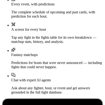
Every event, with predictions
The complete schedule of upcoming and past cards, with
prediction for each bout.
A screen for every bout
Tap any fight in the fights table for its own breakdown —
matchup stats, history, and analysis.
Fantasy matchups
Predictions for bouts that were never announced — including
fights that could never happen.
Chat with expert AI agents
Ask about any fighter, bout, or event and get answers
grounded in the full fight database.