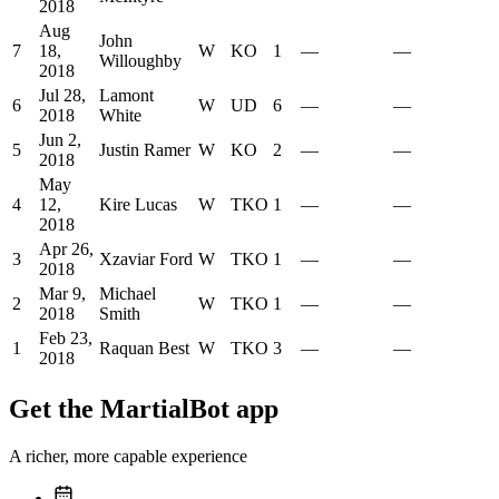
2018
Aug
John
7
18,
W
KO
1
—
—
Willoughby
2018
Jul 28,
Lamont
6
W
UD
6
—
—
2018
White
Jun 2,
5
Justin Ramer
W
KO
2
—
—
2018
May
4
12,
Kire Lucas
W
TKO
1
—
—
2018
Apr 26,
3
Xzaviar Ford
W
TKO
1
—
—
2018
Mar 9,
Michael
2
W
TKO
1
—
—
2018
Smith
Feb 23,
1
Raquan Best
W
TKO
3
—
—
2018
Get the MartialBot app
A richer, more capable experience