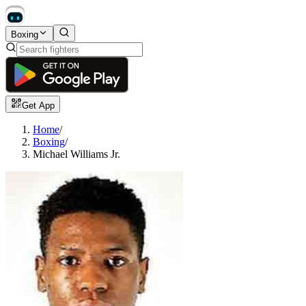
Boxing
Get App
Home
/
Boxing
/
Michael Williams Jr.