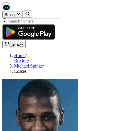
Boxing
Get App
Home
/
Boxing
/
Michael Spinks
/
Losses