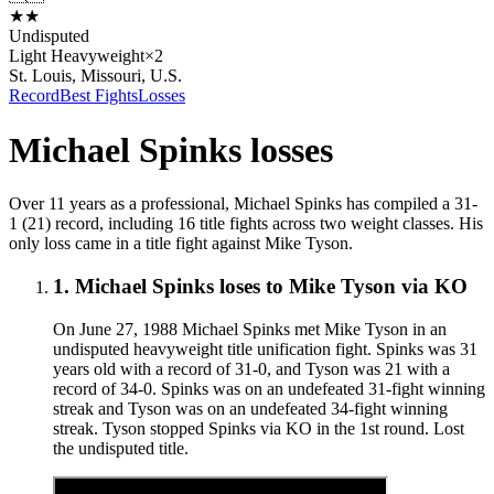
★
★
Undisputed
Light Heavyweight
×
2
St. Louis, Missouri, U.S.
Record
Best Fights
Losses
Michael Spinks
losses
Over 11 years as a professional, Michael Spinks has compiled a 31-
1 (21) record, including 16 title fights across two weight classes. His
only loss came in a title fight against Mike Tyson.
1
.
Michael Spinks
loses to
Mike Tyson
via
KO
On June 27, 1988 Michael Spinks met Mike Tyson in an
undisputed heavyweight title unification fight. Spinks was 31
years old with a record of 31-0, and Tyson was 21 with a
record of 34-0. Spinks was on an undefeated 31-fight winning
streak and Tyson was on an undefeated 34-fight winning
streak. Tyson stopped Spinks via KO in the 1st round. Lost
the undisputed title.