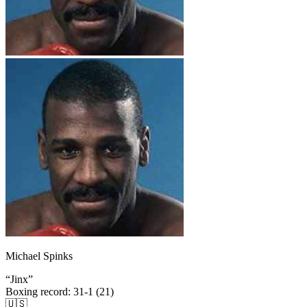
Michael Spinks
“
Jinx
”
Boxing record
:
31-1 (21)
🇺🇸