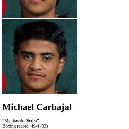
Michael Carbajal
“
Manitas de Piedra
”
Boxing record
:
49-4 (33)