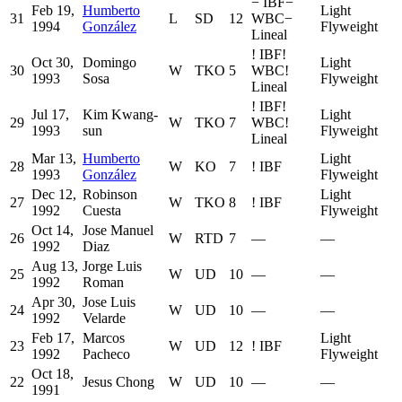
−
IBF
−
Feb 19,
Humberto
Light
31
L
SD
12
WBC
−
1994
González
Flyweight
Lineal
!
IBF
!
Oct 30,
Domingo
Light
30
W
TKO
5
WBC
!
1993
Sosa
Flyweight
Lineal
!
IBF
!
Jul 17,
Kim Kwang-
Light
29
W
TKO
7
WBC
!
1993
sun
Flyweight
Lineal
Mar 13,
Humberto
Light
28
W
KO
7
!
IBF
1993
González
Flyweight
Dec 12,
Robinson
Light
27
W
TKO
8
!
IBF
1992
Cuesta
Flyweight
Oct 14,
Jose Manuel
26
W
RTD
7
—
—
1992
Diaz
Aug 13,
Jorge Luis
25
W
UD
10
—
—
1992
Roman
Apr 30,
Jose Luis
24
W
UD
10
—
—
1992
Velarde
Feb 17,
Marcos
Light
23
W
UD
12
!
IBF
1992
Pacheco
Flyweight
Oct 18,
22
Jesus Chong
W
UD
10
—
—
1991