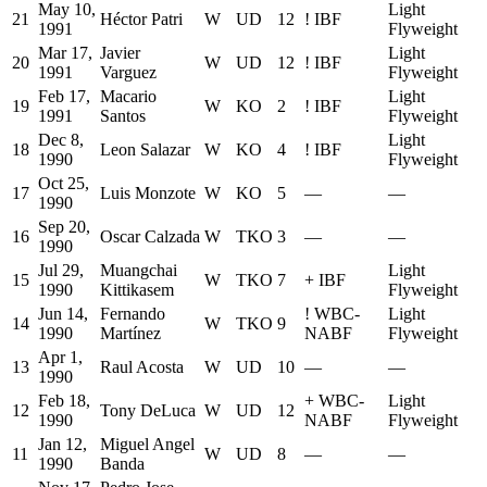
May 10,
Light
21
Héctor Patri
W
UD
12
!
IBF
1991
Flyweight
Mar 17,
Javier
Light
20
W
UD
12
!
IBF
1991
Varguez
Flyweight
Feb 17,
Macario
Light
19
W
KO
2
!
IBF
1991
Santos
Flyweight
Dec 8,
Light
18
Leon Salazar
W
KO
4
!
IBF
1990
Flyweight
Oct 25,
17
Luis Monzote
W
KO
5
—
—
1990
Sep 20,
16
Oscar Calzada
W
TKO
3
—
—
1990
Jul 29,
Muangchai
Light
15
W
TKO
7
+
IBF
1990
Kittikasem
Flyweight
Jun 14,
Fernando
!
WBC-
Light
14
W
TKO
9
1990
Martínez
NABF
Flyweight
Apr 1,
13
Raul Acosta
W
UD
10
—
—
1990
Feb 18,
+
WBC-
Light
12
Tony DeLuca
W
UD
12
1990
NABF
Flyweight
Jan 12,
Miguel Angel
11
W
UD
8
—
—
1990
Banda