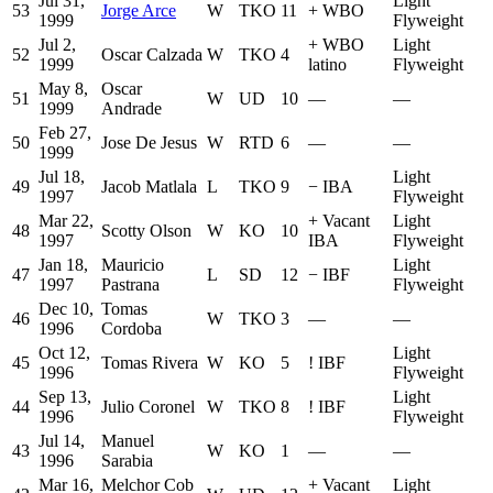
Jul 31,
Light
53
Jorge Arce
W
TKO
11
+
WBO
1999
Flyweight
Jul 2,
+
WBO
Light
52
Oscar Calzada
W
TKO
4
1999
latino
Flyweight
May 8,
Oscar
51
W
UD
10
—
—
1999
Andrade
Feb 27,
50
Jose De Jesus
W
RTD
6
—
—
1999
Jul 18,
Light
49
Jacob Matlala
L
TKO
9
−
IBA
1997
Flyweight
Mar 22,
+
Vacant
Light
48
Scotty Olson
W
KO
10
1997
IBA
Flyweight
Jan 18,
Mauricio
Light
47
L
SD
12
−
IBF
1997
Pastrana
Flyweight
Dec 10,
Tomas
46
W
TKO
3
—
—
1996
Cordoba
Oct 12,
Light
45
Tomas Rivera
W
KO
5
!
IBF
1996
Flyweight
Sep 13,
Light
44
Julio Coronel
W
TKO
8
!
IBF
1996
Flyweight
Jul 14,
Manuel
43
W
KO
1
—
—
1996
Sarabia
Mar 16,
Melchor Cob
+
Vacant
Light