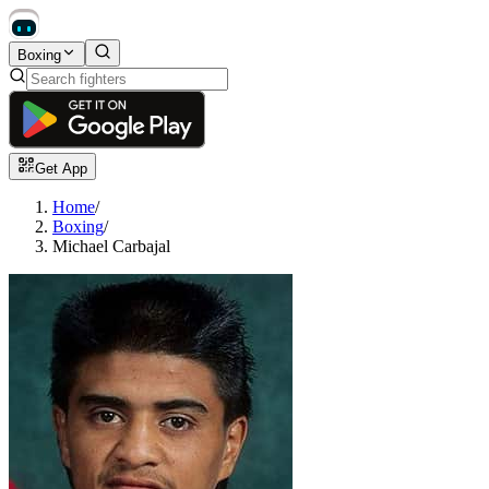
Boxing
Get App
Home
/
Boxing
/
Michael Carbajal