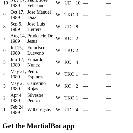
Nov 17,
Pedro Jose
10
W
UD
10
—
—
1989
Feliciano
Oct 17,
Jose Manuel
9
W
TKO
3
—
—
1989
Diaz
Sep 5,
Jose Luis
8
W
UD
8
—
—
1989
Herrera
Aug 14,
Prudencio De
7
W
KO
2
—
—
1989
Jesus
Jul 15,
Francisco
6
W
TKO
2
—
—
1989
Lueveno
Jun 12,
Eduardo
5
W
KO
4
—
—
1989
Nunez
May 21,
Pedro
4
W
TKO
1
—
—
1989
Espinoza
May 2,
Camerino
3
W
KO
2
—
—
1989
Rojas
Apr 4,
Silvestre
2
W
TKO
1
—
—
1989
Peraza
Feb 24,
1
Will Grigsby
W
UD
4
—
—
1989
Get the MartialBot app