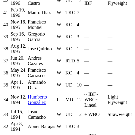
42
W
UD
12
1996
Castro
IBF
Flyweight
Feb 19,
41
Mauro Diaz
W
TKO
7
—
—
1996
Nov 16,
Francisco
40
W
KO
4
—
—
1995
Montiel
Sep 16,
Gregorio
39
W
KO
3
—
—
1995
Garcia
Aug 12,
38
Jose Quirino
W
KO
1
—
—
1995
Jun 20,
Andres
37
W
RTD
5
—
—
1995
Cazares
May 24,
Francisco
36
W
KO
4
—
—
1995
Carrasco
Apr 1,
Armando
35
W
UD
10
—
—
1995
Diaz
~
IBF
~
Nov 12,
Humberto
Light
34
L
MD
12
WBC
~
1994
González
Flyweight
Lineal
Jul 15,
Josue
33
W
UD
12
+
WBO
Strawweight
1994
Camacho
Apr 8,
32
Abner Barajas
W
TKO
3
—
—
1994