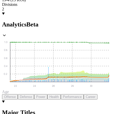
Divisions
2
Analytics
Beta
1.0
0.8
0.6
0.4
0.2
22
24
26
28
30
Age
Offense
Defense
Power
Health
Performance
Career
Major Titles