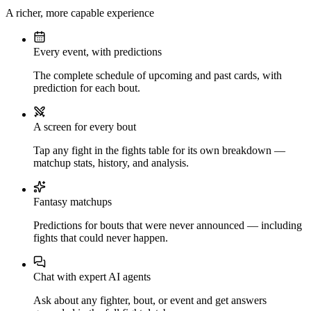
A richer, more capable experience
Every event, with predictions
The complete schedule of upcoming and past cards, with
prediction for each bout.
A screen for every bout
Tap any fight in the fights table for its own breakdown —
matchup stats, history, and analysis.
Fantasy matchups
Predictions for bouts that were never announced — including
fights that could never happen.
Chat with expert AI agents
Ask about any fighter, bout, or event and get answers