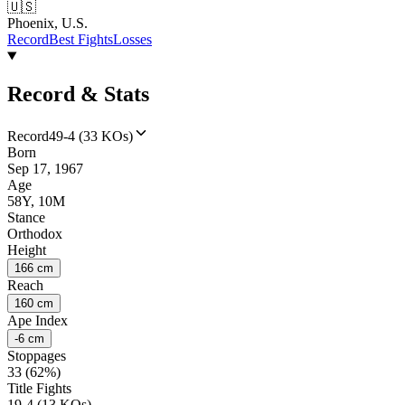
🇺🇸
Phoenix, U.S.
Record
Best Fights
Losses
Record & Stats
Record
49-4 (33 KOs)
Born
Sep 17, 1967
Age
58Y, 10M
Stance
Orthodox
Height
166 cm
Reach
160 cm
Ape Index
-6 cm
Stoppages
33 (62%)
Title Fights
19-4 (13 KOs)