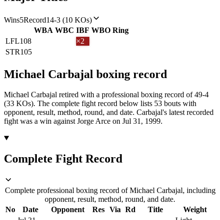
Wins
5
Record
14-3 (10 KOs)
WBA
WBC
IBF
WBO
Ring
LFL
108
×2
STR
105
Michael Carbajal
boxing
record
Michael Carbajal retired with a professional boxing record of 49-4
(33 KOs).
The complete fight record below lists
53
bouts with
opponent, result, method, round, and date.
Carbajal's latest recorded
fight was a win against Jorge Arce on Jul 31, 1999.
Complete Fight Record
Complete professional boxing record of Michael Carbajal, including
opponent, result, method, round, and date.
No
Date
Opponent
Res
Via
Rd
Title
Weight