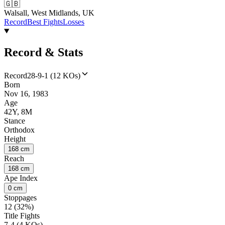
🇬🇧
Walsall, West Midlands, UK
Record
Best Fights
Losses
Record & Stats
Record
28-9-1 (12 KOs)
Born
Nov 16, 1983
Age
42Y, 8M
Stance
Orthodox
Height
168 cm
Reach
168 cm
Ape Index
0 cm
Stoppages
12 (32%)
Title Fights
7-4 (4 KOs)