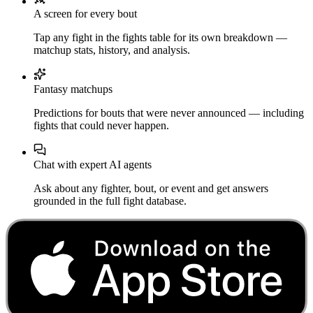
A screen for every bout
Tap any fight in the fights table for its own breakdown —
matchup stats, history, and analysis.
Fantasy matchups
Predictions for bouts that were never announced — including
fights that could never happen.
Chat with expert AI agents
Ask about any fighter, bout, or event and get answers
grounded in the full fight database.