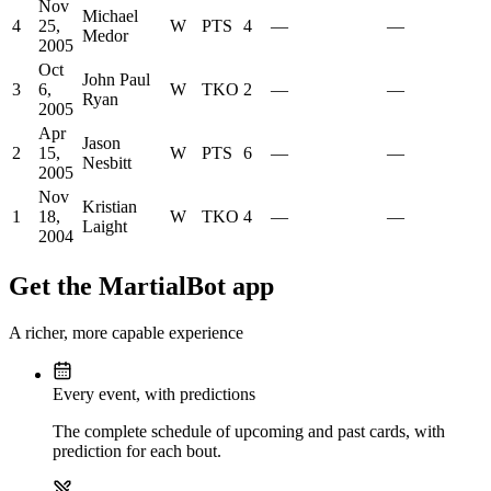
Nov
Michael
4
25,
W
PTS
4
—
—
Medor
2005
Oct
John Paul
3
6,
W
TKO
2
—
—
Ryan
2005
Apr
Jason
2
15,
W
PTS
6
—
—
Nesbitt
2005
Nov
Kristian
1
18,
W
TKO
4
—
—
Laight
2004
Get the MartialBot app
A richer, more capable experience
Every event, with predictions
The complete schedule of upcoming and past cards, with
prediction for each bout.