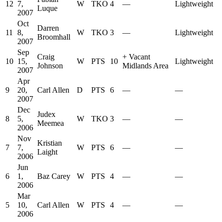
12
7,
W
TKO
4
—
Lightweight
Luque
2007
Oct
Darren
11
8,
W
TKO
3
—
Lightweight
Broomhall
2007
Sep
Craig
+
Vacant
10
15,
W
PTS
10
Lightweight
Johnson
Midlands Area
2007
Apr
9
20,
Carl Allen
D
PTS
6
—
—
2007
Dec
Judex
8
5,
W
TKO
3
—
—
Meemea
2006
Nov
Kristian
7
7,
W
PTS
6
—
—
Laight
2006
Jun
6
1,
Baz Carey
W
PTS
4
—
—
2006
Mar
5
10,
Carl Allen
W
PTS
4
—
—
2006