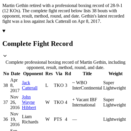
Martin Gethin retired with a professional boxing record of 28-9-1
(12 KOs).
The complete fight record below lists
38
bouts with
opponent, result, method, round, and date.
Gethin's latest recorded
fight was a loss against Jack Catterall on Apr 8, 2017.
Complete Fight Record
Complete professional boxing record of Martin Gethin, including
opponent, result, method, round, and date.
No
Date
Opponent
Res
Via
Rd
Title
Weight
Apr
Jack
~
WBO
Super
38
8,
L
TKO
3
Catterall
InterContinental
Lightweight
2017
Nov
John
+
Vacant IBF
Super
37
26,
Wayne
W
TKO
4
International
Lightweight
2016
Hibbert
Nov
Liam
36
19,
W
PTS
4
—
Lightweight
Richards
2016
Sep