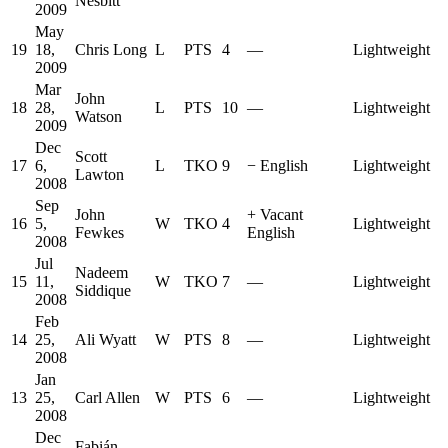
Nesbitt
2009
May
19
18,
Chris Long
L
PTS
4
—
Lightweight
2009
Mar
John
18
28,
L
PTS
10
—
Lightweight
Watson
2009
Dec
Scott
17
6,
L
TKO
9
−
English
Lightweight
Lawton
2008
Sep
John
+
Vacant
16
5,
W
TKO
4
Lightweight
Fewkes
English
2008
Jul
Nadeem
15
11,
W
TKO
7
—
Lightweight
Siddique
2008
Feb
14
25,
Ali Wyatt
W
PTS
8
—
Lightweight
2008
Jan
13
25,
Carl Allen
W
PTS
6
—
Lightweight
2008
Dec
Fabián