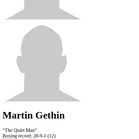
Martin Gethin
“
The Quiet Man
”
Boxing record
:
28-9-1 (12)