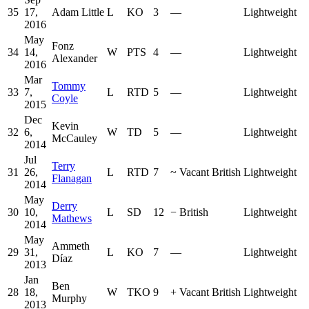
35
17,
Adam Little
L
KO
3
—
Lightweight
2016
May
Fonz
34
14,
W
PTS
4
—
Lightweight
Alexander
2016
Mar
Tommy
33
7,
L
RTD
5
—
Lightweight
Coyle
2015
Dec
Kevin
32
6,
W
TD
5
—
Lightweight
McCauley
2014
Jul
Terry
31
26,
L
RTD
7
~
Vacant British
Lightweight
Flanagan
2014
May
Derry
30
10,
L
SD
12
−
British
Lightweight
Mathews
2014
May
Ammeth
29
31,
L
KO
7
—
Lightweight
Díaz
2013
Jan
Ben
28
18,
W
TKO
9
+
Vacant British
Lightweight
Murphy
2013