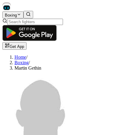
Boxing
Get App
Home
/
Boxing
/
Martin Gethin