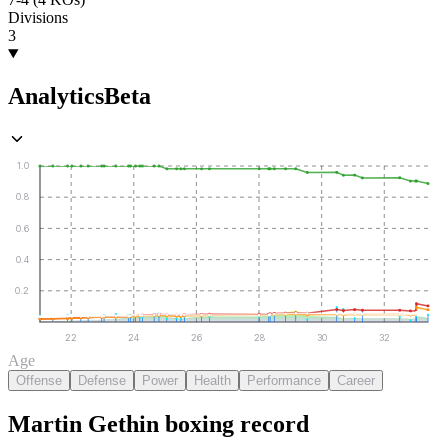
Divisions
3
Analytics
Beta
1.0
0.8
0.6
0.4
0.2
22
24
26
28
30
32
Age
Offense
Defense
Power
Health
Performance
Career
Martin Gethin
boxing
record