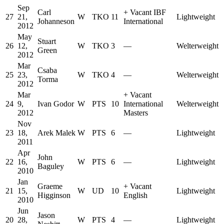
Sep
Carl
+
Vacant IBF
27
21,
W
TKO
11
Lightweight
Johanneson
International
2012
May
Stuart
26
12,
W
TKO
3
—
Welterweight
Green
2012
Mar
Csaba
25
23,
W
TKO
4
—
Welterweight
Torma
2012
Mar
+
Vacant
24
9,
Ivan Godor
W
PTS
10
International
Welterweight
2012
Masters
Nov
23
18,
Arek Malek
W
PTS
6
—
Lightweight
2011
Apr
John
22
16,
W
PTS
6
—
Lightweight
Baguley
2010
Jan
Graeme
+
Vacant
21
15,
W
UD
10
Lightweight
Higginson
English
2010
Jun
Jason
20
28,
W
PTS
4
—
Lightweight