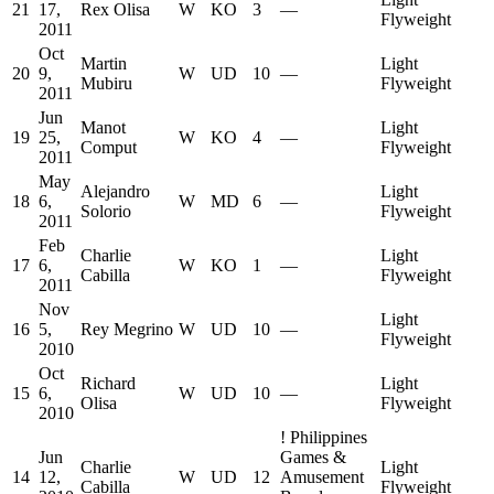
21
17,
Rex Olisa
W
KO
3
—
Flyweight
2011
Oct
Martin
Light
20
9,
W
UD
10
—
Mubiru
Flyweight
2011
Jun
Manot
Light
19
25,
W
KO
4
—
Comput
Flyweight
2011
May
Alejandro
Light
18
6,
W
MD
6
—
Solorio
Flyweight
2011
Feb
Charlie
Light
17
6,
W
KO
1
—
Cabilla
Flyweight
2011
Nov
Light
16
5,
Rey Megrino
W
UD
10
—
Flyweight
2010
Oct
Richard
Light
15
6,
W
UD
10
—
Olisa
Flyweight
2010
!
Philippines
Jun
Games &
Charlie
Light
14
12,
W
UD
12
Amusement
Cabilla
Flyweight