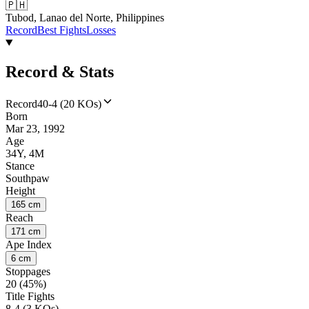
🇵🇭
Tubod, Lanao del Norte, Philippines
Record
Best Fights
Losses
Record & Stats
Record
40-4 (20 KOs)
Born
Mar 23, 1992
Age
34Y, 4M
Stance
Southpaw
Height
165 cm
Reach
171 cm
Ape Index
6 cm
Stoppages
20 (45%)
Title Fights
8-4 (3 KOs)