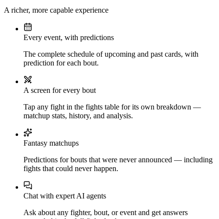
A richer, more capable experience
Every event, with predictions
The complete schedule of upcoming and past cards, with
prediction for each bout.
A screen for every bout
Tap any fight in the fights table for its own breakdown —
matchup stats, history, and analysis.
Fantasy matchups
Predictions for bouts that were never announced — including
fights that could never happen.
Chat with expert AI agents
Ask about any fighter, bout, or event and get answers