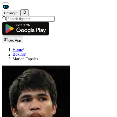
Boxing
Get App
Home
/
Boxing
/
Marlon Tapales