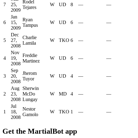
Rodel
7
25,
W
UD
8
—
—
Tejares
2009
Jan
Ryan
6
15,
W
UD
6
—
—
Tampus
2009
Dec
Charlie
5
27,
W
TKO
6
—
—
Lamila
2008
Nov
Freddie
4
19,
W
UD
6
—
—
Martinez
2008
Sep
Jherom
3
20,
W
UD
4
—
—
Tuyor
2008
Aug
Sherwin
2
23,
McDo
W
MD
4
—
—
2008
Lungay
Jul
Nestor
1
18,
W
TKO
1
—
—
Gamolo
2008
Get the MartialBot app