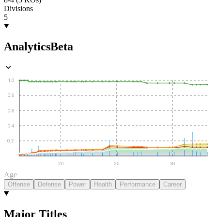
Divisions
5
Analytics
Beta
1.0
0.8
0.6
0.4
0.2
20
25
30
Age
Offense
Defense
Power
Health
Performance
Career
Major Titles