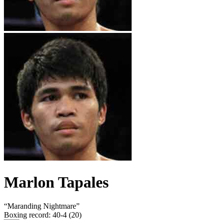
Marlon Tapales
“
Maranding Nightmare
”
Boxing record
:
40-4 (20)