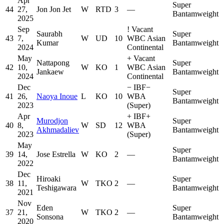
Apr
Super
44
27,
Jon Jon Jet
W
RTD
3
—
Bantamweight
2025
Sep
!
Vacant
Saurabh
Super
43
7,
W
UD
10
WBC Asian
Kumar
Bantamweight
2024
Continental
May
+
Vacant
Nattapong
Super
42
10,
W
KO
1
WBC Asian
Jankaew
Bantamweight
2024
Continental
Dec
−
IBF
−
Super
41
26,
Naoya Inoue
L
KO
10
WBA
Bantamweight
2023
(Super)
Apr
+
IBF
+
Murodjon
Super
40
8,
W
SD
12
WBA
Akhmadaliev
Bantamweight
2023
(Super)
May
Super
39
14,
Jose Estrella
W
KO
2
—
Bantamweight
2022
Dec
Hiroaki
Super
38
11,
W
TKO
2
—
Teshigawara
Bantamweight
2021
Nov
Eden
Super
37
21,
W
TKO
2
—
Sonsona
Bantamweight
2020