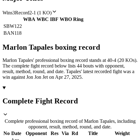
Wins
3
Record
2-1 (1 KO)
WBA
WBC
IBF
WBO
Ring
SBW
122
BAN
118
Marlon Tapales
boxing
record
Marlon Tapales' professional boxing record stands at 40-4 (20 KOs).
The complete fight record below lists
44
bouts with opponent,
result, method, round, and date.
Tapales' latest recorded fight was a
win against Jon Jon Jet on Apr 27, 2025.
Complete Fight Record
Complete professional boxing record of Marlon Tapales, including
opponent, result, method, round, and date.
No
Date
Opponent
Res
Via
Rd
Title
Weight