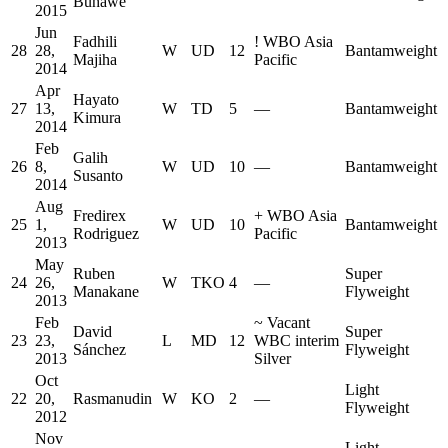
Buhawe
2015
Jun
Fadhili
!
WBO Asia
28
28,
W
UD
12
Bantamweight
Majiha
Pacific
2014
Apr
Hayato
27
13,
W
TD
5
—
Bantamweight
Kimura
2014
Feb
Galih
26
8,
W
UD
10
—
Bantamweight
Susanto
2014
Aug
Fredirex
+
WBO Asia
25
1,
W
UD
10
Bantamweight
Rodriguez
Pacific
2013
May
Ruben
Super
24
26,
W
TKO
4
—
Manakane
Flyweight
2013
Feb
~
Vacant
David
Super
23
23,
L
MD
12
WBC interim
Sánchez
Flyweight
2013
Silver
Oct
Light
22
20,
Rasmanudin
W
KO
2
—
Flyweight
2012
Nov
Light