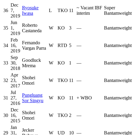
Dec
Ryosuke
~
Vacant IBF
Super
36
7,
L
TKO
11
Iwasa
interim
Bantamweight
2019
Jun
Roberto
35
1,
W
KO
3
—
Bantamweight
Castaneda
2019
Feb
Fernando
34
16,
W
RTD
5
—
Bantamweight
Vargas Parra
2019
Sep
Goodluck
33
30,
W
KO
1
—
Bantamweight
Mrema
2018
Apr
Shohei
32
23,
W
TKO
11
—
Bantamweight
Omori
2017
Jul
Pungluang
31
27,
W
KO
11
+
WBO
Bantamweight
Sor Singyu
2016
Dec
Shohei
30
16,
W
TKO
2
—
Bantamweight
Omori
2015
Jan
Jecker
29
31,
W
UD
10
—
Bantamweight