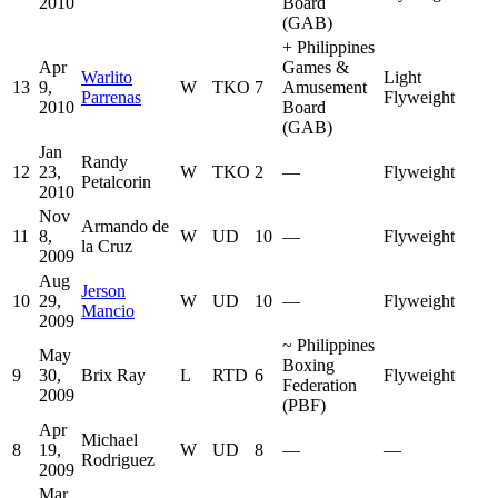
2010
Board
(GAB)
+
Philippines
Apr
Games &
Warlito
Light
13
9,
W
TKO
7
Amusement
Parrenas
Flyweight
2010
Board
(GAB)
Jan
Randy
12
23,
W
TKO
2
—
Flyweight
Petalcorin
2010
Nov
Armando de
11
8,
W
UD
10
—
Flyweight
la Cruz
2009
Aug
Jerson
10
29,
W
UD
10
—
Flyweight
Mancio
2009
~
Philippines
May
Boxing
9
30,
Brix Ray
L
RTD
6
Flyweight
Federation
2009
(PBF)
Apr
Michael
8
19,
W
UD
8
—
—
Rodriguez
2009
Mar