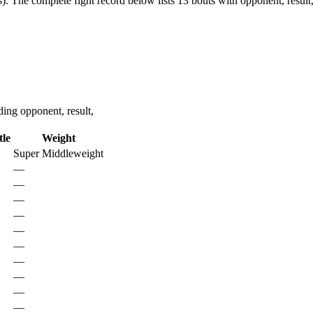
).
The complete fight record below lists
13
bouts with opponent, result
ing opponent, result,
tle
Weight
Super Middleweight
—
—
—
—
—
—
—
—
—
—