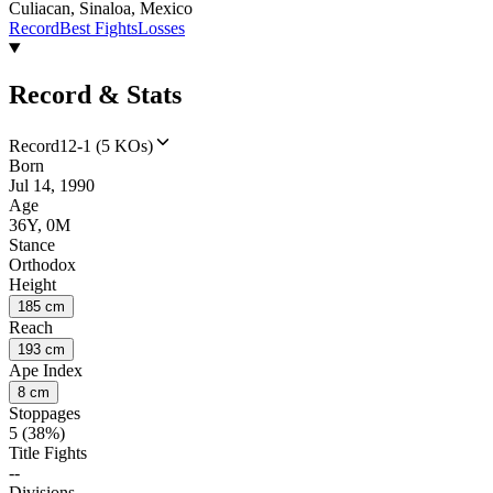
Culiacan, Sinaloa, Mexico
Record
Best Fights
Losses
Record & Stats
Record
12-1 (5 KOs)
Born
Jul 14, 1990
Age
36Y, 0M
Stance
Orthodox
Height
185 cm
Reach
193 cm
Ape Index
8 cm
Stoppages
5 (38%)
Title Fights
--
Divisions