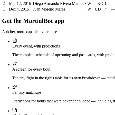
2
Mar 12, 2016
Diego Armando Rivera Martinez
W
TKO
1
—
1
Dec 4, 2015
Juan Moreno Mares
W
UD
4
—
Get the MartialBot app
A richer, more capable experience
Every event, with predictions
The complete schedule of upcoming and past cards, with predict
A screen for every bout
Tap any fight in the fights table for its own breakdown — matchu
Fantasy matchups
Predictions for bouts that were never announced — including fi