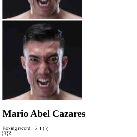
Mario Abel Cazares
Boxing record
:
12-1 (5)
🇲🇽