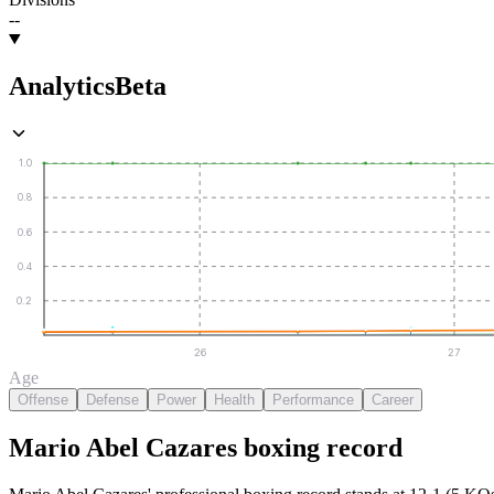
--
Analytics
Beta
1.0
0.8
0.6
0.4
0.2
26
27
Age
Offense
Defense
Power
Health
Performance
Career
Mario Abel Cazares
boxing
record