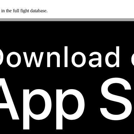
n the full fight database.