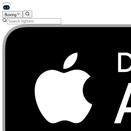
Boxing