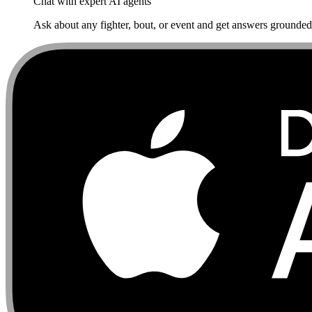
Chat with expert AI agents
Ask about any fighter, bout, or event and get answers grounded i