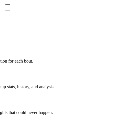
—
—
ion for each bout.
p stats, history, and analysis.
ghts that could never happen.