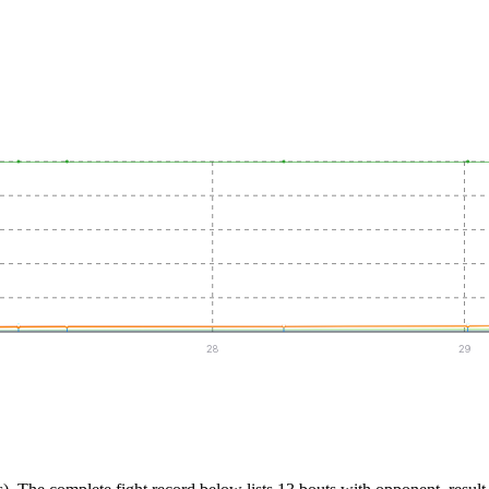
28
29