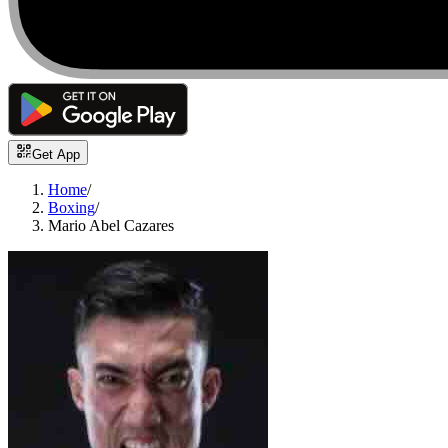
Get App
Home
/
Boxing
/
Mario Abel Cazares