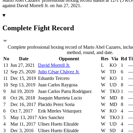
Mario Abel Cazares' professional boxing record stands at 12-1 (5 KOs
against David Morrell Jr. on Jun 27, 2021.
Complete Fight Record
Complete professional boxing record of Mario Abel Cazares, includ
method, round, and date.
No
Date
Opponent
Res
Via
Rd
Ti
13
Jun 27, 2021
David Morrell Jr.
L
KO
1
—
12
Sep 25, 2020
Julio César Chávez Jr.
W
TD
6
—
11
Dec 15, 2019
Eduardo Tercero
W
KO
1
—
10
Sep 13, 2019
Juan Carlos Raygosa
W
UD
8
—
9
Jul 19, 2019
Juan Carlos Parra Rodriguez
W
TKO
1
—
8
Oct 26, 2018
Joaquin Murrieta Lucio
W
MD
8
—
7
Dec 16, 2017
Placido Perez Soria
W
MD
8
—
6
Oct 7, 2017
Erik Mireles Velazquez
W
KO
4
—
5
May 13, 2017
Alex Sanchez
W
TKO
3
—
4
Mar 11, 2017
Ulises Hueto Elizalde
W
UD
4
—
3
Dec 3, 2016
Ulises Hueto Elizalde
W
SD
4
—