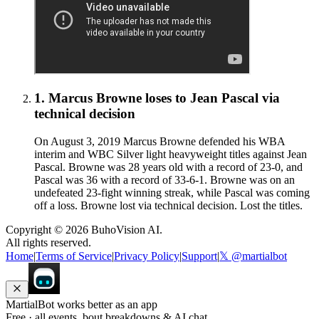
1
.
Marcus Browne
loses to
Jean Pascal
via
technical decision
On August 3, 2019 Marcus Browne defended his WBA
interim and WBC Silver light heavyweight titles against Jean
Pascal. Browne was 28 years old with a record of 23-0, and
Pascal was 36 with a record of 33-6-1. Browne was on an
undefeated 23-fight winning streak, while Pascal was coming
off a loss. Browne lost via technical decision. Lost the titles.
Copyright ©
2026
BuhoVision AI.
All rights reserved.
Home
|
Terms of Service
|
Privacy Policy
|
Support
|
𝕏 @martialbot
MartialBot works better as an app
Free · all events, bout breakdowns & AI chat