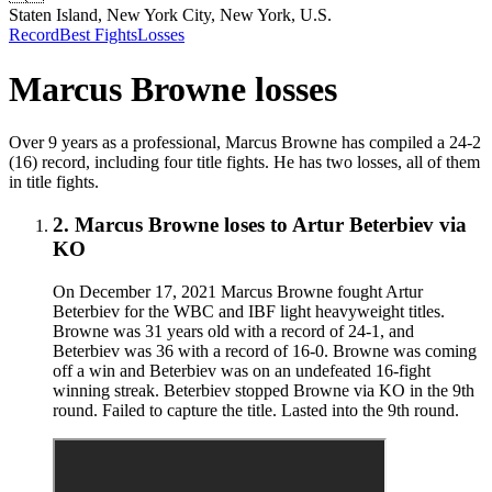
Staten Island, New York City, New York, U.S.
Record
Best Fights
Losses
Marcus Browne
losses
Over 9 years as a professional, Marcus Browne has compiled a 24-2
(16) record, including four title fights. He has two losses, all of them
in title fights.
2
.
Marcus Browne
loses to
Artur Beterbiev
via
KO
On December 17, 2021 Marcus Browne fought Artur
Beterbiev for the WBC and IBF light heavyweight titles.
Browne was 31 years old with a record of 24-1, and
Beterbiev was 36 with a record of 16-0. Browne was coming
off a win and Beterbiev was on an undefeated 16-fight
winning streak. Beterbiev stopped Browne via KO in the 9th
round. Failed to capture the title. Lasted into the 9th round.