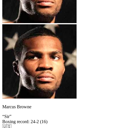
Marcus Browne
“
Sir
”
Boxing record
:
24-2 (16)
🇺🇸