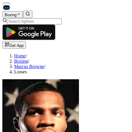
Boxing
Get App
Home
/
Boxing
/
Marcus Browne
/
Losses