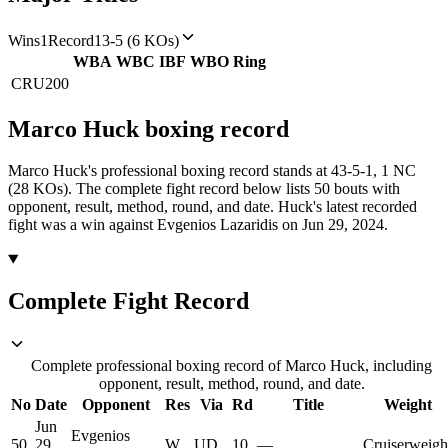
Wins
1
Record
13-5 (6 KOs)
WBA
WBC
IBF
WBO
Ring
CRU
200
Marco Huck
boxing
record
Marco Huck's professional boxing record stands at 43-5-1, 1 NC
(28 KOs).
The complete fight record below lists
50
bouts with
opponent, result, method, round, and date.
Huck's latest recorded
fight was a win against Evgenios Lazaridis on Jun 29, 2024.
Complete Fight Record
Complete professional boxing record of Marco Huck, including
opponent, result, method, round, and date.
No
Date
Opponent
Res
Via
Rd
Title
Weight
Jun
Evgenios
50
29,
W
UD
10
—
Cruiserweigh