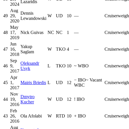
Lazaridis
2024
Aug
Dennis
49
29,
W
UD
10
—
Cruiserweigh
Lewandowski
2020
May
48
17,
Nick Guivas
NC
NC
1
—
Cruiserweigh
2019
Jun
Yakup
47
16,
W
TKO
4
—
Cruiserweigh
Saglam
2018
Sep
Oleksandr
46
9,
L
TKO
10
~
WBO
Cruiserweigh
Usyk
2017
Apr
−
IBO
~
Vacant
45
1,
Mairis Briedis
L
UD
12
Cruiserweigh
WBC
2017
Nov
Dmytro
44
19,
W
UD
12
!
IBO
Cruiserweigh
Kucher
2016
Feb
43
26,
Ola Afolabi
W
RTD
10
+
IBO
Cruiserweigh
2016
Aug