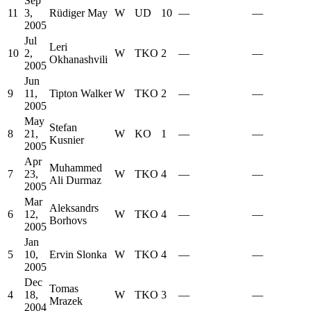
Sep
11
3,
Rüdiger May
W
UD
10
—
—
2005
Jul
Leri
10
2,
W
TKO
2
—
—
Okhanashvili
2005
Jun
9
11,
Tipton Walker
W
TKO
2
—
—
2005
May
Stefan
8
21,
W
KO
1
—
—
Kusnier
2005
Apr
Muhammed
7
23,
W
TKO
4
—
—
Ali Durmaz
2005
Mar
Aleksandrs
6
12,
W
TKO
4
—
—
Borhovs
2005
Jan
5
10,
Ervin Slonka
W
TKO
4
—
—
2005
Dec
Tomas
4
18,
W
TKO
3
—
—
Mrazek
2004