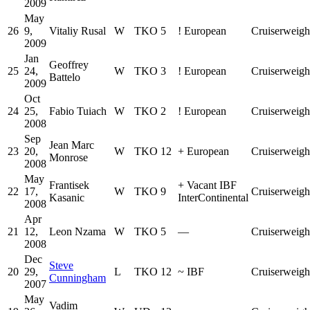
2009
May
26
9,
Vitaliy Rusal
W
TKO
5
!
European
Cruiserweigh
2009
Jan
Geoffrey
25
24,
W
TKO
3
!
European
Cruiserweigh
Battelo
2009
Oct
24
25,
Fabio Tuiach
W
TKO
2
!
European
Cruiserweigh
2008
Sep
Jean Marc
23
20,
W
TKO
12
+
European
Cruiserweigh
Monrose
2008
May
Frantisek
+
Vacant IBF
22
17,
W
TKO
9
Cruiserweigh
Kasanic
InterContinental
2008
Apr
21
12,
Leon Nzama
W
TKO
5
—
Cruiserweigh
2008
Dec
Steve
20
29,
L
TKO
12
~
IBF
Cruiserweigh
Cunningham
2007
May
Vadim