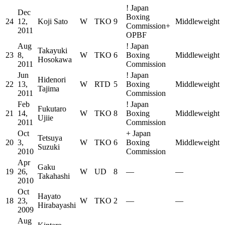
!
Japan
Dec
Boxing
24
12,
Koji Sato
W
TKO
9
Middleweight
Commission
+
2011
OPBF
Aug
!
Japan
Takayuki
23
8,
W
TKO
6
Boxing
Middleweight
Hosokawa
2011
Commission
Jun
!
Japan
Hidenori
22
13,
W
RTD
5
Boxing
Middleweight
Tajima
2011
Commission
Feb
!
Japan
Fukutaro
21
14,
W
TKO
8
Boxing
Middleweight
Ujiie
2011
Commission
Oct
+
Japan
Tetsuya
20
3,
W
TKO
6
Boxing
Middleweight
Suzuki
2010
Commission
Apr
Gaku
19
26,
W
UD
8
—
—
Takahashi
2010
Oct
Hayato
18
23,
W
TKO
2
—
—
Hirabayashi
2009
Aug