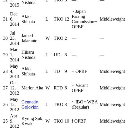
Nishida
2015
~
Japan
Dec
Akio
Boxing
31
6,
L
TKO
12
Middleweight
Shibata
Commission
~
2014
OPBF
Jul
Jamed
30
23,
W
TKO
2
—
—
Jalarante
2014
Mar
Hikaru
29
1,
L
UD
8
—
—
Nishida
2014
May
Akio
28
4,
L
TD
9
−
OPBF
Middleweight
Shibata
2013
Oct
+
Vacant
27
12,
Marlon Alta
W
RTD
6
Middleweight
OPBF
2012
May
Gennady
~
IBO
~
WBA
26
12,
L
TKO
3
Middleweight
Golovkin
(Regular)
2012
Apr
Kyung Suk
25
9,
W
TKO
10
!
OPBF
Middleweight
Kwak
2012