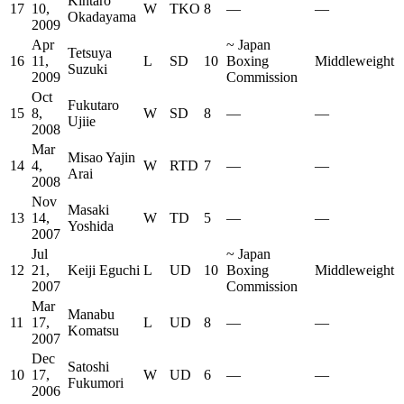
Kintaro
17
10,
W
TKO
8
—
—
Okadayama
2009
Apr
~
Japan
Tetsuya
16
11,
L
SD
10
Boxing
Middleweight
Suzuki
2009
Commission
Oct
Fukutaro
15
8,
W
SD
8
—
—
Ujiie
2008
Mar
Misao Yajin
14
4,
W
RTD
7
—
—
Arai
2008
Nov
Masaki
13
14,
W
TD
5
—
—
Yoshida
2007
Jul
~
Japan
12
21,
Keiji Eguchi
L
UD
10
Boxing
Middleweight
2007
Commission
Mar
Manabu
11
17,
L
UD
8
—
—
Komatsu
2007
Dec
Satoshi
10
17,
W
UD
6
—
—
Fukumori
2006