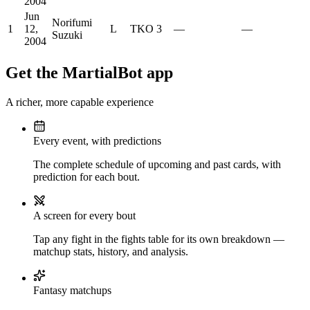
2004
Jun
Norifumi
1
12,
L
TKO
3
—
—
Suzuki
2004
Get the MartialBot app
A richer, more capable experience
Every event, with predictions
The complete schedule of upcoming and past cards, with
prediction for each bout.
A screen for every bout
Tap any fight in the fights table for its own breakdown —
matchup stats, history, and analysis.
Fantasy matchups