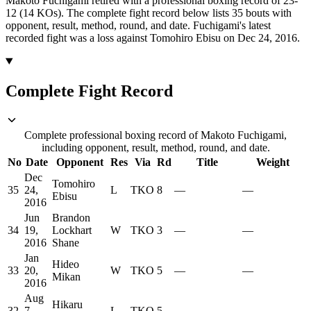
Makoto Fuchigami retired with a professional boxing record of 23-
12 (14 KOs).
The complete fight record below lists
35
bouts with
opponent, result, method, round, and date.
Fuchigami's latest
recorded fight was a loss against Tomohiro Ebisu on Dec 24, 2016.
Complete Fight Record
Complete professional boxing record of Makoto Fuchigami,
including opponent, result, method, round, and date.
No
Date
Opponent
Res
Via
Rd
Title
Weight
Dec
Tomohiro
35
24,
L
TKO
8
—
—
Ebisu
2016
Jun
Brandon
34
19,
Lockhart
W
TKO
3
—
—
2016
Shane
Jan
Hideo
33
20,
W
TKO
5
—
—
Mikan
2016
Aug
Hikaru
32
7,
L
TKO
5
—
—