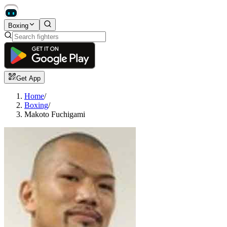
Boxing
Get App
Home
/
Boxing
/
Makoto Fuchigami