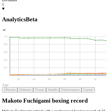
1
Analytics
Beta
1.0
0.8
0.6
0.4
0.2
22
24
26
28
30
32
Age
Offense
Defense
Power
Health
Performance
Career
Makoto Fuchigami
boxing
record