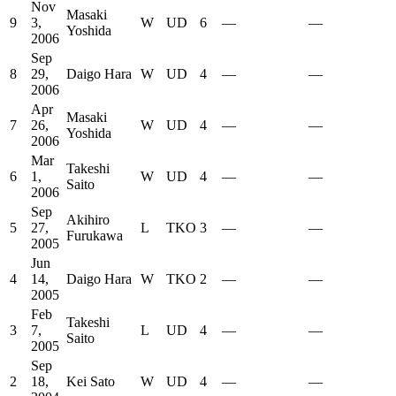
Nov
Masaki
9
3,
W
UD
6
—
—
Yoshida
2006
Sep
8
29,
Daigo Hara
W
UD
4
—
—
2006
Apr
Masaki
7
26,
W
UD
4
—
—
Yoshida
2006
Mar
Takeshi
6
1,
W
UD
4
—
—
Saito
2006
Sep
Akihiro
5
27,
L
TKO
3
—
—
Furukawa
2005
Jun
4
14,
Daigo Hara
W
TKO
2
—
—
2005
Feb
Takeshi
3
7,
L
UD
4
—
—
Saito
2005
Sep
2
18,
Kei Sato
W
UD
4
—
—