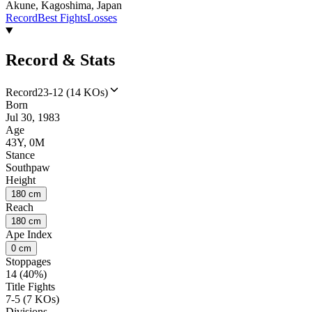
Akune, Kagoshima, Japan
Record
Best Fights
Losses
Record & Stats
Record
23-12 (14 KOs)
Born
Jul 30, 1983
Age
43Y, 0M
Stance
Southpaw
Height
180 cm
Reach
180 cm
Ape Index
0 cm
Stoppages
14 (40%)
Title Fights
7-5 (7 KOs)
Divisions