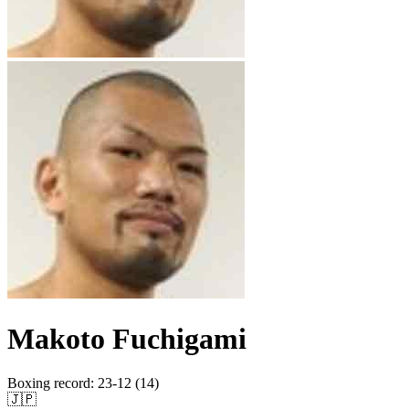
Makoto Fuchigami
Boxing record
:
23-12 (14)
🇯🇵