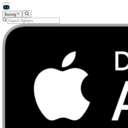
Boxing