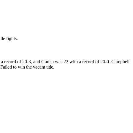
le fights.
a record of 20-3, and Garcia was 22 with a record of 20-0. Campbell
iled to win the vacant title.