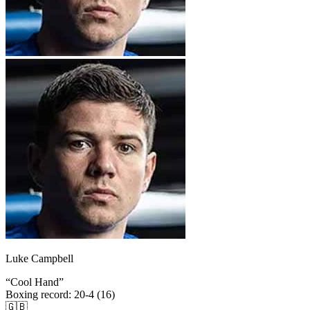
Luke Campbell
“
Cool Hand
”
Boxing record
:
20-4 (16)
🇬🇧