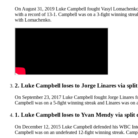
On August 31, 2019 Luke Campbell fought Vasyl Lomachenko f
with a record of 13-1. Campbell was on a 3-fight winning strea
with Lomachenko.
2
.
Luke Campbell
loses to
Jorge Linares
via
spli
On September 23, 2017 Luke Campbell fought Jorge Linares for
Campbell was on a 5-fight winning streak and Linares was on a 11
1
.
Luke Campbell
loses to
Yvan Mendy
via
split
On December 12, 2015 Luke Campbell defended his WBC Internat
Campbell was on an undefeated 12-fight winning streak. Campbell