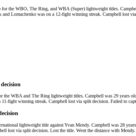
or the WBO, The Ring, and WBA (Super) lightweight titles. Campbell
k and Lomachenko was on a 12-fight winning streak. Campbell lost via u
t decision
 the WBA and The Ring lightweight titles. Campbell was 29 years old w
-fight winning streak. Campbell lost via split decision. Failed to captu
 decision
ional lightweight title against Yvan Mendy. Campbell was 28 years o
 lost via split decision. Lost the title. Went the distance with Mendy.