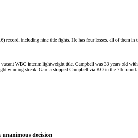
ecord, including nine title fights. He has four losses, all of them in tit
acant WBC interim lightweight title. Campbell was 33 years old with 
ght winning streak. Garcia stopped Campbell via KO in the 7th round. Fa
a
unanimous decision