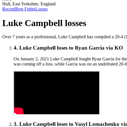
Hull, East Yorkshire, England
Record
Best Fights
Losses
Luke Campbell
losses
Over 7 years as a professional, Luke Campbell has compiled a 20-4 (16) r
4
.
Luke Campbell
loses to
Ryan Garcia
via
KO
On January 2, 2021 Luke Campbell fought Ryan Garcia for the v
was coming off a loss, while Garcia was on an undefeated 20-fi
3
.
Luke Campbell
loses to
Vasyl Lomachenko
vi