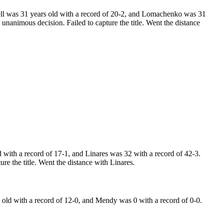
 was 31 years old with a record of 20-2, and Lomachenko was 31
nanimous decision. Failed to capture the title. Went the distance
ith a record of 17-1, and Linares was 32 with a record of 42-3.
re the title. Went the distance with Linares.
ld with a record of 12-0, and Mendy was 0 with a record of 0-0.