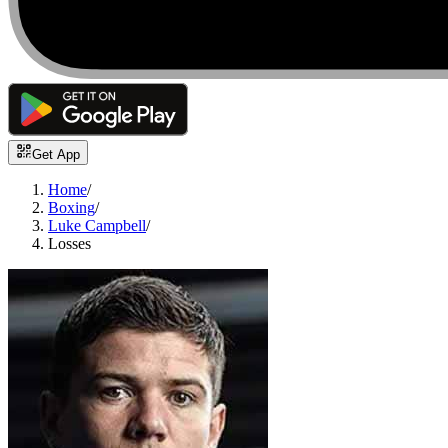
Get App
Home
/
Boxing
/
Luke Campbell
/
Losses