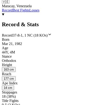
🇻🇪
Maracay, Venezuela
Record
Best Fights
Losses
Record & Stats
Record
37-8-1, 1 NC (18 KOs)
Born
Mar 21, 1982
Age
44Y, 4M
Stance
Orthodox
Height
163 cm
Reach
177 cm
Ape Index
14 cm
Stoppages
18 (38%)
Title Fights
9-5 (2 KOs)