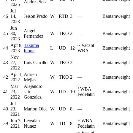
Andres Sosa
2025
Jul
46
14,
Jeison Prado
W
RTD
3
—
Bantamweight
2023
Jun
Angel
45
30,
W
TKO
2
—
Bantamweight
Fernandez
2023
Apr 8,
Takuma
~
Vacant
44
L
UD
12
Bantamweight
2023
Inoue
WBA
Nov
43
27,
Luis Carrillo
W
TKO
2
—
Bantamweight
2022
Apr 1,
Adrien
42
W
TKO
2
—
Bantamweight
2022
Mejias
Mar
Alejandro
!
WBA
41
23,
Jair
W
UD
10
Bantamweight
Fedelatin
2022
Gonzalez
Jul
40
23,
Marlon Olea
W
UD
8
—
Bantamweight
2021
Jun 3,
Leosdan
+
WBA
39
W
TD
8
Bantamweight
2021
Nunez
Fedelatin
~
Vacant