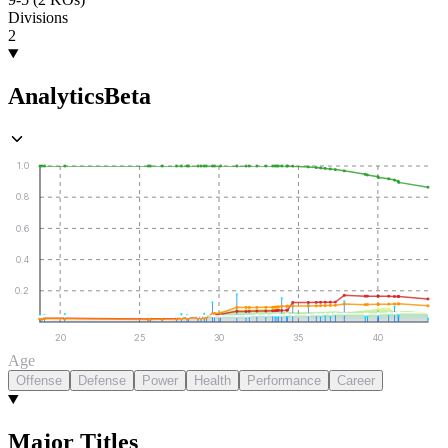
Divisions
2
Analytics
Beta
1.0
0.8
0.6
0.4
0.2
20
25
30
35
40
Age
Offense
Defense
Power
Health
Performance
Career
Major Titles