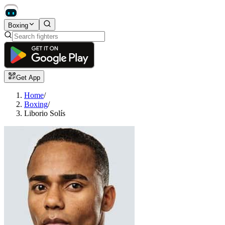
Boxing
Get App
Home
/
Boxing
/
Liborio Solís