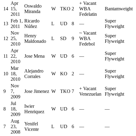
Apr
+
Vacant
Oswaldo
14
15,
W
TKO
2
WBA
Bantamweight
Miranda
2011
Fedelatin
Feb 1,
Ricardo
Super
13
L
UD
8
—
2011
Núñez
Flyweight
Nov
~
Vacant
Henry
Super
12
25,
L
SD
9
WBA
Maldonado
Flyweight
2010
Fedebol
Apr
Super
11
22,
Jose Mena
W
UD
6
—
Flyweight
2010
Mar
Alejandro
Super
10
18,
W
KO
2
—
Corrales
Flyweight
2010
Nov
+
Vacant
Super
9
7,
Jose Jimenez
W
TKO
7
Venezuelan
Flyweight
2009
Jul
Iwier
8
18,
W
UD
6
—
—
Henriquez
2009
Aug
Yenifel
7
23,
L
UD
6
—
—
Vicente
2008