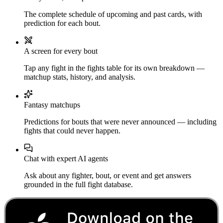
The complete schedule of upcoming and past cards, with
prediction for each bout.
A screen for every bout
Tap any fight in the fights table for its own breakdown —
matchup stats, history, and analysis.
Fantasy matchups
Predictions for bouts that were never announced — including
fights that could never happen.
Chat with expert AI agents
Ask about any fighter, bout, or event and get answers
grounded in the full fight database.