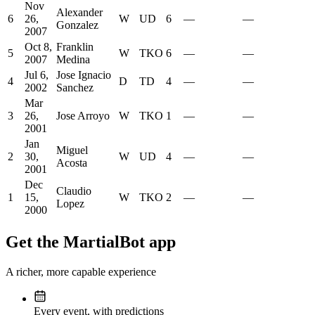
Nov
Alexander
6
26,
W
UD
6
—
—
Gonzalez
2007
Oct 8,
Franklin
5
W
TKO
6
—
—
2007
Medina
Jul 6,
Jose Ignacio
4
D
TD
4
—
—
2002
Sanchez
Mar
3
26,
Jose Arroyo
W
TKO
1
—
—
2001
Jan
Miguel
2
30,
W
UD
4
—
—
Acosta
2001
Dec
Claudio
1
15,
W
TKO
2
—
—
Lopez
2000
Get the MartialBot app
A richer, more capable experience
Every event, with predictions