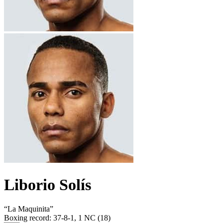
Liborio Solís
“
La Maquinita
”
Boxing record
:
37-8-1, 1 NC (18)