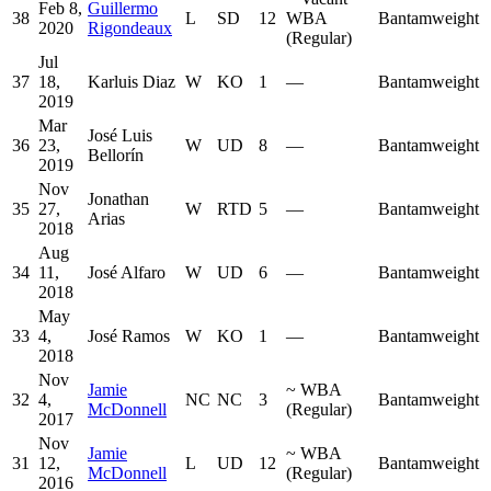
Feb 8,
Guillermo
38
L
SD
12
WBA
Bantamweight
2020
Rigondeaux
(Regular)
Jul
37
18,
Karluis Diaz
W
KO
1
—
Bantamweight
2019
Mar
José Luis
36
23,
W
UD
8
—
Bantamweight
Bellorín
2019
Nov
Jonathan
35
27,
W
RTD
5
—
Bantamweight
Arias
2018
Aug
34
11,
José Alfaro
W
UD
6
—
Bantamweight
2018
May
33
4,
José Ramos
W
KO
1
—
Bantamweight
2018
Nov
Jamie
~
WBA
32
4,
NC
NC
3
Bantamweight
McDonnell
(Regular)
2017
Nov
Jamie
~
WBA
31
12,
L
UD
12
Bantamweight
McDonnell
(Regular)
2016