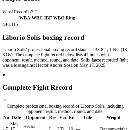
Wins
1
Record
2-3
WBA
WBC
IBF
WBO
Ring
SFL
115
Liborio Solís
boxing
record
Liborio Solís' professional boxing record stands at 37-8-1, 1 NC (18
KOs).
The complete fight record below lists
47
bouts with
opponent, result, method, round, and date.
Solís' latest recorded fight
was a loss against Hector Andres Sosa on May 17, 2025.
Complete Fight Record
Complete professional boxing record of Liborio Solís, including
opponent, result, method, round, and date.
No
Date
Opponent
Res
Via
Rd
Title
Weight
May
Hector
47
17,
L
UD
10
—
Bantamweight