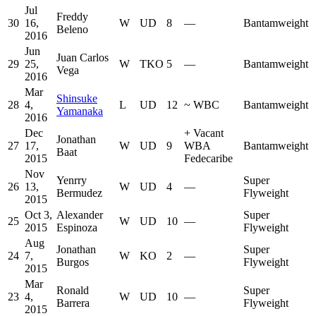
Jul
Freddy
30
16,
W
UD
8
—
Bantamweight
Beleno
2016
Jun
Juan Carlos
29
25,
W
TKO
5
—
Bantamweight
Vega
2016
Mar
Shinsuke
28
4,
L
UD
12
~
WBC
Bantamweight
Yamanaka
2016
Dec
+
Vacant
Jonathan
27
17,
W
UD
9
WBA
Bantamweight
Baat
2015
Fedecaribe
Nov
Yenrry
Super
26
13,
W
UD
4
—
Bermudez
Flyweight
2015
Oct 3,
Alexander
Super
25
W
UD
10
—
2015
Espinoza
Flyweight
Aug
Jonathan
Super
24
7,
W
KO
2
—
Burgos
Flyweight
2015
Mar
Ronald
Super
23
4,
W
UD
10
—
Barrera
Flyweight
2015