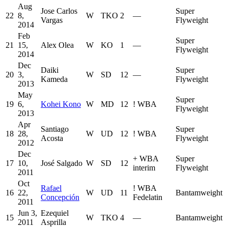
Aug
Jose Carlos
Super
22
8,
W
TKO
2
—
Vargas
Flyweight
2014
Feb
Super
21
15,
Alex Olea
W
KO
1
—
Flyweight
2014
Dec
Daiki
Super
20
3,
W
SD
12
—
Kameda
Flyweight
2013
May
Super
19
6,
Kohei Kono
W
MD
12
!
WBA
Flyweight
2013
Apr
Santiago
Super
18
28,
W
UD
12
!
WBA
Acosta
Flyweight
2012
Dec
+
WBA
Super
17
10,
José Salgado
W
SD
12
interim
Flyweight
2011
Oct
Rafael
!
WBA
16
22,
W
UD
11
Bantamweight
Concepción
Fedelatin
2011
Jun 3,
Ezequiel
15
W
TKO
4
—
Bantamweight
2011
Asprilla