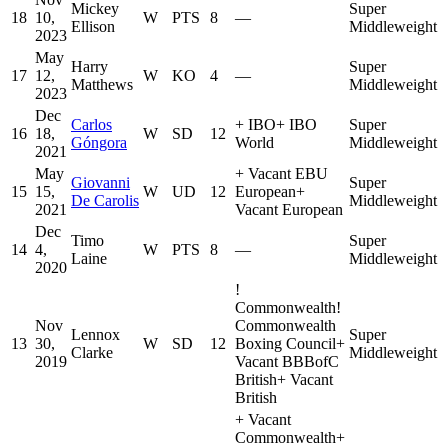
Mickey
Super
18
10,
W
PTS
8
—
Ellison
Middleweight
2023
May
Harry
Super
17
12,
W
KO
4
—
Matthews
Middleweight
2023
Dec
Carlos
+
IBO
+
IBO
Super
16
18,
W
SD
12
Góngora
World
Middleweight
2021
May
+
Vacant EBU
Giovanni
Super
15
15,
W
UD
12
European
+
De Carolis
Middleweight
2021
Vacant European
Dec
Timo
Super
14
4,
W
PTS
8
—
Laine
Middleweight
2020
!
Commonwealth
!
Nov
Commonwealth
Lennox
Super
13
30,
W
SD
12
Boxing Council
+
Clarke
Middleweight
2019
Vacant BBBofC
British
+
Vacant
British
+
Vacant
Commonwealth
+