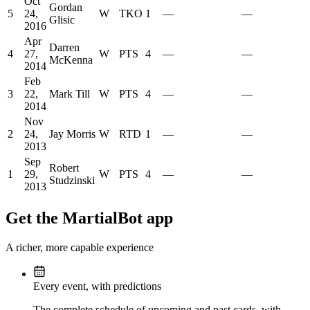
Oct
Gordan
5
24,
W
TKO
1
—
—
Glisic
2016
Apr
Darren
4
27,
W
PTS
4
—
—
McKenna
2014
Feb
3
22,
Mark Till
W
PTS
4
—
—
2014
Nov
2
24,
Jay Morris
W
RTD
1
—
—
2013
Sep
Robert
1
29,
W
PTS
4
—
—
Studzinski
2013
Get the MartialBot app
A richer, more capable experience
Every event, with predictions
The complete schedule of upcoming and past cards, with