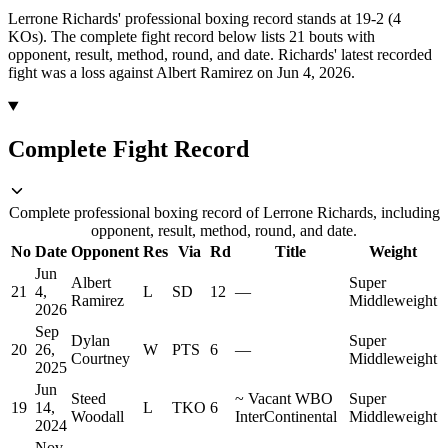
Lerrone Richards' professional boxing record stands at 19-2 (4
KOs).
The complete fight record below lists
21
bouts with
opponent, result, method, round, and date.
Richards' latest recorded
fight was a loss against Albert Ramirez on Jun 4, 2026.
Complete Fight Record
Complete professional boxing record of Lerrone Richards, including
opponent, result, method, round, and date.
No
Date
Opponent
Res
Via
Rd
Title
Weight
Jun
Albert
Super
21
4,
L
SD
12
—
Ramirez
Middleweight
2026
Sep
Dylan
Super
20
26,
W
PTS
6
—
Courtney
Middleweight
2025
Jun
Steed
~
Vacant WBO
Super
19
14,
L
TKO
6
Woodall
InterContinental
Middleweight
2024
Nov