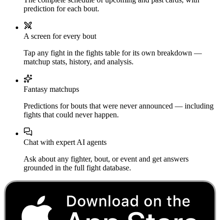
prediction for each bout.
A screen for every bout
Tap any fight in the fights table for its own breakdown —
matchup stats, history, and analysis.
Fantasy matchups
Predictions for bouts that were never announced — including
fights that could never happen.
Chat with expert AI agents
Ask about any fighter, bout, or event and get answers
grounded in the full fight database.