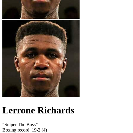
Lerrone Richards
“
Sniper The Boss
”
Boxing record
:
19-2 (4)