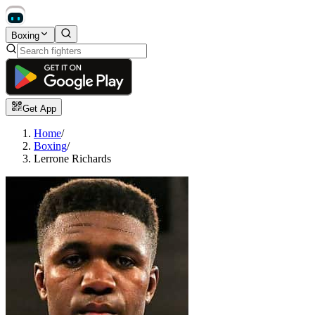
Boxing
Get App
Home
/
Boxing
/
Lerrone Richards