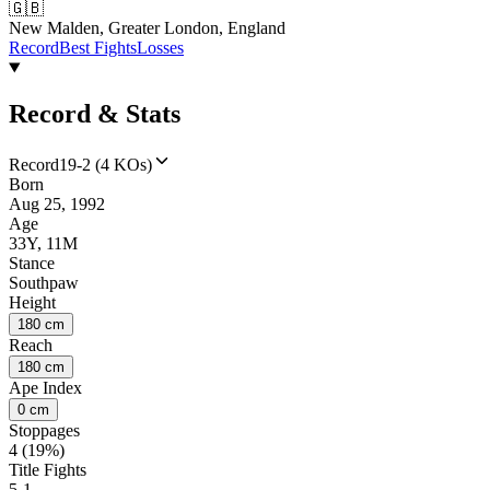
🇬🇧
New Malden, Greater London, England
Record
Best Fights
Losses
Record & Stats
Record
19-2 (4 KOs)
Born
Aug 25, 1992
Age
33Y, 11M
Stance
Southpaw
Height
180 cm
Reach
180 cm
Ape Index
0 cm
Stoppages
4 (19%)
Title Fights
5-1