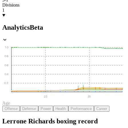
Divisions
1
Analytics
Beta
1.0
0.8
0.6
0.4
0.2
25
30
Age
Offense
Defense
Power
Health
Performance
Career
Lerrone Richards
boxing
record