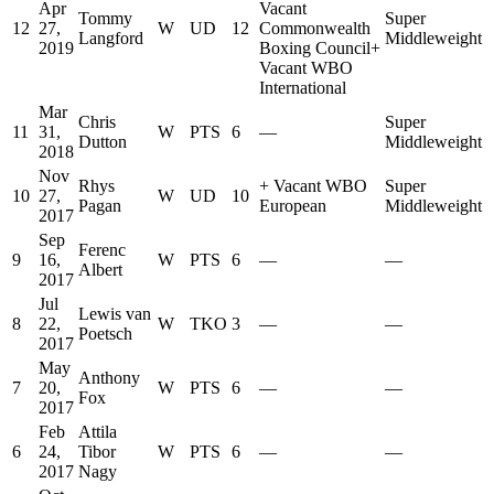
Apr
Vacant
Tommy
Super
12
27,
W
UD
12
Commonwealth
Langford
Middleweight
2019
Boxing Council
+
Vacant WBO
International
Mar
Chris
Super
11
31,
W
PTS
6
—
Dutton
Middleweight
2018
Nov
Rhys
+
Vacant WBO
Super
10
27,
W
UD
10
Pagan
European
Middleweight
2017
Sep
Ferenc
9
16,
W
PTS
6
—
—
Albert
2017
Jul
Lewis van
8
22,
W
TKO
3
—
—
Poetsch
2017
May
Anthony
7
20,
W
PTS
6
—
—
Fox
2017
Feb
Attila
6
24,
Tibor
W
PTS
6
—
—
2017
Nagy