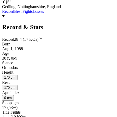
🇬🇧
Gedling, Nottinghamshire, England
Record
Best Fights
Losses
Record & Stats
Record
28-4 (17 KOs)
Born
Aug 1, 1988
Age
38Y, 0M
Stance
Orthodox
Height
170 cm
Reach
170 cm
Ape Index
0 cm
Stoppages
17 (53%)
Title Fights
11-4 (10 KOs)