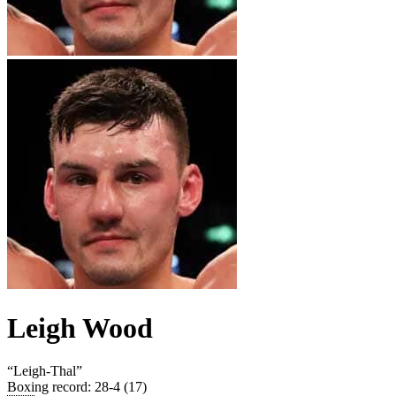
Leigh Wood
“
Leigh-Thal
”
Boxing record
:
28-4 (17)