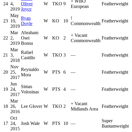
+
WBO
24
4,
Oliver
W
TKO
9
Featherweight
European
2019
Joyce
May
Ryan
!
23
10,
W
KO
10
Featherweight
Doyle
Commonwealth
2019
Mar
Abraham
+
Vacant
22
2,
Osei
W
KO
2
Featherweight
Commonwealth
2019
Bonsu
Mar
Rafael
21
3,
W
TKO
3
—
Featherweight
Castillo
2018
Nov
Reynaldo
20
25,
W
PTS
6
—
Featherweight
Mora
2017
Jun
Simas
19
24,
W
PTS
4
—
Featherweight
Volosinas
2017
Mar
+
Vacant
18
26,
Lee Glover
W
TKO
2
Featherweight
Midlands Area
2016
Oct
Super
17
24,
Josh Wale
W
PTS
10
—
Bantamweight
2015