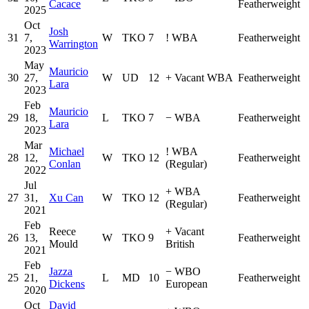
Cacace
Featherweight
2025
Oct
Josh
31
7,
W
TKO
7
!
WBA
Featherweight
Warrington
2023
May
Mauricio
30
27,
W
UD
12
+
Vacant WBA
Featherweight
Lara
2023
Feb
Mauricio
29
18,
L
TKO
7
−
WBA
Featherweight
Lara
2023
Mar
Michael
!
WBA
28
12,
W
TKO
12
Featherweight
Conlan
(Regular)
2022
Jul
+
WBA
27
31,
Xu Can
W
TKO
12
Featherweight
(Regular)
2021
Feb
Reece
+
Vacant
26
13,
W
TKO
9
Featherweight
Mould
British
2021
Feb
Jazza
−
WBO
25
21,
L
MD
10
Featherweight
Dickens
European
2020
Oct
David