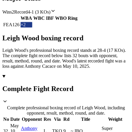
Wins
2
Record
4-1 (3 KOs)
WBA
WBC
IBF
WBO
Ring
FEA
126
×2
Leigh Wood
boxing
record
Leigh Wood's professional boxing record stands at 28-4 (17 KOs).
The complete fight record below lists
32
bouts with opponent,
result, method, round, and date.
Wood's latest recorded fight was a
loss against Anthony Cacace on May 10, 2025.
Complete Fight Record
Complete professional boxing record of Leigh Wood, including
opponent, result, method, round, and date.
No
Date
Opponent
Res
Via
Rd
Title
Weight
May
Anthony
Super
32
10,
L
TKO
9
~
IBO