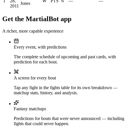
1
28,
W
PTS
6
—
—
Jones
2011
Get the MartialBot app
A richer, more capable experience
Every event, with predictions
The complete schedule of upcoming and past cards, with
prediction for each bout.
A screen for every bout
Tap any fight in the fights table for its own breakdown —
matchup stats, history, and analysis.
Fantasy matchups
Predictions for bouts that were never announced — including
fights that could never happen.