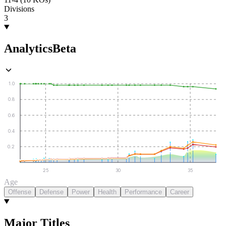
Divisions
3
Analytics
Beta
1.0
0.8
0.6
0.4
0.2
25
30
35
Age
Offense
Defense
Power
Health
Performance
Career
Major Titles