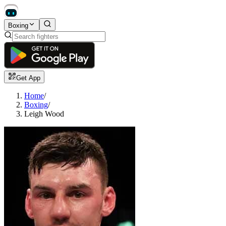
Boxing
Get App
Home
/
Boxing
/
Leigh Wood