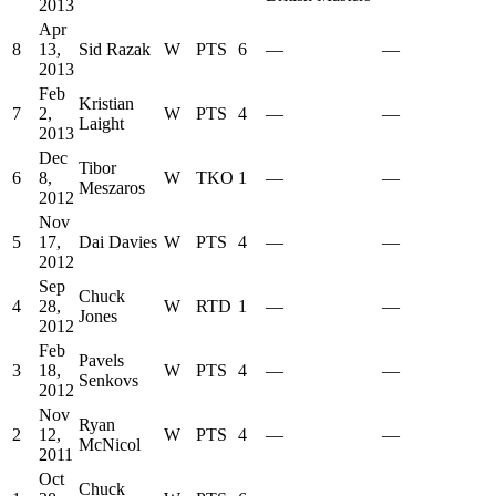
2013
Apr
8
13,
Sid Razak
W
PTS
6
—
—
2013
Feb
Kristian
7
2,
W
PTS
4
—
—
Laight
2013
Dec
Tibor
6
8,
W
TKO
1
—
—
Meszaros
2012
Nov
5
17,
Dai Davies
W
PTS
4
—
—
2012
Sep
Chuck
4
28,
W
RTD
1
—
—
Jones
2012
Feb
Pavels
3
18,
W
PTS
4
—
—
Senkovs
2012
Nov
Ryan
2
12,
W
PTS
4
—
—
McNicol
2011
Oct
Chuck