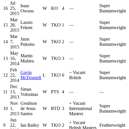
Jul
Isaac
Super
16
25,
W
KO
4
—
Owusu
Bantamweight
2015
Mar
Laszio
Super
15
28,
W
TKO
1
—
Fekete
Bantamweight
2015
Mar
Janis
Super
14
7,
W
TKO
2
—
Puksins
Bantamweight
2015
May
Martin
Super
13
16,
W
TKO
3
—
Mubiru
Bantamweight
2014
Feb
Gavin
~
Vacant
Super
12
22,
L
TKO
6
McDonnell
British
Bantamweight
2014
Dec
Simas
11
13,
W
PTS
4
—
—
Volosinas
2013
Nov
Genilson
+
Vacant
Super
10
1,
de Jesus
W
RTD
3
International
Bantamweight
2013
Santos
Masters
Jun
+
Vacant
9
22,
Ian Bailey
W
TKO
2
Featherweight
British Masters