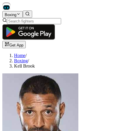
Boxing
Get App
Home
/
Boxing
/
Kell Brook