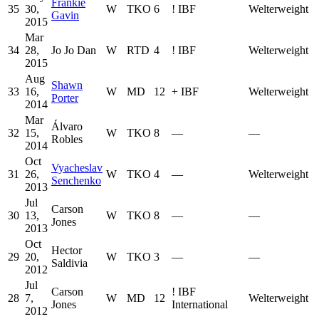
Frankie
35
30,
W
TKO
6
!
IBF
Welterweight
Gavin
2015
Mar
34
28,
Jo Jo Dan
W
RTD
4
!
IBF
Welterweight
2015
Aug
Shawn
33
16,
W
MD
12
+
IBF
Welterweight
Porter
2014
Mar
Álvaro
32
15,
W
TKO
8
—
—
Robles
2014
Oct
Vyacheslav
31
26,
W
TKO
4
—
Welterweight
Senchenko
2013
Jul
Carson
30
13,
W
TKO
8
—
—
Jones
2013
Oct
Hector
29
20,
W
TKO
3
—
—
Saldivia
2012
Jul
Carson
!
IBF
28
7,
W
MD
12
Welterweight
Jones
International
2012