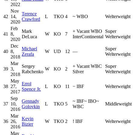
2022
Nov
Terence
42
14,
L
TKO
4
~
WBO
Welterweight
Crawford
2020
Feb
Mark
+
Vacant WBO
Super
41
8,
W
KO
7
DeLuca
InterContinental
Welterweight
2020
Dec
Michael
Super
40
8,
W
UD
12
—
Zerafa
Welterweight
2018
Mar
Sergey
+
Vacant WBC
Super
39
3,
W
KO
2
Rabchenko
Silver
Welterweight
2018
May
Errol
38
27,
L
KO
11
−
IBF
Welterweight
Spence Jr.
2017
Sep
Gennady
~
IBF
~
IBO
~
37
10,
L
TKO
5
Middleweight
Golovkin
WBC
2016
Mar
Kevin
36
26,
W
TKO
2
!
IBF
Welterweight
Bizier
2016
May