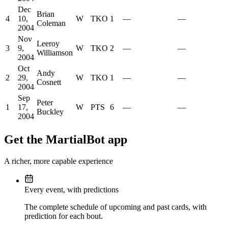
Dec
Brian
4
10,
W
TKO
1
—
—
Coleman
2004
Nov
Leeroy
3
9,
W
TKO
2
—
—
Williamson
2004
Oct
Andy
2
29,
W
TKO
1
—
—
Cosnett
2004
Sep
Peter
1
17,
W
PTS
6
—
—
Buckley
2004
Get the MartialBot app
A richer, more capable experience
Every event, with predictions
The complete schedule of upcoming and past cards, with
prediction for each bout.