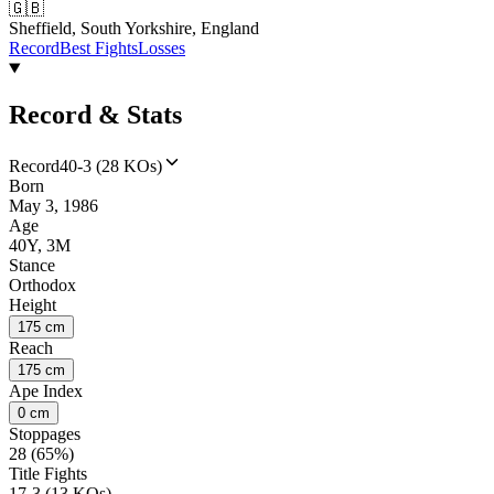
🇬🇧
Sheffield, South Yorkshire, England
Record
Best Fights
Losses
Record & Stats
Record
40-3 (28 KOs)
Born
May 3, 1986
Age
40Y, 3M
Stance
Orthodox
Height
175 cm
Reach
175 cm
Ape Index
0 cm
Stoppages
28 (65%)
Title Fights
17-3 (13 KOs)