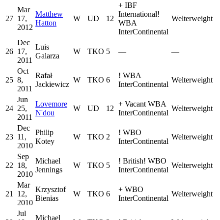
+
IBF
Mar
Matthew
International
!
27
17,
W
UD
12
Welterweight
Hatton
WBA
2012
InterContinental
Dec
Luis
26
17,
W
TKO
5
—
—
Galarza
2011
Oct
Rafał
!
WBA
25
8,
W
TKO
6
Welterweight
Jackiewicz
InterContinental
2011
Jun
Lovemore
+
Vacant WBA
24
25,
W
UD
12
Welterweight
N'dou
InterContinental
2011
Dec
Philip
!
WBO
23
11,
W
TKO
2
Welterweight
Kotey
InterContinental
2010
Sep
Michael
!
British
!
WBO
22
18,
W
TKO
5
Welterweight
Jennings
InterContinental
2010
Mar
Krzysztof
+
WBO
21
12,
W
TKO
6
Welterweight
Bienias
InterContinental
2010
Jul
Michael