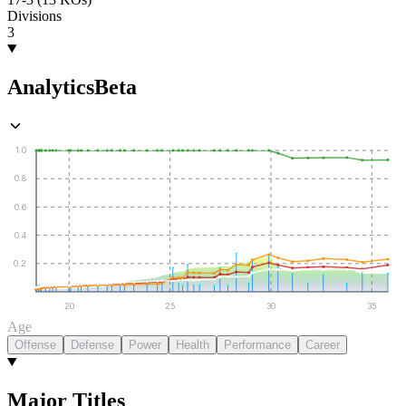
Divisions
3
Analytics
Beta
1.0
0.8
0.6
0.4
0.2
20
25
30
35
Age
Offense
Defense
Power
Health
Performance
Career
Major Titles