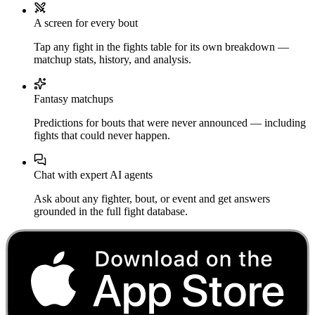
A screen for every bout
Tap any fight in the fights table for its own breakdown —
matchup stats, history, and analysis.
Fantasy matchups
Predictions for bouts that were never announced — including
fights that could never happen.
Chat with expert AI agents
Ask about any fighter, bout, or event and get answers
grounded in the full fight database.