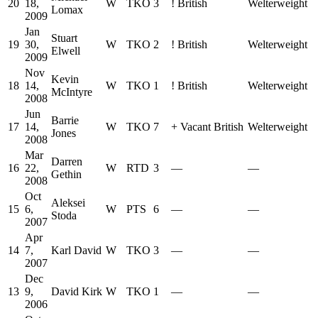
20
18,
W
TKO
3
!
British
Welterweight
Lomax
2009
Jan
Stuart
19
30,
W
TKO
2
!
British
Welterweight
Elwell
2009
Nov
Kevin
18
14,
W
TKO
1
!
British
Welterweight
McIntyre
2008
Jun
Barrie
17
14,
W
TKO
7
+
Vacant British
Welterweight
Jones
2008
Mar
Darren
16
22,
W
RTD
3
—
—
Gethin
2008
Oct
Aleksei
15
6,
W
PTS
6
—
—
Stoda
2007
Apr
14
7,
Karl David
W
TKO
3
—
—
2007
Dec
13
9,
David Kirk
W
TKO
1
—
—
2006