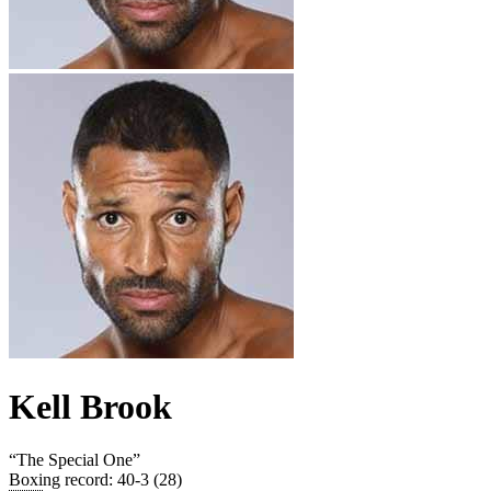
Kell Brook
“
The Special One
”
Boxing record
:
40-3 (28)