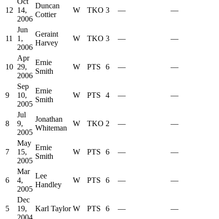
Oct
Duncan
12
14,
W
TKO
3
—
—
Cottier
2006
Jun
Geraint
11
1,
W
TKO
3
—
—
Harvey
2006
Apr
Ernie
10
29,
W
PTS
6
—
—
Smith
2006
Sep
Ernie
9
10,
W
PTS
4
—
—
Smith
2005
Jul
Jonathan
8
9,
W
TKO
2
—
—
Whiteman
2005
May
Ernie
7
15,
W
PTS
6
—
—
Smith
2005
Mar
Lee
6
4,
W
PTS
6
—
—
Handley
2005
Dec
5
19,
Karl Taylor
W
PTS
6
—
—
2004