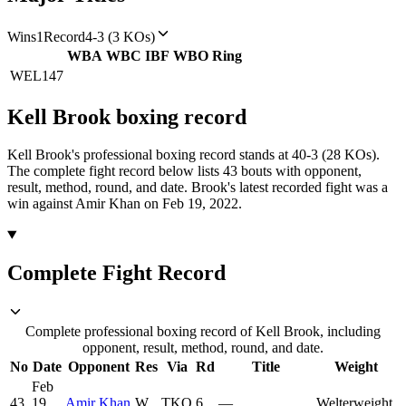
Wins
1
Record
4-3 (3 KOs)
WBA
WBC
IBF
WBO
Ring
WEL
147
Kell Brook
boxing
record
Kell Brook's professional boxing record stands at 40-3 (28 KOs).
The complete fight record below lists
43
bouts with opponent,
result, method, round, and date.
Brook's latest recorded fight was a
win against Amir Khan on Feb 19, 2022.
Complete Fight Record
Complete professional boxing record of Kell Brook, including
opponent, result, method, round, and date.
No
Date
Opponent
Res
Via
Rd
Title
Weight
Feb
43
19,
Amir Khan
W
TKO
6
—
Welterweight