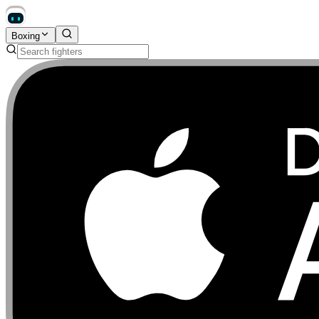
Boxing