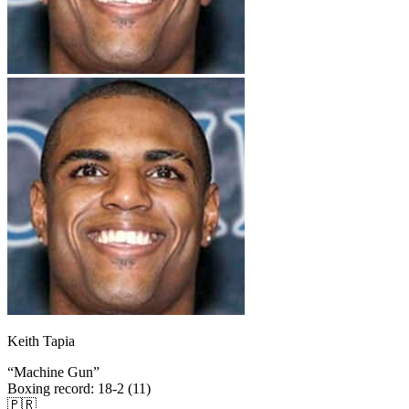
Keith Tapia
“
Machine Gun
”
Boxing record
:
18-2 (11)
🇵🇷