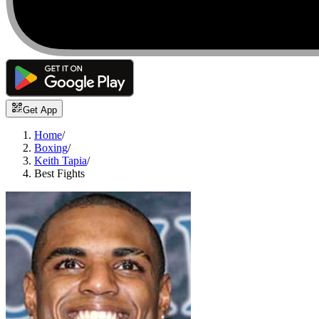
Get App
Home
/
Boxing
/
Keith Tapia
/
Best Fights