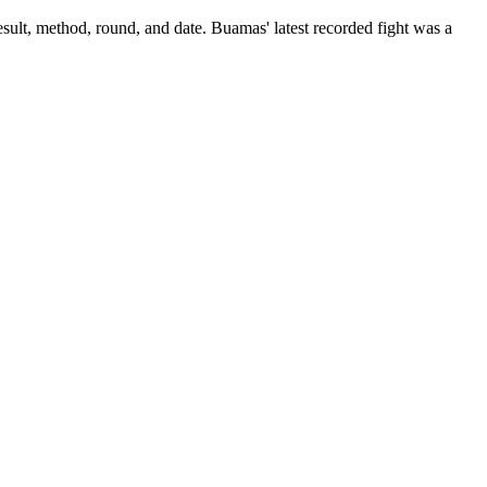
sult, method, round, and date.
Buamas' latest recorded fight was a