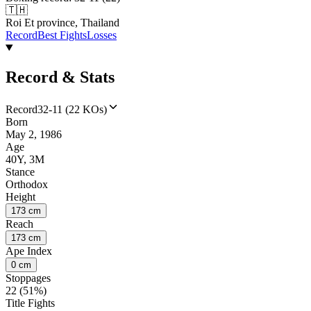
🇹🇭
Roi Et province, Thailand
Record
Best Fights
Losses
Record & Stats
Record
32-11 (22 KOs)
Born
May 2, 1986
Age
40Y, 3M
Stance
Orthodox
Height
173 cm
Reach
173 cm
Ape Index
0 cm
Stoppages
22 (51%)
Title Fights