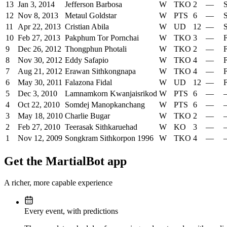
13
Jan 3, 2014
Jefferson Barbosa
W
TKO
2
—
S
12
Nov 8, 2013
Metaul Goldstar
W
PTS
6
—
S
11
Apr 22, 2013
Cristian Abila
W
UD
12
—
S
10
Feb 27, 2013
Pakphum Tor Pornchai
W
TKO
3
—
F
9
Dec 26, 2012
Thongphun Photali
W
TKO
2
—
F
8
Nov 30, 2012
Eddy Safapio
W
TKO
4
—
F
7
Aug 21, 2012
Erawan Sithkongnapa
W
TKO
4
—
F
6
May 30, 2011
Falazona Fidal
W
UD
12
—
F
5
Dec 3, 2010
Lamnamkorn Kwanjaisrikod
W
PTS
6
—
4
Oct 22, 2010
Somdej Manopkanchang
W
PTS
6
—
3
May 18, 2010
Charlie Bugar
W
TKO
2
—
2
Feb 27, 2010
Teerasak Sithkaruehad
W
KO
3
—
1
Nov 12, 2009
Songkram Sithkorpon 1996
W
TKO
4
—
Get the MartialBot app
A richer, more capable experience
Every event, with predictions