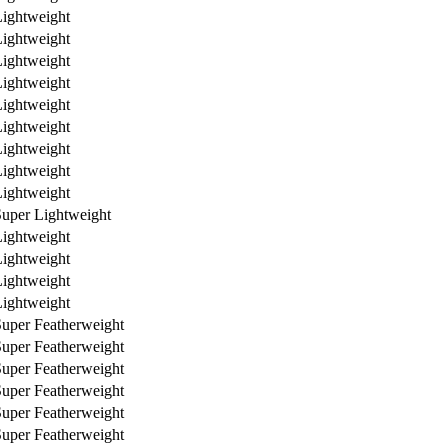
ightweight
ightweight
ightweight
ightweight
ightweight
ightweight
ightweight
ightweight
ightweight
uper Lightweight
ightweight
ightweight
ightweight
ightweight
uper Featherweight
uper Featherweight
uper Featherweight
uper Featherweight
uper Featherweight
uper Featherweight