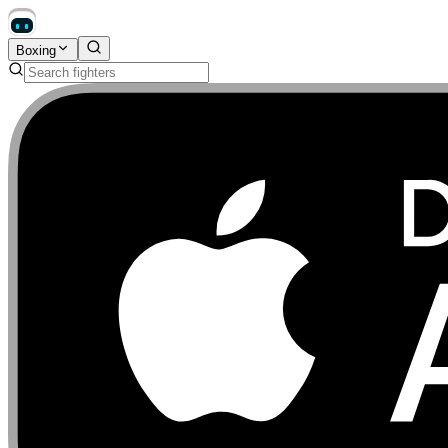
Boxing