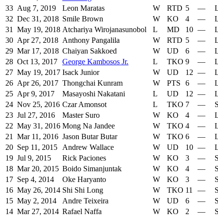
33
Aug 7, 2019
Leon Maratas
W
RTD
5
—
L
32
Dec 31, 2018
Smile Brown
W
KO
4
—
L
31
May 19, 2018
Atchariya Wirojanasunobol
L
MD
10
—
L
30
Apr 27, 2018
Anthony Pangalila
W
RTD
5
—
L
29
Mar 17, 2018
Chaiyan Sakkoed
W
UD
6
—
L
28
Oct 13, 2017
George Kambosos Jr.
L
TKO
9
—
L
27
May 19, 2017
Isack Junior
W
UD
12
—
L
26
Apr 26, 2017
Thongchai Kunram
W
PTS
6
—
L
25
Apr 9, 2017
Masayoshi Nakatani
L
UD
12
—
L
24
Nov 25, 2016
Czar Amonsot
L
TKO
7
—
S
23
Jul 27, 2016
Master Suro
W
KO
4
—
L
22
May 31, 2016
Mong Na Jandee
W
TKO
4
—
L
21
Mar 11, 2016
Jason Butar Butar
W
TKO
6
—
L
20
Sep 11, 2015
Andrew Wallace
W
UD
10
—
L
19
Jul 9, 2015
Rick Paciones
W
KO
3
—
S
18
Mar 20, 2015
Boido Simanjuntak
W
KO
4
—
S
17
Sep 4, 2014
Oke Haryanto
W
KO
3
—
S
16
May 26, 2014
Shi Shi Long
W
TKO
11
—
S
15
May 2, 2014
Andre Teixeira
W
UD
6
—
S
14
Mar 27, 2014
Rafael Naffa
W
KO
2
—
S