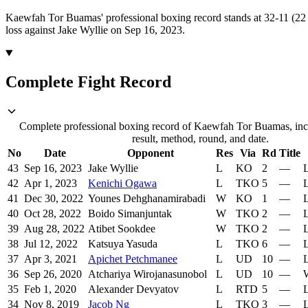
Kaewfah Tor Buamas' professional boxing record stands at 32-11 (22
loss against Jake Wyllie on Sep 16, 2023.
Complete Fight Record
Complete professional boxing record of Kaewfah Tor Buamas, inc
result, method, round, and date.
No
Date
Opponent
Res
Via
Rd
Title
43
Sep 16, 2023
Jake Wyllie
L
KO
2
—
L
42
Apr 1, 2023
Kenichi Ogawa
L
TKO
5
—
L
41
Dec 30, 2022
Younes Dehghanamirabadi
W
KO
1
—
L
40
Oct 28, 2022
Boido Simanjuntak
W
TKO
2
—
L
39
Aug 28, 2022
Atibet Sookdee
W
TKO
2
—
L
38
Jul 12, 2022
Katsuya Yasuda
L
TKO
6
—
L
37
Apr 3, 2021
Apichet Petchmanee
L
UD
10
—
L
36
Sep 26, 2020
Atchariya Wirojanasunobol
L
UD
10
—
W
35
Feb 1, 2020
Alexander Devyatov
L
RTD
5
—
L
34
Nov 8, 2019
Jacob Ng
L
TKO
3
—
L