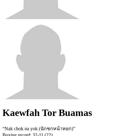
Kaewfah Tor Buamas
“
Nak chok na yok (นักชกหน้าหยก)
”
Boxing record
:
32-11 (22)