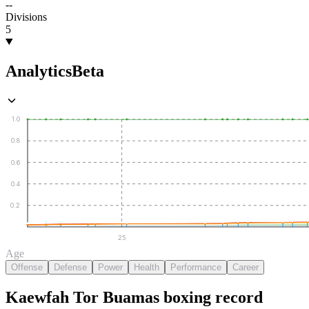
--
Divisions
5
Analytics
Beta
1.0
0.8
0.6
0.4
0.2
25
Age
Offense
Defense
Power
Health
Performance
Career
Kaewfah Tor Buamas
boxing
record