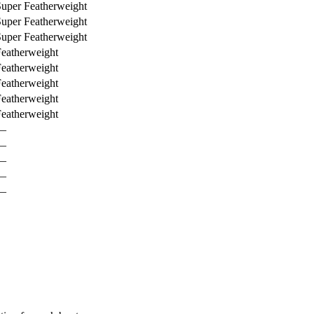
uper Featherweight
uper Featherweight
uper Featherweight
eatherweight
eatherweight
eatherweight
eatherweight
eatherweight
—
—
—
—
—