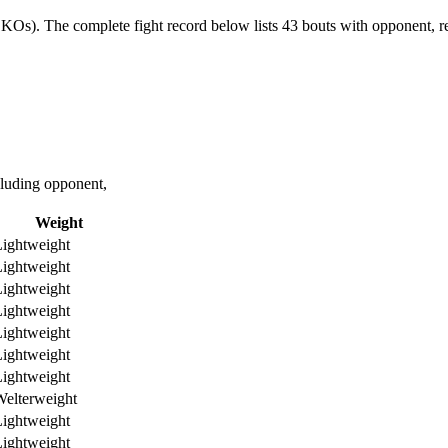
 KOs).
The complete fight record below lists
43
bouts with opponent, re
luding opponent,
Weight
ightweight
ightweight
ightweight
ightweight
ightweight
ightweight
ightweight
elterweight
ightweight
ightweight