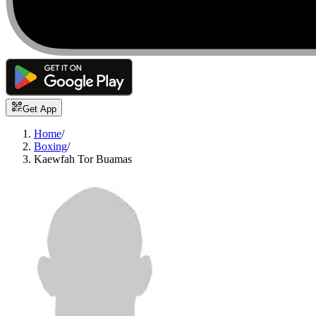
Get App
Home
/
Boxing
/
Kaewfah Tor Buamas