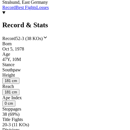
Stralsund, East Germany
Record
Best Fights
Losses
Record & Stats
Record
52-3 (38 KOs)
Born
Oct 5, 1978
Age
47Y, 10M
Stance
Southpaw
Height
181 cm
Reach
181 cm
Ape Index
0 cm
Stoppages
38 (69%)
Title Fights
20-3 (11 KOs)
Divisions