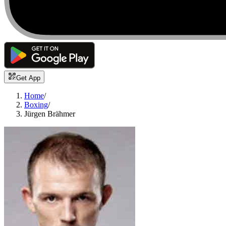
Get App
Home
/
Boxing
/
Jürgen Brähmer