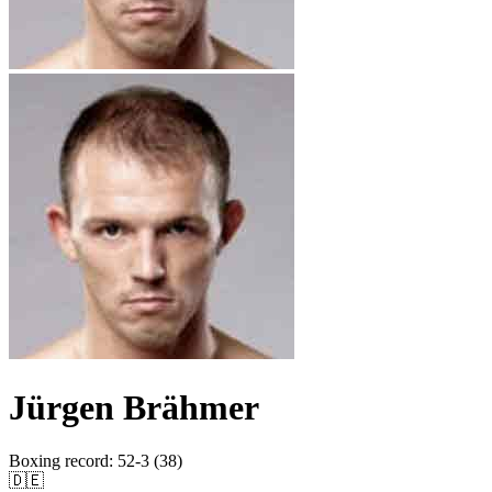
Jürgen Brähmer
Boxing record
:
52-3 (38)
🇩🇪