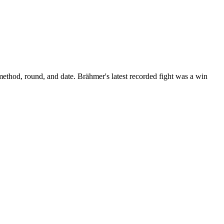
method, round, and date.
Brähmer's latest recorded fight was a win