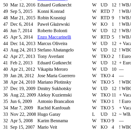
50
Mar 12, 2016
Eduard Gutknecht
W
UD
12
!
WBA 
49
Sep 5, 2015
Konni Konrad
W
RTD
7
!
WBA 
48
Mar 21, 2015
Robin Krasniqi
W
RTD
9
!
WBA 
47
Dec 6, 2014
Paweł Głażewski
W
KO
1
!
WBA 
46
Jun 7, 2014
Roberto Bolonti
W
UD
12
!
WBA 
45
Apr 5, 2014
Enzo Maccarinelli
W
RTD
5
!
WBA 
44
Dec 14, 2013
Marcus Oliveira
W
UD
12
+
Vac
43
Aug 24, 2013
Stefano Abatangelo
W
UD
12
!
WBO 
42
Apr 27, 2013
Tony Averlant
W
TKO
2
!
Euro
41
Feb 2, 2013
Eduard Gutknecht
W
UD
12
+
Eur
40
Apr 21, 2012
Vikapita Meroro
W
UD
10
—
39
Jan 28, 2012
Jose Maria Guerrero
W
TKO
4
—
38
Apr 24, 2010
Mariano Plotinsky
W
TKO
5
!
WB
37
Dec 19, 2009
Dmitry Sukhotsky
W
UD
12
!
WB
36
Aug 22, 2009
Aleksy Kuziemski
W
TKO
11
+
Vac
35
Jun 6, 2009
Antonio Brancalion
W
TKO
1
!
Euro
34
Mar 7, 2009
Rachid Kanfouah
W
TKO
5
+
Vac
33
Nov 22, 2008
Hugo Garay
L
UD
12
~
WB
32
Apr 5, 2008
Karim Bennama
W
TKO
9
—
31
Sep 15, 2007
Mario Veit
W
KO
4
!
WBO 