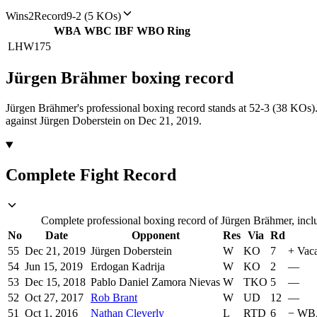
Wins
2
Record
9-2 (5 KOs)
WBA
WBC
IBF
WBO
Ring
LHW
175
Jürgen Brähmer
boxing
record
Jürgen Brähmer's professional boxing record stands at 52-3 (38 KOs)
against Jürgen Doberstein on Dec 21, 2019.
Complete Fight Record
Complete professional boxing record of Jürgen Brähmer, inclu
No
Date
Opponent
Res
Via
Rd
55
Dec 21, 2019
Jürgen Doberstein
W
KO
7
+
Vaca
54
Jun 15, 2019
Erdogan Kadrija
W
KO
2
—
53
Dec 15, 2018
Pablo Daniel Zamora Nievas
W
TKO
5
—
52
Oct 27, 2017
Rob Brant
W
UD
12
—
51
Oct 1, 2016
Nathan Cleverly
L
RTD
6
−
WBA