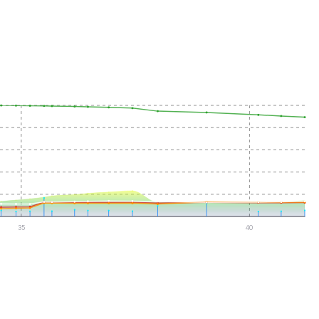
35
40