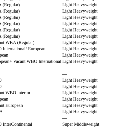
(Regular)
Light Heavyweight
(Regular)
Light Heavyweight
(Regular)
Light Heavyweight
(Regular)
Light Heavyweight
(Regular)
Light Heavyweight
(Regular)
Light Heavyweight
ant WBA (Regular)
Light Heavyweight
International
!
European
Light Heavyweight
pean
Light Heavyweight
opean
+
Vacant WBO International
Light Heavyweight
—
—
O
Light Heavyweight
O
Light Heavyweight
ant WBO interim
Light Heavyweight
pean
Light Heavyweight
ant European
Light Heavyweight
A
Light Heavyweight
—
InterContinental
Super Middleweight