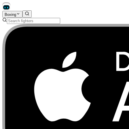
Boxing