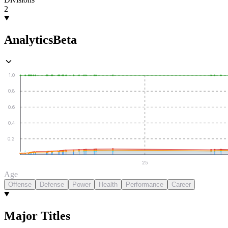
2
Analytics
Beta
1.0
0.8
0.6
0.4
0.2
25
Age
Offense
Defense
Power
Health
Performance
Career
Major Titles