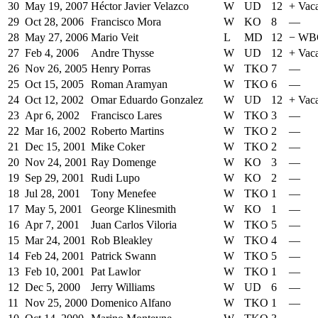
30
May 19, 2007
Héctor Javier Velazco
W
UD
12
+
Vac
29
Oct 28, 2006
Francisco Mora
W
KO
8
—
28
May 27, 2006
Mario Veit
L
MD
12
−
WBC
27
Feb 4, 2006
Andre Thysse
W
UD
12
+
Vaca
26
Nov 26, 2005
Henry Porras
W
TKO
7
—
25
Oct 15, 2005
Roman Aramyan
W
TKO
6
—
24
Oct 12, 2002
Omar Eduardo Gonzalez
W
UD
12
+
Vaca
23
Apr 6, 2002
Francisco Lares
W
TKO
3
—
22
Mar 16, 2002
Roberto Martins
W
TKO
2
—
21
Dec 15, 2001
Mike Coker
W
TKO
2
—
20
Nov 24, 2001
Ray Domenge
W
KO
3
—
19
Sep 29, 2001
Rudi Lupo
W
KO
2
—
18
Jul 28, 2001
Tony Menefee
W
TKO
1
—
17
May 5, 2001
George Klinesmith
W
KO
1
—
16
Apr 7, 2001
Juan Carlos Viloria
W
TKO
5
—
15
Mar 24, 2001
Rob Bleakley
W
TKO
4
—
14
Feb 24, 2001
Patrick Swann
W
TKO
5
—
13
Feb 10, 2001
Pat Lawlor
W
TKO
1
—
12
Dec 5, 2000
Jerry Williams
W
UD
6
—
11
Nov 25, 2000
Domenico Alfano
W
TKO
1
—