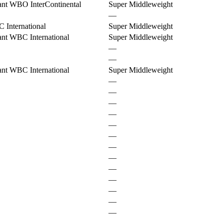
ant WBO InterContinental
Super Middleweight
—
 International
Super Middleweight
nt WBC International
Super Middleweight
—
—
nt WBC International
Super Middleweight
—
—
—
—
—
—
—
—
—
—
—
—
—