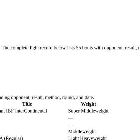
.
The complete fight record below lists
55
bouts with opponent, result, 
ding opponent, result, method, round, and date.
Title
Weight
nt IBF InterContinental
Super Middleweight
—
—
Middleweight
 (Regular)
Light Heavyweight