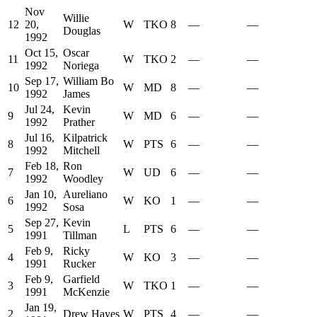
Nov
Willie
12
20,
W
TKO
8
—
—
Douglas
1992
Oct 15,
Oscar
11
W
TKO
2
—
—
1992
Noriega
Sep 17,
William Bo
10
W
MD
8
—
—
1992
James
Jul 24,
Kevin
9
W
MD
6
—
—
1992
Prather
Jul 16,
Kilpatrick
8
W
PTS
6
—
—
1992
Mitchell
Feb 18,
Ron
7
W
UD
6
—
—
1992
Woodley
Jan 10,
Aureliano
6
W
KO
1
—
—
1992
Sosa
Sep 27,
Kevin
5
L
PTS
6
—
—
1991
Tillman
Feb 9,
Ricky
4
W
KO
3
—
—
1991
Rucker
Feb 9,
Garfield
3
W
TKO
1
—
—
1991
McKenzie
Jan 19,
2
Drew Hayes
W
PTS
4
—
—