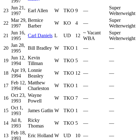
1997
Jun 21,
Super
23
Earl Allen
W
TKO
9
—
1997
Welterweight
Mar 29,
Bernice
Super
22
W
KO
4
—
1997
Barber
Welterweight
Jun 16,
~
Vacant
Super
21
Carl Daniels
L
UD
12
1995
WBA
Welterweight
Jan 28,
20
Bill Bradley
W
TKO
1
—
—
1995
Jun 12,
Kevin
19
W
TKO
5
—
—
1994
Tillman
Apr 19,
Lonnie
18
W
TKO
12
—
—
1994
Beasley
Feb 12,
Matthew
17
W
TKO
1
—
—
1994
Charleston
Oct 23,
Wayne
16
W
TKO
7
—
—
1993
Powell
Oct 1,
15
James Gatlin
W
TKO
1
—
—
1993
Jul 8,
Ricky
14
W
TKO
5
—
—
1993
Thomas
Feb 18,
13
Eric Holland
W
UD
10
—
—
1993