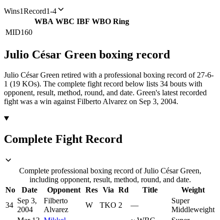
Wins
1
Record
1-4
WBA
WBC
IBF
WBO
Ring
MID
160
Julio César Green
boxing
record
Julio César Green retired with a professional boxing record of 27-6-
1 (19 KOs).
The complete fight record below lists
34
bouts with
opponent, result, method, round, and date.
Green's latest recorded
fight was a win against Filberto Alvarez on Sep 3, 2004.
Complete Fight Record
Complete professional boxing record of Julio César Green,
including opponent, result, method, round, and date.
No
Date
Opponent
Res
Via
Rd
Title
Weight
Sep 3,
Filberto
Super
34
W
TKO
2
—
2004
Alvarez
Middleweight