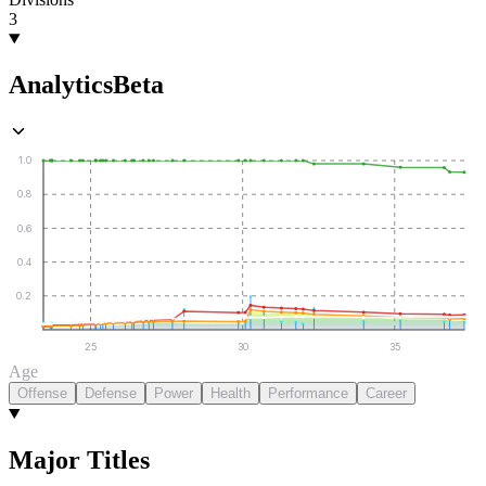
3
Analytics
Beta
1.0
0.8
0.6
0.4
0.2
25
30
35
Age
Offense
Defense
Power
Health
Performance
Career
Major Titles