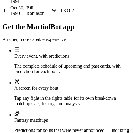
1991
Oct 30,
Bill
1
W
TKO
2
—
—
1990
Robinson
Get the MartialBot app
A richer, more capable experience
Every event, with predictions
The complete schedule of upcoming and past cards, with
prediction for each bout.
A screen for every bout
Tap any fight in the fights table for its own breakdown —
matchup stats, history, and analysis.
Fantasy matchups
Predictions for bouts that were never announced — including