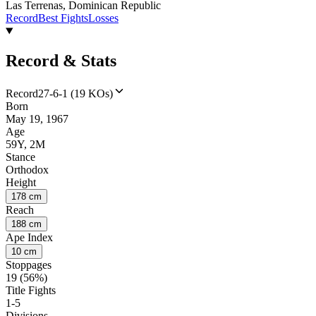
Las Terrenas, Dominican Republic
Record
Best Fights
Losses
Record & Stats
Record
27-6-1 (19 KOs)
Born
May 19, 1967
Age
59Y, 2M
Stance
Orthodox
Height
178 cm
Reach
188 cm
Ape Index
10 cm
Stoppages
19 (56%)
Title Fights
1-5
Divisions