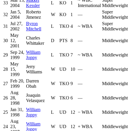
Mar 13,
Mikkel
~
WBC
Super
33
L
KO
1
2004
Kessler
International
Middleweight
Jan 5,
Roberto
Super
32
W
KO
1
—
2004
Jimenez
Middleweight
Jul 27,
Byron
Super
31
L
TKO
4
~
WBA
2002
Mitchell
Middleweight
May
Charles
30
12,
D
PTS
8
—
Middleweight
Whittaker
2001
Sep 24,
William
29
L
TKO
7
~
WBA
Middleweight
1999
Joppy
May
Jerry
28
15,
W
UD
10
—
Middleweight
Williams
1999
Feb 20,
Darren
27
W
TKO
9
—
Middleweight
1999
Obah
Aug
Joaquin
26
28,
W
TKO
6
—
Middleweight
Velasquez
1998
Jan 31,
William
25
L
UD
12
−
WBA
Middleweight
1998
Joppy
Aug
William
24
23,
W
UD
12
+
WBA
Middleweight
Joppy