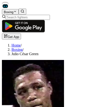
Boxing
Get App
Home
/
Boxing
/
Julio César Green