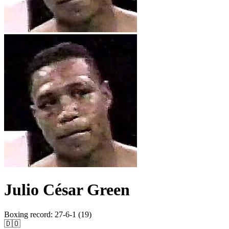
Julio César Green
Boxing record
:
27-6-1 (19)
🇩🇴