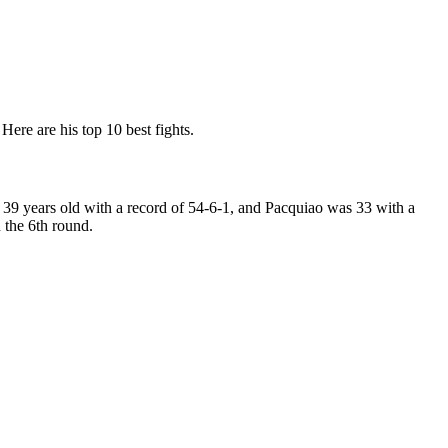
Here are his top 10 best fights.
9 years old with a record of 54-6-1, and Pacquiao was 33 with a
the 6th round.