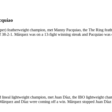
cquiao
 featherweight champion, met Manny Pacquiao, the The Ring featherwe
f 38-2-1. Márquez was on a 13-fight winning streak and Pacquiao was on 
neal lightweight champion, met Juan Díaz, the IBO lightweight champio
h Márquez and Díaz were coming off a win. Márquez stopped Juan Díaz 