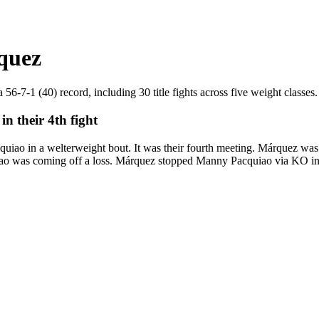
quez
-7-1 (40) record, including 30 title fights across five weight classes. 
 their 4th fight
 in a welterweight bout. It was their fourth meeting. Márquez was 3
iao was coming off a loss. Márquez stopped Manny Pacquiao via KO in 