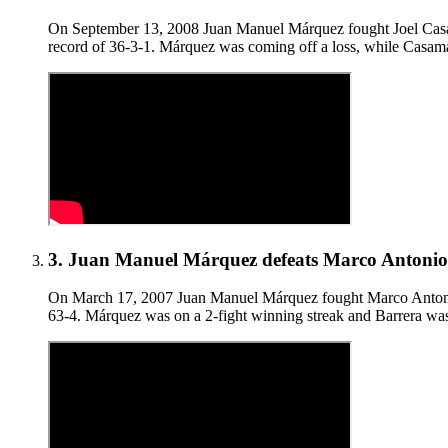
On September 13, 2008 Juan Manuel Márquez fought Joel Casama
record of 36-3-1. Márquez was coming off a loss, while Casa
3
.
Juan Manuel Márquez defeats Marco Antonio
On March 17, 2007 Juan Manuel Márquez fought Marco Antonio B
63-4. Márquez was on a 2-fight winning streak and Barrera wa