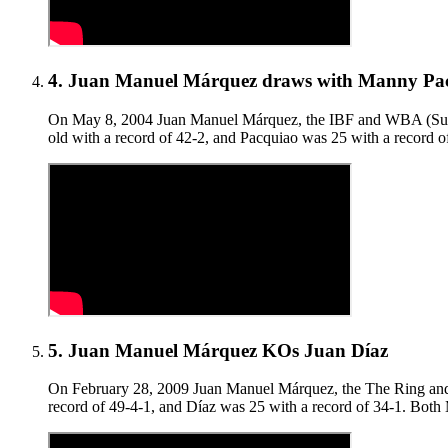
4
.
Juan Manuel Márquez draws with Manny Pa
On May 8, 2004 Juan Manuel Márquez, the IBF and WBA (Super)
old with a record of 42-2, and Pacquiao was 25 with a record o
5
.
Juan Manuel Márquez KOs Juan Díaz
On February 28, 2009 Juan Manuel Márquez, the The Ring and li
record of 49-4-1, and Díaz was 25 with a record of 34-1. Bot