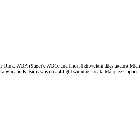
ing, WBA (Super), WBO, and lineal lightweight titles against Michae
 a win and Katsidis was on a 4-fight winning streak. Márquez stopped M