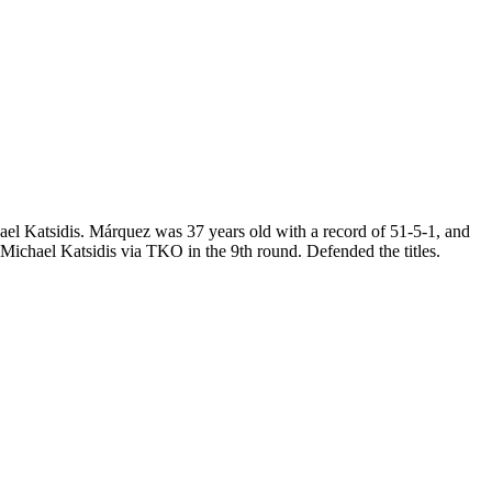
l Katsidis. Márquez was 37 years old with a record of 51-5-1, and
ichael Katsidis via TKO in the 9th round. Defended the titles.