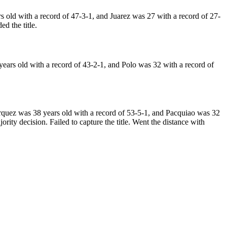
ld with a record of 47-3-1, and Juarez was 27 with a record of 27-
d the title.
rs old with a record of 43-2-1, and Polo was 32 with a record of
uez was 38 years old with a record of 53-5-1, and Pacquiao was 32
ity decision. Failed to capture the title. Went the distance with