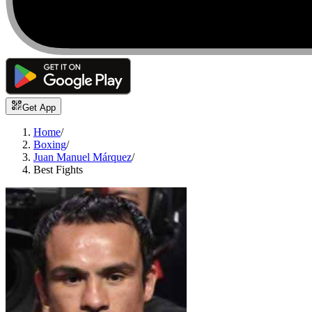
Get App
Home
/
Boxing
/
Juan Manuel Márquez
/
Best Fights