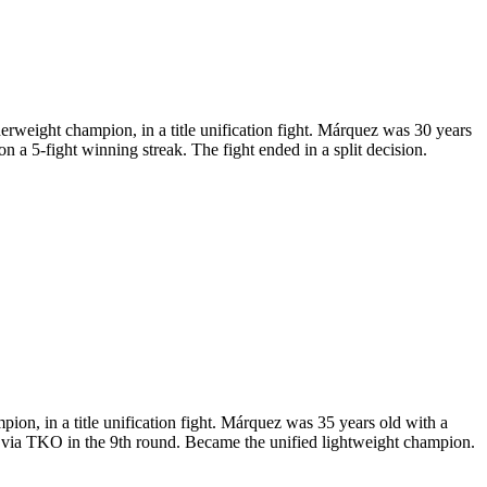
ight champion, in a title unification fight. Márquez was 30 years
a 5-fight winning streak. The fight ended in a split decision.
n, in a title unification fight. Márquez was 35 years old with a
via TKO in the 9th round. Became the unified lightweight champion.