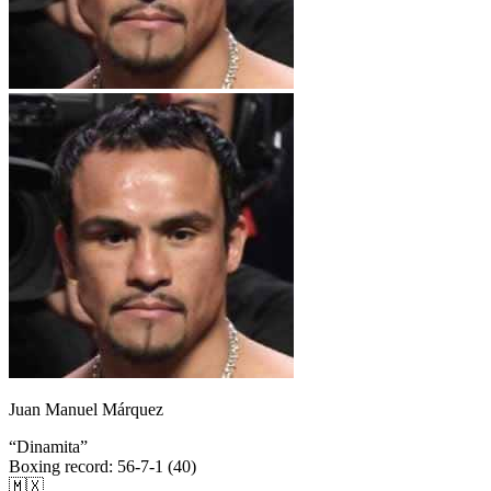
Juan Manuel Márquez
“
Dinamita
”
Boxing record
:
56-7-1 (40)
🇲🇽