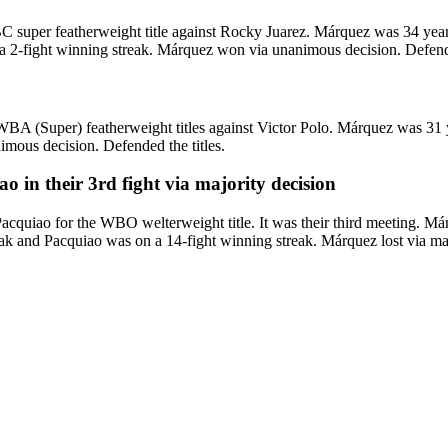
er featherweight title against Rocky Juarez. Márquez was 34 years o
a 2-fight winning streak. Márquez won via unanimous decision. Defende
(Super) featherweight titles against Victor Polo. Márquez was 31 yea
ous decision. Defended the titles.
in their 3rd fight via majority decision
iao for the WBO welterweight title. It was their third meeting. Márq
k and Pacquiao was on a 14-fight winning streak. Márquez lost via major