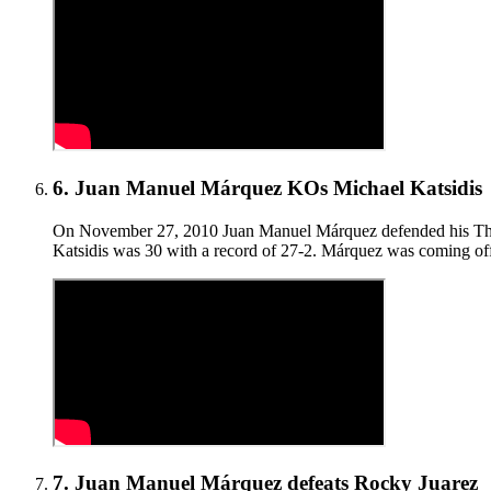
6
.
Juan Manuel Márquez KOs Michael Katsidis
On November 27, 2010 Juan Manuel Márquez defended his The R
Katsidis was 30 with a record of 27-2. Márquez was coming off
7
.
Juan Manuel Márquez defeats Rocky Juarez