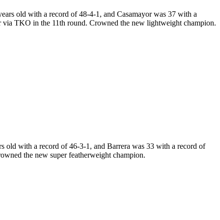
ears old with a record of 48-4-1, and Casamayor was 37 with a
r via TKO in the 11th round. Crowned the new lightweight champion.
old with a record of 46-3-1, and Barrera was 33 with a record of
Crowned the new super featherweight champion.