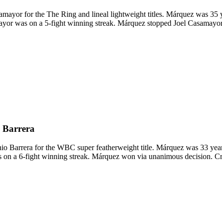
yor for the The Ring and lineal lightweight titles. Márquez was 35 y
mayor was on a 5-fight winning streak. Márquez stopped Joel Casamayo
 Barrera
arrera for the WBC super featherweight title. Márquez was 33 years 
s on a 6-fight winning streak. Márquez won via unanimous decision. 