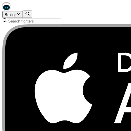
Boxing