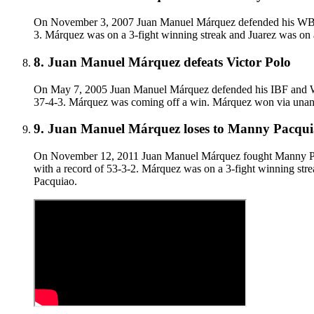
On November 3, 2007 Juan Manuel Márquez defended his WBC sup
3. Márquez was on a 3-fight winning streak and Juarez was on 
8
.
Juan Manuel Márquez defeats Victor Polo
On May 7, 2005 Juan Manuel Márquez defended his IBF and WBA 
37-4-3. Márquez was coming off a win. Márquez won via unanim
9
.
Juan Manuel Márquez loses to Manny Pacquiao 
On November 12, 2011 Juan Manuel Márquez fought Manny Pacqu
with a record of 53-3-2. Márquez was on a 3-fight winning strea
Pacquiao.