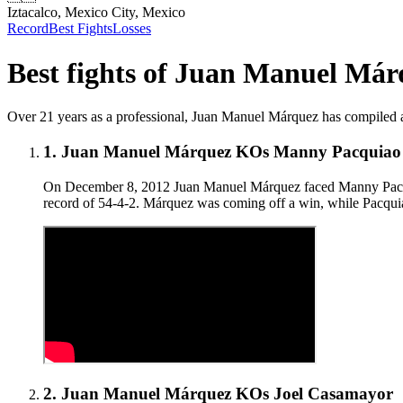
Iztacalco, Mexico City, Mexico
Record
Best Fights
Losses
Best fights of
Juan Manuel Már
Over 21 years as a professional, Juan Manuel Márquez has compiled a 56
1
.
Juan Manuel Márquez KOs Manny Pacquiao in
On December 8, 2012 Juan Manuel Márquez faced Manny Pacquiao
record of 54-4-2. Márquez was coming off a win, while Pacqu
2
.
Juan Manuel Márquez KOs Joel Casamayor