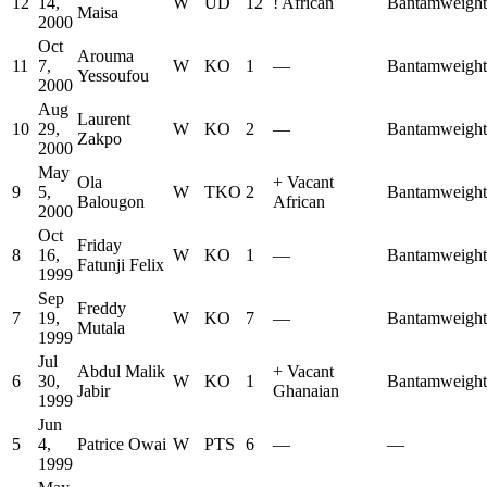
12
14,
W
UD
12
!
African
Bantamweight
Maisa
2000
Oct
Arouma
11
7,
W
KO
1
—
Bantamweight
Yessoufou
2000
Aug
Laurent
10
29,
W
KO
2
—
Bantamweight
Zakpo
2000
May
Ola
+
Vacant
9
5,
W
TKO
2
Bantamweight
Balougon
African
2000
Oct
Friday
8
16,
W
KO
1
—
Bantamweight
Fatunji Felix
1999
Sep
Freddy
7
19,
W
KO
7
—
Bantamweight
Mutala
1999
Jul
Abdul Malik
+
Vacant
6
30,
W
KO
1
Bantamweight
Jabir
Ghanaian
1999
Jun
5
4,
Patrice Owai
W
PTS
6
—
—
1999