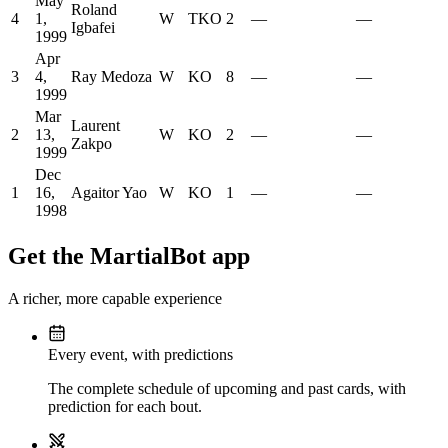
May
Roland
4
1,
W
TKO
2
—
—
Igbafei
1999
Apr
3
4,
Ray Medoza
W
KO
8
—
—
1999
Mar
Laurent
2
13,
W
KO
2
—
—
Zakpo
1999
Dec
1
16,
Agaitor Yao
W
KO
1
—
—
1998
Get the MartialBot app
A richer, more capable experience
Every event, with predictions
The complete schedule of upcoming and past cards, with
prediction for each bout.