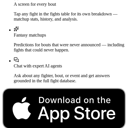
A screen for every bout
Tap any fight in the fights table for its own breakdown —
matchup stats, history, and analysis.
Fantasy matchups
Predictions for bouts that were never announced — including
fights that could never happen.
Chat with expert AI agents
Ask about any fighter, bout, or event and get answers
grounded in the full fight database.