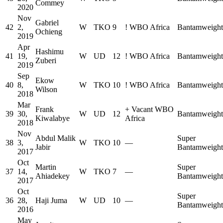
Commey
2020
Nov
Gabriel
42
2,
W
TKO
9
!
WBO Africa
Bantamweight
Ochieng
2019
Apr
Hashimu
41
19,
W
UD
12
!
WBO Africa
Bantamweight
Zuberi
2019
Sep
Ekow
40
8,
W
TKO
10
!
WBO Africa
Bantamweight
Wilson
2018
Mar
Frank
+
Vacant WBO
39
30,
W
UD
12
Bantamweight
Kiwalabye
Africa
2018
Nov
Abdul Malik
Super
38
3,
W
TKO
10
—
Jabir
Bantamweight
2017
Oct
Martin
Super
37
14,
W
TKO
7
—
Ahiadekey
Bantamweight
2017
Oct
Super
36
28,
Haji Juma
W
UD
10
—
Bantamweight
2016
May