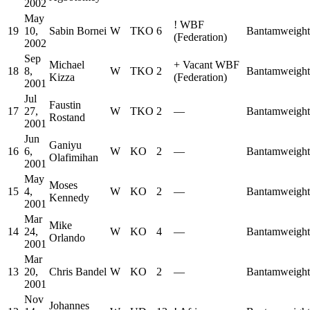
2002
May
!
WBF
19
10,
Sabin Bornei
W
TKO
6
Bantamweight
(Federation)
2002
Sep
Michael
+
Vacant WBF
18
8,
W
TKO
2
Bantamweight
Kizza
(Federation)
2001
Jul
Faustin
17
27,
W
TKO
2
—
Bantamweight
Rostand
2001
Jun
Ganiyu
16
6,
W
KO
2
—
Bantamweight
Olafimihan
2001
May
Moses
15
4,
W
KO
2
—
Bantamweight
Kennedy
2001
Mar
Mike
14
24,
W
KO
4
—
Bantamweight
Orlando
2001
Mar
13
20,
Chris Bandel
W
KO
2
—
Bantamweight
2001
Nov
Johannes