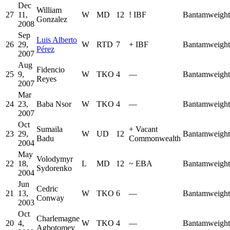
Dec
William
27
11,
W
MD
12
!
IBF
Bantamweight
Gonzalez
2008
Sep
Luis Alberto
26
29,
W
RTD
7
+
IBF
Bantamweight
Pérez
2007
Aug
Fidencio
25
9,
W
TKO
4
—
Bantamweight
Reyes
2007
Mar
24
23,
Baba Nsor
W
TKO
4
—
Bantamweight
2007
Oct
Sumaila
+
Vacant
23
29,
W
UD
12
Bantamweight
Badu
Commonwealth
2004
May
Volodymyr
22
18,
L
MD
12
~
EBA
Bantamweight
Sydorenko
2004
Jun
Cedric
21
13,
W
TKO
6
—
Bantamweight
Conway
2003
Oct
Charlemagne
20
4,
W
TKO
4
—
Bantamweight
Agbotomey