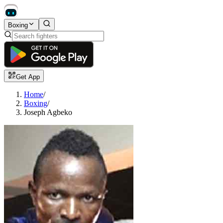
Boxing
Get App
Home
/
Boxing
/
Joseph Agbeko