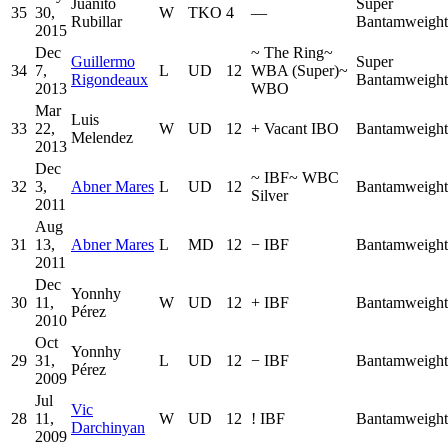
Juanito
Super
35
30,
W
TKO
4
—
Rubillar
Bantamweight
2015
Dec
~
The Ring
~
Guillermo
Super
34
7,
L
UD
12
WBA (Super)
~
Rigondeaux
Bantamweight
2013
WBO
Mar
Luis
33
22,
W
UD
12
+
Vacant IBO
Bantamweight
Melendez
2013
Dec
~
IBF
~
WBC
32
3,
Abner Mares
L
UD
12
Bantamweight
Silver
2011
Aug
31
13,
Abner Mares
L
MD
12
−
IBF
Bantamweight
2011
Dec
Yonnhy
30
11,
W
UD
12
+
IBF
Bantamweight
Pérez
2010
Oct
Yonnhy
29
31,
L
UD
12
−
IBF
Bantamweight
Pérez
2009
Jul
Vic
28
11,
W
UD
12
!
IBF
Bantamweight
Darchinyan
2009