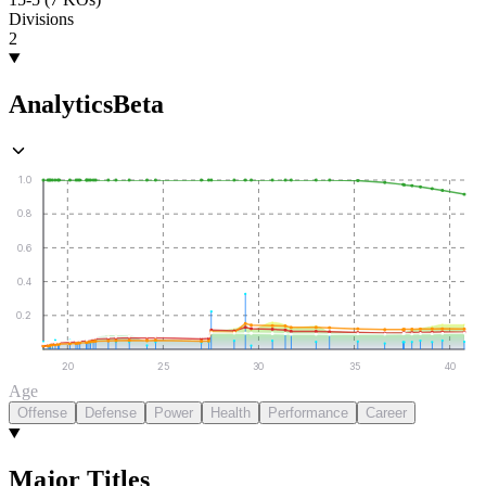
Divisions
2
Analytics
Beta
1.0
0.8
0.6
0.4
0.2
20
25
30
35
40
Age
Offense
Defense
Power
Health
Performance
Career
Major Titles