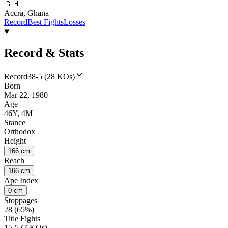
🇬🇭
Accra, Ghana
Record
Best Fights
Losses
Record & Stats
Record
38-5 (28 KOs)
Born
Mar 22, 1980
Age
46Y, 4M
Stance
Orthodox
Height
166 cm
Reach
166 cm
Ape Index
0 cm
Stoppages
28 (65%)
Title Fights
15-5 (7 KOs)