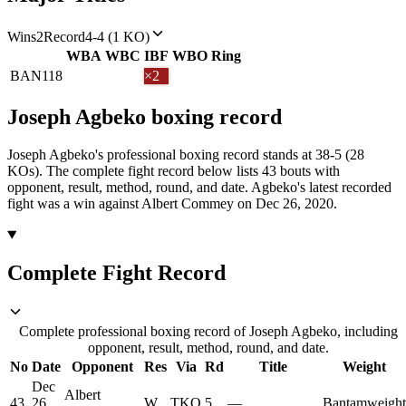
Wins
2
Record
4-4 (1 KO)
WBA
WBC
IBF
WBO
Ring
BAN
118
×2
Joseph Agbeko
boxing
record
Joseph Agbeko's professional boxing record stands at 38-5 (28
KOs).
The complete fight record below lists
43
bouts with
opponent, result, method, round, and date.
Agbeko's latest recorded
fight was a win against Albert Commey on Dec 26, 2020.
Complete Fight Record
Complete professional boxing record of Joseph Agbeko, including
opponent, result, method, round, and date.
No
Date
Opponent
Res
Via
Rd
Title
Weight
Dec
Albert
43
26,
W
TKO
5
—
Bantamweight