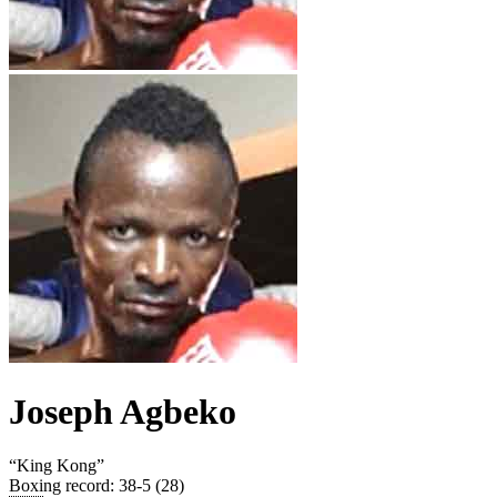
Joseph Agbeko
“
King Kong
”
Boxing record
:
38-5 (28)