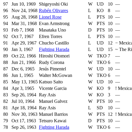
97
Jun 10, 1969
Shigeyoshi Oki
W
UD
10
—
96
Nov 24, 1968
Rubén Olivares
L
KO
8
—
95
Aug 28, 1968
Lionel Rose
L
PTS
10
—
94
Mar 31, 1968
Evan Armstrong
W
PTS
10
—
93
Feb 7, 1968
Masataka Uno
D
PTS
10
—
92
Oct 7, 1967
Efren Torres
L
PTS
10
—
91
Apr 29, 1967
Chucho Castillo
L
UD
12
−
Mexic
90
Jan 3, 1967
Fighting Harada
L
UD
15
~
The R
89
Oct 22, 1966
Hiroshi Otomori
W
TKO
7
—
88
Jun 21, 1966
Rudy Corona
W
TKO
6
—
87
Dec 6, 1965
Jesús Pimentel
W
UD
10
—
86
Jun 1, 1965
Walter McGowan
W
TKO
6
—
85
May 13, 1965
Katsuo Saito
W
UD
10
—
84
Apr 3, 1965
Vicente Garcia
W
KO
9
!
Mexica
83
Sep 26, 1964
Ray Asis
W
KO
3
—
82
Jul 10, 1964
Manuel Galvez
W
PTS
10
—
81
Apr 18, 1964
Ray Asis
L
SD
10
—
80
Nov 30, 1963
Manuel Barrios
W
PTS
12
!
Mexica
79
Oct 17, 1963
Tetsuro Kawai
D
PTS
10
—
78
Sep 26, 1963
Fighting Harada
W
TKO
6
—