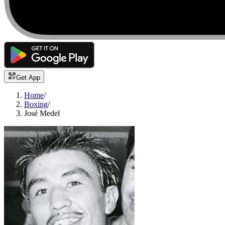
Get App
Home
/
Boxing
/
José Medel