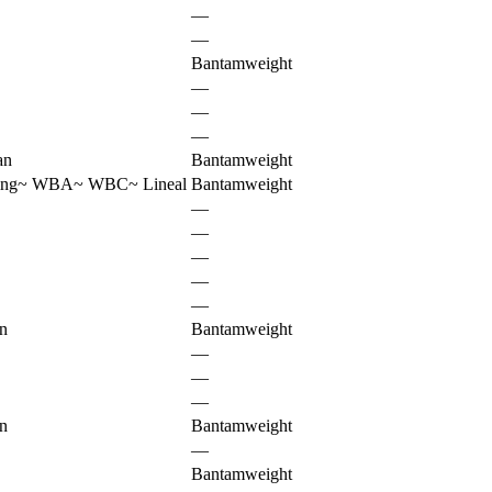
—
—
Bantamweight
—
—
—
an
Bantamweight
ing
~
WBA
~
WBC
~
Lineal
Bantamweight
—
—
—
—
—
n
Bantamweight
—
—
—
n
Bantamweight
—
Bantamweight