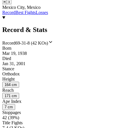
🇲🇽
Mexico City, Mexico
Record
Best Fights
Losses
Record & Stats
Record
69-31-8 (42 KOs)
Born
Mar 19, 1938
Died
Jan 31, 2001
Stance
Orthodox
Height
164 cm
Reach
171 cm
Ape Index
7 cm
Stoppages
42 (39%)
Title Fights
7-4 (3 KOs)