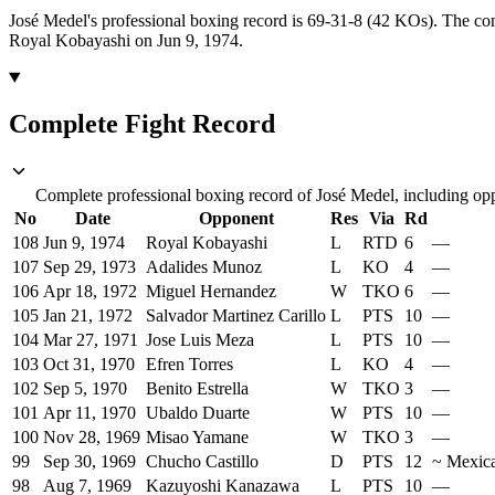
José Medel's professional boxing record is 69-31-8 (42 KOs).
The com
Royal Kobayashi on Jun 9, 1974.
Complete Fight Record
Complete professional boxing record of José Medel, including opp
No
Date
Opponent
Res
Via
Rd
108
Jun 9, 1974
Royal Kobayashi
L
RTD
6
—
107
Sep 29, 1973
Adalides Munoz
L
KO
4
—
106
Apr 18, 1972
Miguel Hernandez
W
TKO
6
—
105
Jan 21, 1972
Salvador Martinez Carillo
L
PTS
10
—
104
Mar 27, 1971
Jose Luis Meza
L
PTS
10
—
103
Oct 31, 1970
Efren Torres
L
KO
4
—
102
Sep 5, 1970
Benito Estrella
W
TKO
3
—
101
Apr 11, 1970
Ubaldo Duarte
W
PTS
10
—
100
Nov 28, 1969
Misao Yamane
W
TKO
3
—
99
Sep 30, 1969
Chucho Castillo
D
PTS
12
~
Mexic
98
Aug 7, 1969
Kazuyoshi Kanazawa
L
PTS
10
—