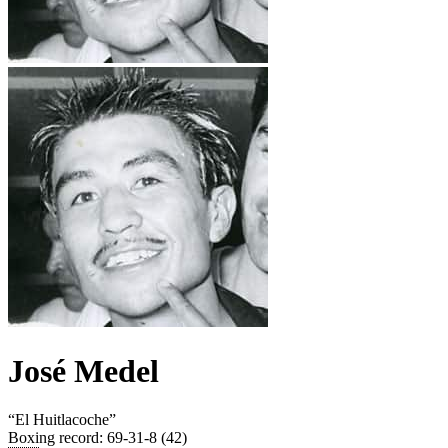
José Medel
“
El Huitlacoche
”
Boxing record
:
69-31-8 (42)