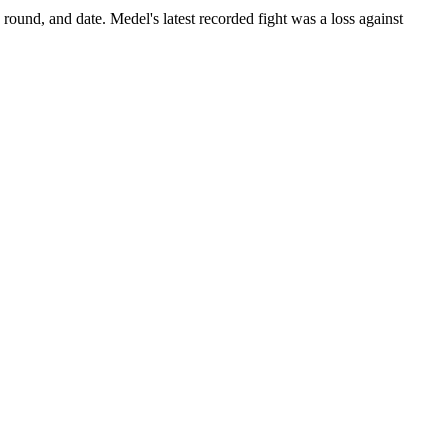
 round, and date.
Medel's latest recorded fight was a loss against