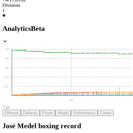
Divisions
1
Analytics
Beta
1.0
0.8
0.6
0.4
0.2
20
Age
Offense
Defense
Power
Health
Performance
Career
José Medel
boxing
record