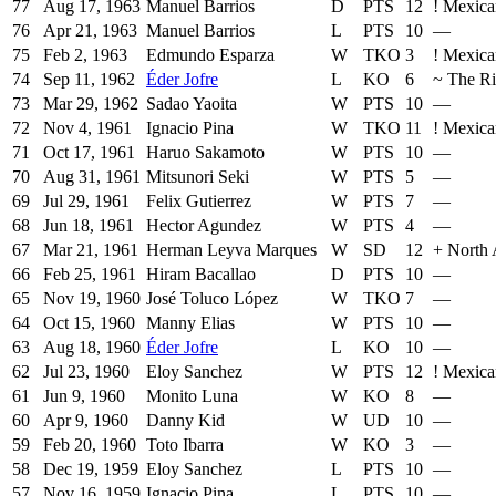
77
Aug 17, 1963
Manuel Barrios
D
PTS
12
!
Mexica
76
Apr 21, 1963
Manuel Barrios
L
PTS
10
—
75
Feb 2, 1963
Edmundo Esparza
W
TKO
3
!
Mexica
74
Sep 11, 1962
Éder Jofre
L
KO
6
~
The R
73
Mar 29, 1962
Sadao Yaoita
W
PTS
10
—
72
Nov 4, 1961
Ignacio Pina
W
TKO
11
!
Mexica
71
Oct 17, 1961
Haruo Sakamoto
W
PTS
10
—
70
Aug 31, 1961
Mitsunori Seki
W
PTS
5
—
69
Jul 29, 1961
Felix Gutierrez
W
PTS
7
—
68
Jun 18, 1961
Hector Agundez
W
PTS
4
—
67
Mar 21, 1961
Herman Leyva Marques
W
SD
12
+
North 
66
Feb 25, 1961
Hiram Bacallao
D
PTS
10
—
65
Nov 19, 1960
José Toluco López
W
TKO
7
—
64
Oct 15, 1960
Manny Elias
W
PTS
10
—
63
Aug 18, 1960
Éder Jofre
L
KO
10
—
62
Jul 23, 1960
Eloy Sanchez
W
PTS
12
!
Mexica
61
Jun 9, 1960
Monito Luna
W
KO
8
—
60
Apr 9, 1960
Danny Kid
W
UD
10
—
59
Feb 20, 1960
Toto Ibarra
W
KO
3
—
58
Dec 19, 1959
Eloy Sanchez
L
PTS
10
—
57
Nov 16, 1959
Ignacio Pina
L
PTS
10
—