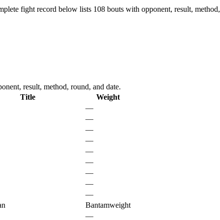
plete fight record below lists
108
bouts with opponent, result, method,
onent, result, method, round, and date.
Title
Weight
—
—
—
—
—
—
—
—
—
an
Bantamweight
—