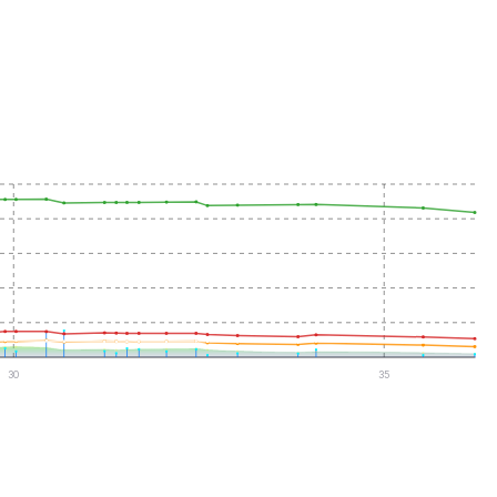
30
35