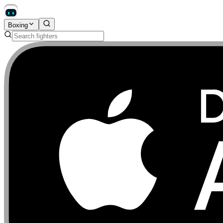
Boxing