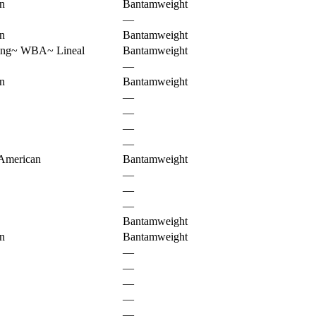
n
Bantamweight
—
n
Bantamweight
ing
~
WBA
~
Lineal
Bantamweight
—
n
Bantamweight
—
—
—
—
American
Bantamweight
—
—
—
Bantamweight
n
Bantamweight
—
—
—
—
—