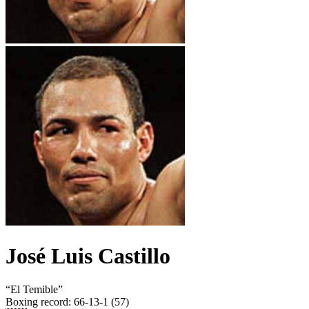
José Luis Castillo
“
El Temible
”
Boxing record
:
66-13-1 (57)