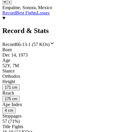
🇲🇽
Empalme, Sonora, Mexico
Record
Best Fights
Losses
Record & Stats
Record
66-13-1 (57 KOs)
Born
Dec 14, 1973
Age
52Y, 7M
Stance
Orthodox
Height
171 cm
Reach
175 cm
Ape Index
4 cm
Stoppages
57 (71%)
Title Fights
16-10 (12 KOs)