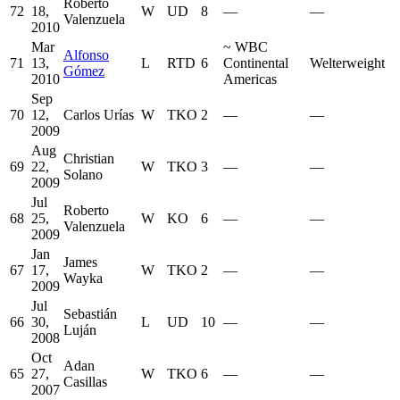
Roberto
72
18,
W
UD
8
—
—
Valenzuela
2010
Mar
~
WBC
Alfonso
71
13,
L
RTD
6
Continental
Welterweight
Gómez
2010
Americas
Sep
70
12,
Carlos Urías
W
TKO
2
—
—
2009
Aug
Christian
69
22,
W
TKO
3
—
—
Solano
2009
Jul
Roberto
68
25,
W
KO
6
—
—
Valenzuela
2009
Jan
James
67
17,
W
TKO
2
—
—
Wayka
2009
Jul
Sebastián
66
30,
L
UD
10
—
—
Luján
2008
Oct
Adan
65
27,
W
TKO
6
—
—
Casillas
2007