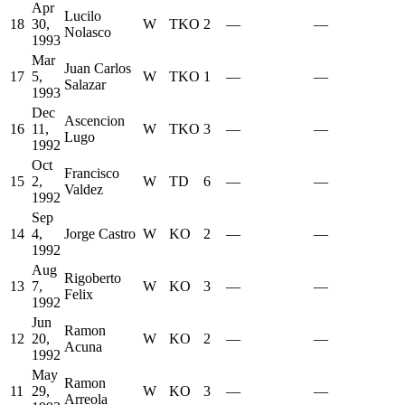
Apr
Lucilo
18
30,
W
TKO
2
—
—
Nolasco
1993
Mar
Juan Carlos
17
5,
W
TKO
1
—
—
Salazar
1993
Dec
Ascencion
16
11,
W
TKO
3
—
—
Lugo
1992
Oct
Francisco
15
2,
W
TD
6
—
—
Valdez
1992
Sep
14
4,
Jorge Castro
W
KO
2
—
—
1992
Aug
Rigoberto
13
7,
W
KO
3
—
—
Felix
1992
Jun
Ramon
12
20,
W
KO
2
—
—
Acuna
1992
May
Ramon
11
29,
W
KO
3
—
—
Arreola