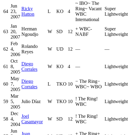
~
IBO
~
The
Jun
Ricky
Ring
~
Vacant
Super
64
23,
L
KO
4
Hatton
WBC
Lightweight
2007
International
Jan
Herman
+
WBC-
Super
63
20,
W
SD
12
Ngoudjo
NABF
Lightweight
2007
Feb
Rolando
62
4,
W
UD
12
—
—
Reyes
2006
Oct
Diego
61
8,
W
KO
4
—
Lightweight
Corrales
2005
May
Diego
−
The Ring
−
60
7,
L
TKO
10
Lightweight
Corrales
WBC
~
WBO
2005
Mar
!
The Ring
!
59
5,
Julio Díaz
W
TKO
10
Lightweight
WBC
2005
Dec
Joel
!
The Ring
!
58
4,
W
SD
12
Lightweight
Casamayor
WBC
2004
Jun
Juan
+
The Ring
+