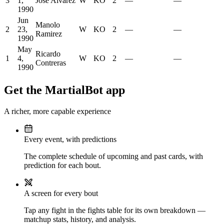
3
1,
Jose Alvarez
W
KO
2
—
—
1990
Jun
Manolo
2
23,
W
KO
2
—
—
Ramirez
1990
May
Ricardo
1
4,
W
KO
2
—
—
Contreras
1990
Get the MartialBot app
A richer, more capable experience
Every event, with predictions
The complete schedule of upcoming and past cards, with
prediction for each bout.
A screen for every bout
Tap any fight in the fights table for its own breakdown —
matchup stats, history, and analysis.