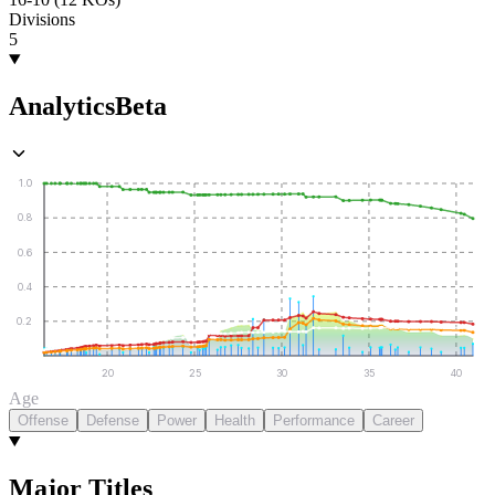
Divisions
5
Analytics
Beta
1.0
0.8
0.6
0.4
0.2
20
25
30
35
40
Age
Offense
Defense
Power
Health
Performance
Career
Major Titles