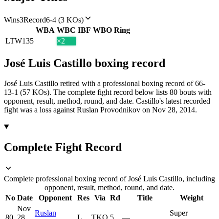
Wins
3
Record
6-4 (3 KOs)
WBA
WBC
IBF
WBO
Ring
LTW
135
×2
José Luis Castillo
boxing
record
José Luis Castillo retired with a professional boxing record of 66-
13-1 (57 KOs).
The complete fight record below lists
80
bouts with
opponent, result, method, round, and date.
Castillo's latest recorded
fight was a loss against Ruslan Provodnikov on Nov 28, 2014.
Complete Fight Record
Complete professional boxing record of José Luis Castillo, including
opponent, result, method, round, and date.
No
Date
Opponent
Res
Via
Rd
Title
Weight
Nov
Ruslan
Super
80
28,
L
TKO
5
—