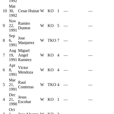
1992
Mar
10
30,
Cesar Huizar
W
KO
1
—
—
1992
Nov
Ramiro
9
22,
W
KO
5
—
—
Dunton
1991
Sep
Jose
8
6,
W
TKO
7
—
—
Manjarrez
1991
Aug
Miguel
7
19,
Angel
W
KO
4
—
—
1991
Ramirez
Apr
Victor
6
8,
W
KO
4
—
—
Mendoza
1991
Mar
Raul
5
21,
W
TKO
4
—
—
Contreras
1991
Dec
Jesus
4
21,
W
KO
1
—
—
Escobar
1990
Oct