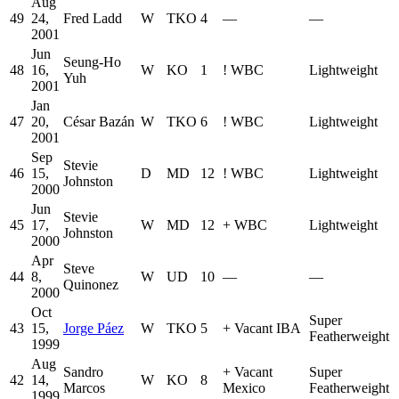
Aug
49
24,
Fred Ladd
W
TKO
4
—
—
2001
Jun
Seung-Ho
48
16,
W
KO
1
!
WBC
Lightweight
Yuh
2001
Jan
47
20,
César Bazán
W
TKO
6
!
WBC
Lightweight
2001
Sep
Stevie
46
15,
D
MD
12
!
WBC
Lightweight
Johnston
2000
Jun
Stevie
45
17,
W
MD
12
+
WBC
Lightweight
Johnston
2000
Apr
Steve
44
8,
W
UD
10
—
—
Quinonez
2000
Oct
Super
43
15,
Jorge Páez
W
TKO
5
+
Vacant IBA
Featherweight
1999
Aug
Sandro
+
Vacant
Super
42
14,
W
KO
8
Marcos
Mexico
Featherweight
1999