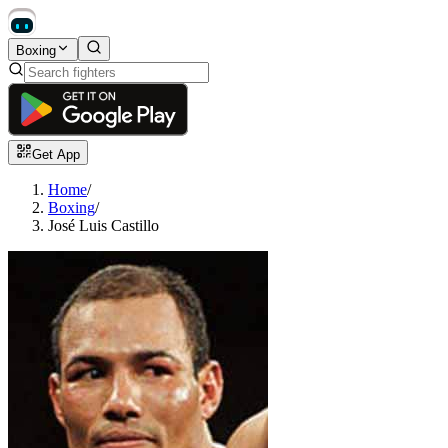
Boxing
Get App
Home
/
Boxing
/
José Luis Castillo