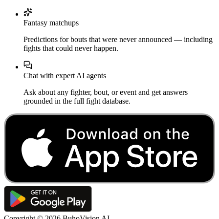
Fantasy matchups
Predictions for bouts that were never announced — including
fights that could never happen.
Chat with expert AI agents
Ask about any fighter, bout, or event and get answers
grounded in the full fight database.
Copyright ©
2026
BuhoVision AI.