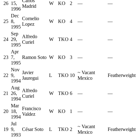
Carlos
26
15,
W
KO
2
—
—
Madrid
1996
Dec
Cornelio
25
8,
W
KO
4
—
—
Lopez
1995
Sep
Alfredo
24
29,
W
TKO
4
—
—
Curiel
1995
Apr
23
7,
Ramon Soto
W
KO
3
—
—
1995
Nov
Javier
~
Vacant
22
9,
L
TKO
10
Featherweight
Jauregui
Mexico
1994
Aug
Alfredo
21
26,
W
TKO
6
—
—
Curiel
1994
Mar
Francisco
20
18,
W
KO
1
—
—
Valdez
1994
Jul
~
Vacant
19
9,
César Soto
L
TKO
2
Featherweight
Mexico
1993