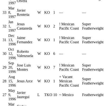
Olvera
1997
Mar
Javier
33
8,
W
KO
1
—
—
Renteria
1997
Jan
Jesus
!
Mexican
Super
32
1,
W
KO
2
Castaneda
Pacific Coast
Featherweight
1997
Dec
Jaime
!
Mexican
Super
31
13,
W
KO
1
Fernandez
Pacific Coast
Featherweight
1996
Oct
Roberto
30
12,
W
KO
6
—
—
Valenzuela
1996
Sep
Jose Luis
!
Mexican
Super
29
20,
W
KO
7
Montes
Pacific Coast
Featherweight
1996
Aug
+
Vacant
Super
28
15,
Jesus Arce
W
KO
1
Mexican
Featherweight
1996
Pacific Coast
May
Javier
27
9,
L
TKO
10
~
Mexico
Featherweight
Jauregui
1996
Mar