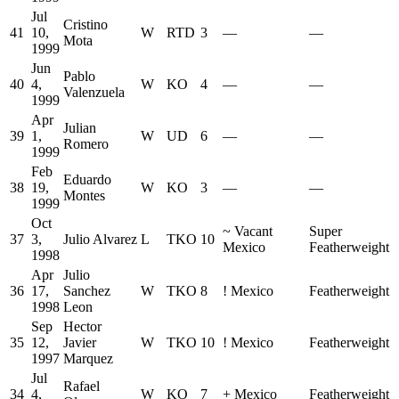
Jul
Cristino
41
10,
W
RTD
3
—
—
Mota
1999
Jun
Pablo
40
4,
W
KO
4
—
—
Valenzuela
1999
Apr
Julian
39
1,
W
UD
6
—
—
Romero
1999
Feb
Eduardo
38
19,
W
KO
3
—
—
Montes
1999
Oct
~
Vacant
Super
37
3,
Julio Alvarez
L
TKO
10
Mexico
Featherweight
1998
Apr
Julio
36
17,
Sanchez
W
TKO
8
!
Mexico
Featherweight
1998
Leon
Sep
Hector
35
12,
Javier
W
TKO
10
!
Mexico
Featherweight
1997
Marquez
Jul
Rafael
34
4,
W
KO
7
+
Mexico
Featherweight