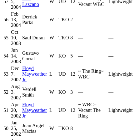
57
5,
W
UD
12
Lightweight
Lazcano
Vacant WBC
2004
Feb
Derrick
56
13,
W
TKO
2
—
—
Parks
2004
Oct
55
10,
Saul Duran
W
TKO
8
—
—
2003
Jun
Gustavo
54
14,
W
KO
5
—
—
Corral
2003
Dec
Floyd
~
The Ring
~
53
7,
Mayweather
L
UD
12
Lightweight
WBC
2002
Jr.
Aug
Verdell
52
3,
W
KO
3
—
—
Smith
2002
Apr
Floyd
−
WBC
~
51
20,
Mayweather
L
UD
12
Vacant The
Lightweight
2002
Jr.
Ring
Jan
Juan Angel
50
25,
W
TKO
8
—
—
Macias
2002