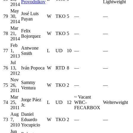
Provodnikov
Lightweight
2014
May
José Luis
79
30,
W
TKO
5
—
—
Payan
2014
Mar
Felix
78
21,
W
TKO
5
—
—
Bojorquez
2014
Feb
Antwone
77
1,
L
UD
10
—
—
Smith
2013
Jul
76
13,
Iván Popoca
W
RTD
8
—
—
2012
Nov
Sammy
75
26,
W
TKO
2
—
—
Ventura
2011
Mar
~
Vacant
Jorge Páez
74
25,
L
UD
12
WBC-
Welterweight
Jr.
2011
FECARBOX
Aug
Daniel
73
7,
Eduardo
W
TKO
2
—
—
2010
Yocupicio
Jun