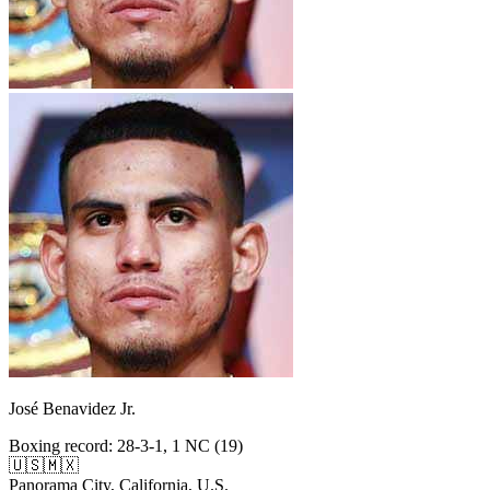
José Benavidez Jr.
Boxing record
:
28-3-1, 1 NC (19)
🇺🇸
🇲🇽
Panorama City, California, U.S.