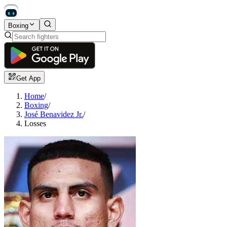
Boxing
Get App
Home
/
Boxing
/
José Benavidez Jr.
/
Losses