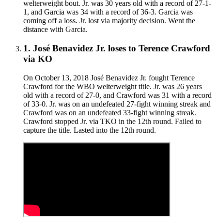
welterweight bout. Jr. was 30 years old with a record of 27-1-
1, and Garcia was 34 with a record of 36-3. Garcia was
coming off a loss. Jr. lost via majority decision. Went the
distance with Garcia.
1
.
José Benavidez Jr.
loses to
Terence Crawford
via
KO
On October 13, 2018 José Benavidez Jr. fought Terence
Crawford for the WBO welterweight title. Jr. was 26 years
old with a record of 27-0, and Crawford was 31 with a record
of 33-0. Jr. was on an undefeated 27-fight winning streak and
Crawford was on an undefeated 33-fight winning streak.
Crawford stopped Jr. via TKO in the 12th round. Failed to
capture the title. Lasted into the 12th round.