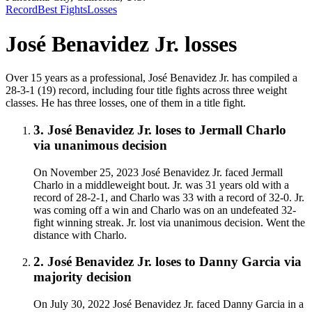
Record
Best Fights
Losses
José Benavidez Jr.
losses
Over 15 years as a professional, José Benavidez Jr. has compiled a
28-3-1 (19) record, including four title fights across three weight
classes. He has three losses, one of them in a title fight.
3
.
José Benavidez Jr.
loses to
Jermall Charlo
via
unanimous decision
On November 25, 2023 José Benavidez Jr. faced Jermall
Charlo in a middleweight bout. Jr. was 31 years old with a
record of 28-2-1, and Charlo was 33 with a record of 32-0. Jr.
was coming off a win and Charlo was on an undefeated 32-
fight winning streak. Jr. lost via unanimous decision. Went the
distance with Charlo.
2
.
José Benavidez Jr.
loses to
Danny Garcia
via
majority decision
On July 30, 2022 José Benavidez Jr. faced Danny Garcia in a