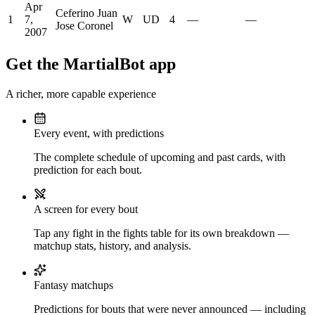
Apr
Ceferino Juan
1
7,
W
UD
4
—
—
Jose Coronel
2007
Get the MartialBot app
A richer, more capable experience
Every event, with predictions
The complete schedule of upcoming and past cards, with
prediction for each bout.
A screen for every bout
Tap any fight in the fights table for its own breakdown —
matchup stats, history, and analysis.
Fantasy matchups
Predictions for bouts that were never announced — including