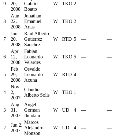
9
20,
Gabriel
W
TKO
2
—
—
2008
Boatto
Aug
Jonathan
8
22,
Emanuel
W
TKO
2
—
—
2008
Arias
Jun
Raul Alberto
7
20,
Gutierrez
W
RTD
5
—
—
2008
Sanchez
Apr
Fabian
6
12,
Leonardo
W
TKO
5
—
—
2008
Velardes
Feb
Osvaldo
5
29,
Leonardo
W
RTD
4
—
—
2008
Acuna
Nov
Claudio
4
2,
W
TKO
1
—
—
Alberto Solis
2007
Aug
Angel
3
31,
German
W
UD
4
—
—
2007
Ilundain
Marcos
Jun 2,
2
Alejandro
W
UD
4
—
—
2007
Monzon