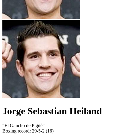
Jorge Sebastian Heiland
“
El Gaucho de Pigüé
”
Boxing record
:
29-5-2 (16)