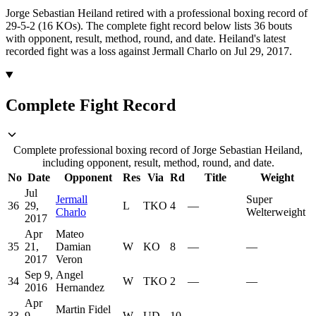
Jorge Sebastian Heiland retired with a professional boxing record of
29-5-2 (16 KOs).
The complete fight record below lists
36
bouts
with opponent, result, method, round, and date.
Heiland's latest
recorded fight was a loss against Jermall Charlo on Jul 29, 2017.
Complete Fight Record
Complete professional boxing record of Jorge Sebastian Heiland,
including opponent, result, method, round, and date.
No
Date
Opponent
Res
Via
Rd
Title
Weight
Jul
Jermall
Super
36
29,
L
TKO
4
—
Charlo
Welterweight
2017
Apr
Mateo
35
21,
Damian
W
KO
8
—
—
2017
Veron
Sep 9,
Angel
34
W
TKO
2
—
—
2016
Hernandez
Apr
Martin Fidel
33
9,
W
UD
10
—
—