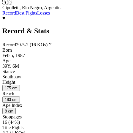
🇦🇷
Cipolletti, Rio Negro, Argentina
Record
Best Fights
Losses
Record & Stats
Record
29-5-2 (16 KOs)
Born
Feb 5, 1987
Age
39Y, 6M
Stance
Southpaw
Height
175 cm
Reach
183 cm
Ape Index
8 cm
Stoppages
16 (44%)
Title Fights
8-3 (4 KOs)