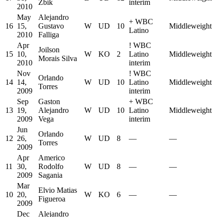
Zbik
interim
2010
May
Alejandro
+
WBC
16
15,
Gustavo
W
UD
10
Middleweight
Latino
2010
Falliga
Apr
!
WBC
Joilson
15
10,
W
KO
2
Latino
Middleweight
Morais Silva
2010
interim
Nov
!
WBC
Orlando
14
14,
W
UD
10
Latino
Middleweight
Torres
2009
interim
Sep
Gaston
+
WBC
13
19,
Alejandro
W
UD
10
Latino
Middleweight
2009
Vega
interim
Jun
Orlando
12
26,
W
UD
8
—
—
Torres
2009
Apr
Americo
11
30,
Rodolfo
W
UD
8
—
—
2009
Sagania
Mar
Elvio Matias
10
20,
W
KO
6
—
—
Figueroa
2009
Dec
Alejandro