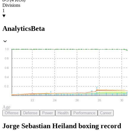
Divisions
1
Analytics
Beta
1.0
0.8
0.6
0.4
0.2
22
24
26
28
30
Age
Offense
Defense
Power
Health
Performance
Career
Jorge Sebastian Heiland
boxing
record