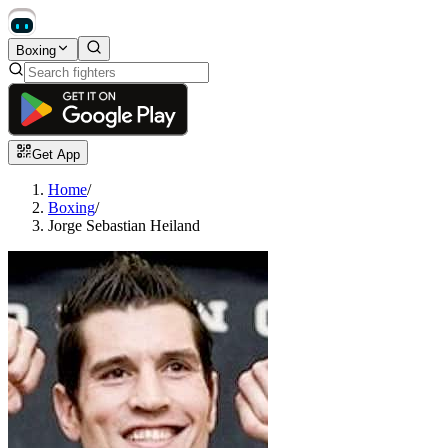
Boxing
Get App
Home
/
Boxing
/
Jorge Sebastian Heiland