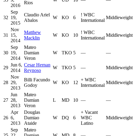
Rios
2016
Sep
Claudio Ariel
!
WBC
32
19,
W
KO
6
Middleweight
Abalos
International
2015
Nov
Matthew
!
WBC
31
15,
W
KO
10
Middleweight
Macklin
International
2014
Sep
Mateo
30
19,
Damian
W
TKO
5
—
—
2014
Veron
Jun 6,
Cesar Hernan
29
W
TKO
5
—
Middleweight
2014
Reynoso
Nov
Billi Facundo
+
WBC
28
29,
W
KO
12
Middleweight
Godoy
International
2013
Jun
Mateo
27
28,
Damian
L
MD
10
—
—
2013
Veron
Apr
Douglas
+
Vacant
26
6,
Damiao
W
DQ
6
WBC
Middleweight
2013
Ataide
Latino
Sep
Mateo
25
22,
Damian
W
MD
8
—
—