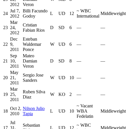
2012
Veron
Jul 7,
Billi Facundo
~
WBC
24
L
UD
12
Middleweight
2012
Godoy
International
Mar
Cristian
23
24,
D
SD
6
—
—
Fabian Rios
2012
Dec
Esteban
22
9,
Waldemar
W
UD
6
—
—
2011
Ponce
Sep
Mateo
21
10,
Damian
D
SD
8
—
—
2011
Veron
May
Sergio Jose
20
21,
W
UD
10
—
—
Sanders
2011
Mar
Ruben Silva
19
25,
W
KO
2
—
—
Diaz
2011
~
Vacant
Oct 2,
Nilson Julio
18
L
UD
10
WBA
Middleweight
2010
Tapia
Fedelatin
Jul
Sebastian
~
WBC
17
31,
L
UD
12
Middleweight