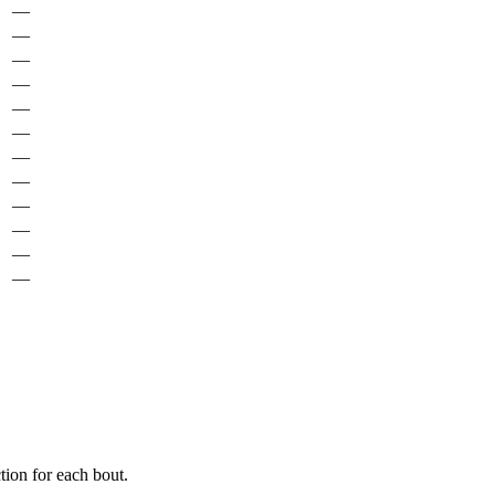
—
—
—
—
—
—
—
—
—
—
—
—
ion for each bout.