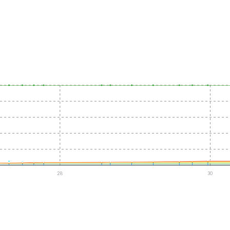
28
30