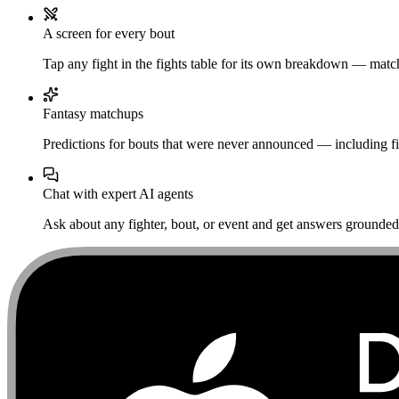
A screen for every bout
Tap any fight in the fights table for its own breakdown — matchu
Fantasy matchups
Predictions for bouts that were never announced — including fi
Chat with expert AI agents
Ask about any fighter, bout, or event and get answers grounded i