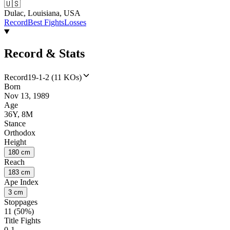
🇺🇸
Dulac, Louisiana, USA
Record
Best Fights
Losses
Record & Stats
Record
19-1-2 (11 KOs)
Born
Nov 13, 1989
Age
36Y, 8M
Stance
Orthodox
Height
180 cm
Reach
183 cm
Ape Index
3 cm
Stoppages
11 (50%)
Title Fights
0-1