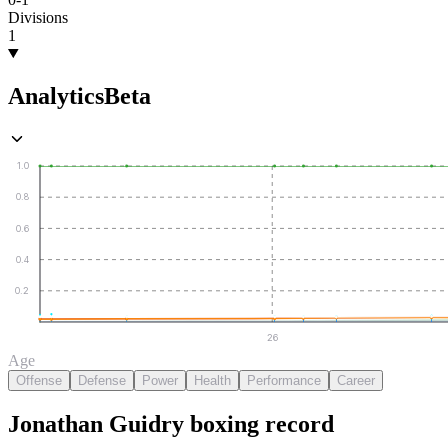
Divisions
1
Analytics
Beta
1.0
0.8
0.6
0.4
0.2
26
Age
Offense
Defense
Power
Health
Performance
Career
Jonathan Guidry
boxing
record