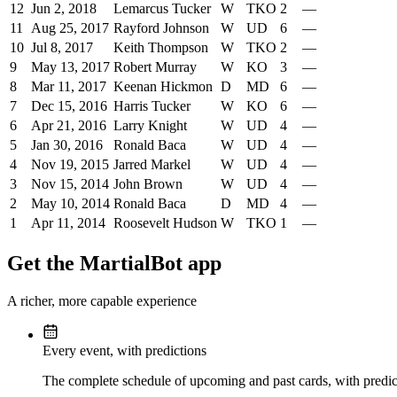
12
Jun 2, 2018
Lemarcus Tucker
W
TKO
2
—
11
Aug 25, 2017
Rayford Johnson
W
UD
6
—
10
Jul 8, 2017
Keith Thompson
W
TKO
2
—
9
May 13, 2017
Robert Murray
W
KO
3
—
8
Mar 11, 2017
Keenan Hickmon
D
MD
6
—
7
Dec 15, 2016
Harris Tucker
W
KO
6
—
6
Apr 21, 2016
Larry Knight
W
UD
4
—
5
Jan 30, 2016
Ronald Baca
W
UD
4
—
4
Nov 19, 2015
Jarred Markel
W
UD
4
—
3
Nov 15, 2014
John Brown
W
UD
4
—
2
May 10, 2014
Ronald Baca
D
MD
4
—
1
Apr 11, 2014
Roosevelt Hudson
W
TKO
1
—
Get the MartialBot app
A richer, more capable experience
Every event, with predictions
The complete schedule of upcoming and past cards, with predict