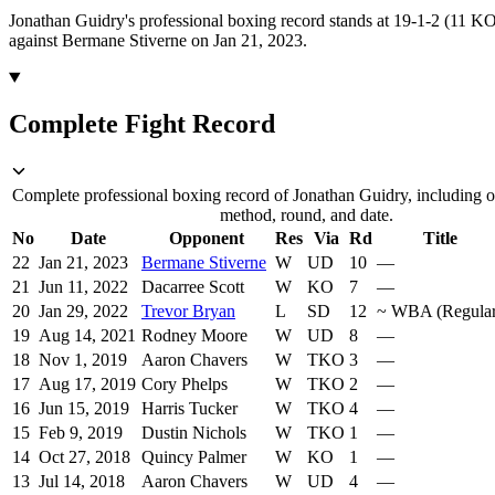
Jonathan Guidry's professional boxing record stands at 19-1-2 (11 KO
against Bermane Stiverne on Jan 21, 2023.
Complete Fight Record
Complete professional boxing record of Jonathan Guidry, including op
method, round, and date.
No
Date
Opponent
Res
Via
Rd
Title
22
Jan 21, 2023
Bermane Stiverne
W
UD
10
—
21
Jun 11, 2022
Dacarree Scott
W
KO
7
—
20
Jan 29, 2022
Trevor Bryan
L
SD
12
~
WBA (Regular
19
Aug 14, 2021
Rodney Moore
W
UD
8
—
18
Nov 1, 2019
Aaron Chavers
W
TKO
3
—
17
Aug 17, 2019
Cory Phelps
W
TKO
2
—
16
Jun 15, 2019
Harris Tucker
W
TKO
4
—
15
Feb 9, 2019
Dustin Nichols
W
TKO
1
—
14
Oct 27, 2018
Quincy Palmer
W
KO
1
—
13
Jul 14, 2018
Aaron Chavers
W
UD
4
—