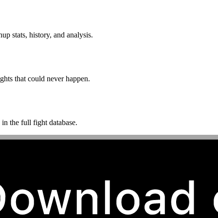
p stats, history, and analysis.
ghts that could never happen.
n the full fight database.