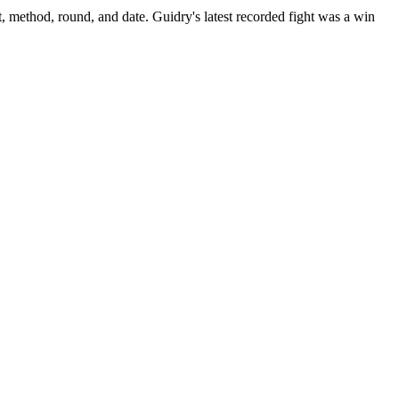
t, method, round, and date.
Guidry's latest recorded fight was a win