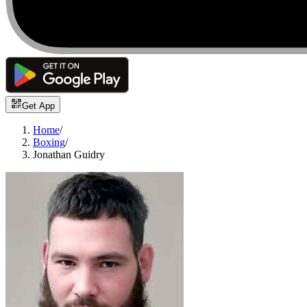
Get App
Home
/
Boxing
/
Jonathan Guidry