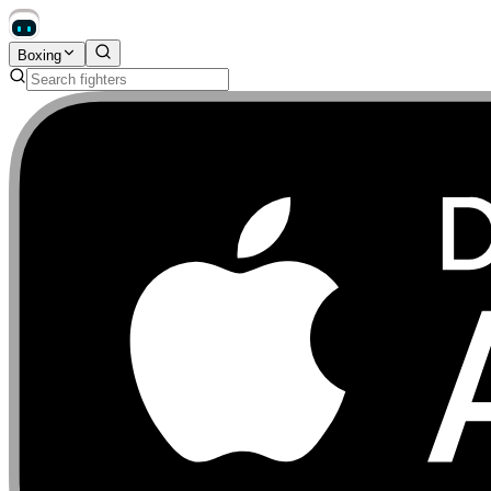
Boxing