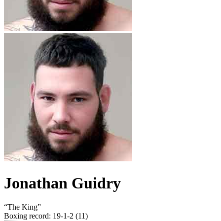
Jonathan Guidry
“
The King
”
Boxing record
:
19-1-2 (11)