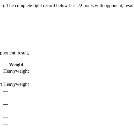
s).
The complete fight record below lists
22
bouts with opponent, resul
ponent, result,
Weight
Heavyweight
—
)
Heavyweight
—
—
—
—
—
—
—