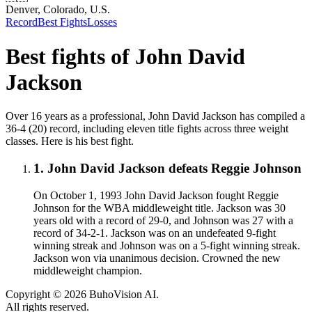
Denver, Colorado, U.S.
Record
Best Fights
Losses
Best fights of
John David
Jackson
Over 16 years as a professional, John David Jackson has compiled a
36-4 (20) record, including eleven title fights across three weight
classes. Here is his best fight.
1
.
John David Jackson defeats Reggie Johnson
On October 1, 1993 John David Jackson fought Reggie
Johnson for the WBA middleweight title. Jackson was 30
years old with a record of 29-0, and Johnson was 27 with a
record of 34-2-1. Jackson was on an undefeated 9-fight
winning streak and Johnson was on a 5-fight winning streak.
Jackson won via unanimous decision. Crowned the new
middleweight champion.
Copyright ©
2026
BuhoVision AI.
All rights reserved.