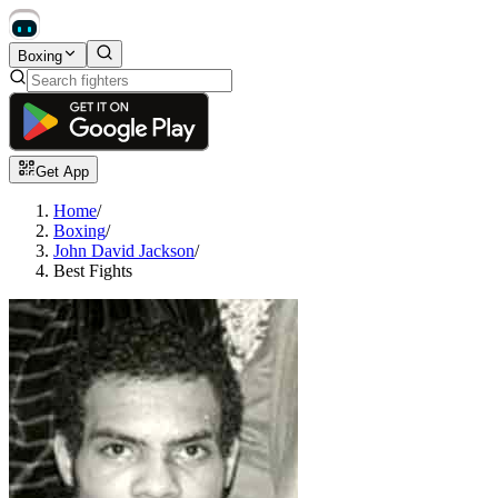
Boxing
Get App
Home
/
Boxing
/
John David Jackson
/
Best Fights