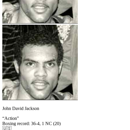
John David Jackson
“
Action
”
Boxing record
:
36-4, 1 NC (20)
🇺🇸