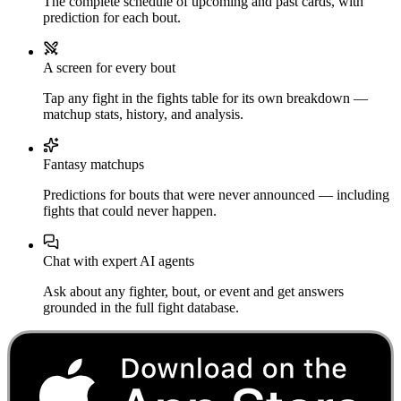
The complete schedule of upcoming and past cards, with
prediction for each bout.
A screen for every bout
Tap any fight in the fights table for its own breakdown —
matchup stats, history, and analysis.
Fantasy matchups
Predictions for bouts that were never announced — including
fights that could never happen.
Chat with expert AI agents
Ask about any fighter, bout, or event and get answers
grounded in the full fight database.