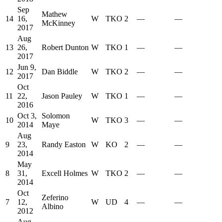
Sep
Mathew
14
16,
W
TKO
2
—
—
McKinney
2017
Aug
13
26,
Robert Dunton
W
TKO
1
—
—
2017
Jun 9,
12
Dan Biddle
W
TKO
2
—
—
2017
Oct
11
22,
Jason Pauley
W
TKO
1
—
—
2016
Oct 3,
Solomon
10
W
TKO
3
—
—
2014
Maye
Aug
9
23,
Randy Easton
W
KO
2
—
—
2014
May
8
31,
Excell Holmes
W
TKO
2
—
—
2014
Oct
Zeferino
7
12,
W
UD
4
—
—
Albino
2012
Aug