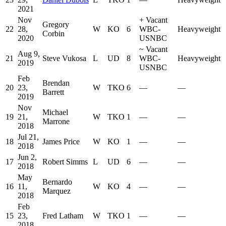
2021
Nov
+
Vacant
Gregory
22
28,
W
KO
6
WBC-
Heavyweight
Corbin
2020
USNBC
~
Vacant
Aug 9,
21
Steve Vukosa
L
UD
8
WBC-
Heavyweight
2019
USNBC
Feb
Brendan
20
23,
W
TKO
6
—
—
Barrett
2019
Nov
Michael
19
21,
W
TKO
1
—
—
Marrone
2018
Jul 21,
18
James Price
W
KO
1
—
—
2018
Jun 2,
17
Robert Simms
L
UD
6
—
—
2018
May
Bernardo
16
11,
W
KO
4
—
—
Marquez
2018
Feb
15
23,
Fred Latham
W
TKO
1
—
—
2018