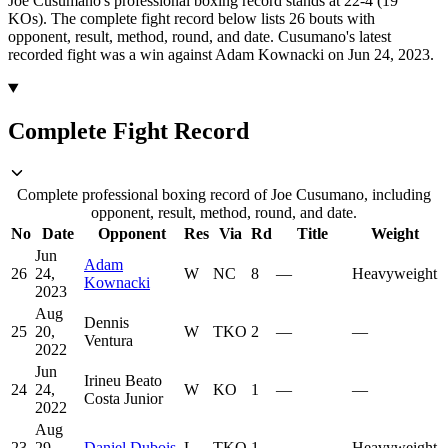
Joe Cusumano's professional boxing record stands at 22-4 (19
KOs).
The complete fight record below lists
26
bouts with
opponent, result, method, round, and date.
Cusumano's latest
recorded fight was a win against Adam Kownacki on Jun 24, 2023.
Complete Fight Record
Complete professional boxing record of Joe Cusumano, including
opponent, result, method, round, and date.
No
Date
Opponent
Res
Via
Rd
Title
Weight
Jun
Adam
26
24,
W
NC
8
—
Heavyweight
Kownacki
2023
Aug
Dennis
25
20,
W
TKO
2
—
—
Ventura
2022
Jun
Irineu Beato
24
24,
W
KO
1
—
—
Costa Junior
2022
Aug
23
29,
Daniel Dubois
L
TKO
1
—
Heavyweight