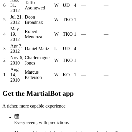
Taffo
6
31,
W
UD
4
—
—
Asongwed
2012
Jul 21,
Deon
5
W
TKO
1
—
—
2012
Broadnax
May
Robert
4
19,
W
TKO
1
—
—
Mendoza
2012
Apr 7,
3
Daniel Martz
L
UD
4
—
—
2012
Nov 6,
Charlemagne
2
W
TKO
1
—
—
2010
Jones
Aug
Marcus
1
14,
W
KO
1
—
—
Patterson
2010
Get the MartialBot app
A richer, more capable experience
Every event, with predictions