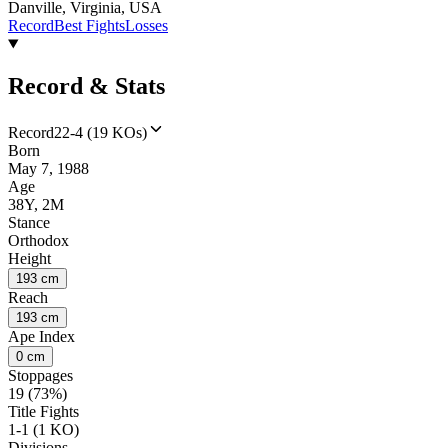
Danville, Virginia, USA
Record
Best Fights
Losses
Record & Stats
Record
22-4 (19 KOs)
Born
May 7, 1988
Age
38Y, 2M
Stance
Orthodox
Height
193 cm
Reach
193 cm
Ape Index
0 cm
Stoppages
19 (73%)
Title Fights
1-1 (1 KO)
Divisions