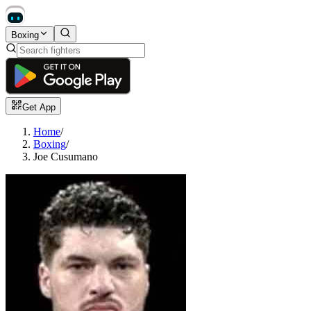
Boxing
Get App
Home
/
Boxing
/
Joe Cusumano