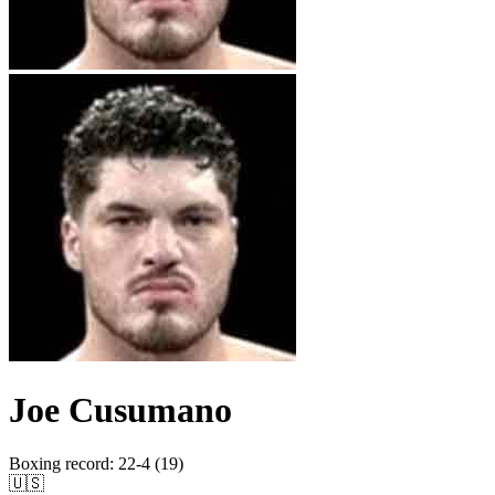
Joe Cusumano
Boxing record
:
22-4 (19)
🇺🇸