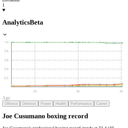
1
Analytics
Beta
1.0
0.8
0.6
0.4
0.2
25
30
35
Age
Offense
Defense
Power
Health
Performance
Career
Joe Cusumano
boxing
record