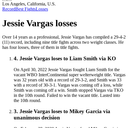
Los Angeles, California, U.S.
Record
Best Fights
Losses
Jessie Vargas
losses
Over 14 years as a professional, Jessie Vargas has compiled a 29-4-2
(11) record, including nine title fights across two weight classes. He
has four losses, three of them in title fights.
4
.
Jessie Vargas
loses to
Liam Smith
via
KO
On April 30, 2022 Jessie Vargas fought Liam Smith for the
vacant WBO InterContinental super welterweight title. Vargas
was 32 years old with a record of 29-3-2, and Smith was 33
with a record of 30-3-1. Vargas was coming off a loss, while
Smith was coming off a win. Smith stopped Vargas via TKO
in the 10th round. Failed to win the vacant title. Lasted into
the 10th round.
3
.
Jessie Vargas
loses to
Mikey Garcia
via
unanimous decision