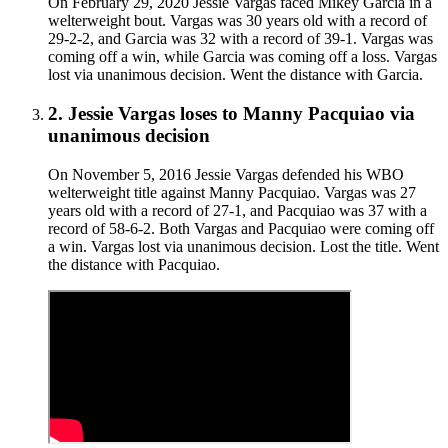
On February 29, 2020 Jessie Vargas faced Mikey Garcia in a
welterweight bout. Vargas was 30 years old with a record of
29-2-2, and Garcia was 32 with a record of 39-1. Vargas was
coming off a win, while Garcia was coming off a loss. Vargas
lost via unanimous decision. Went the distance with Garcia.
2
.
Jessie Vargas
loses to
Manny Pacquiao
via
unanimous decision
On November 5, 2016 Jessie Vargas defended his WBO
welterweight title against Manny Pacquiao. Vargas was 27
years old with a record of 27-1, and Pacquiao was 37 with a
record of 58-6-2. Both Vargas and Pacquiao were coming off
a win. Vargas lost via unanimous decision. Lost the title. Went
the distance with Pacquiao.