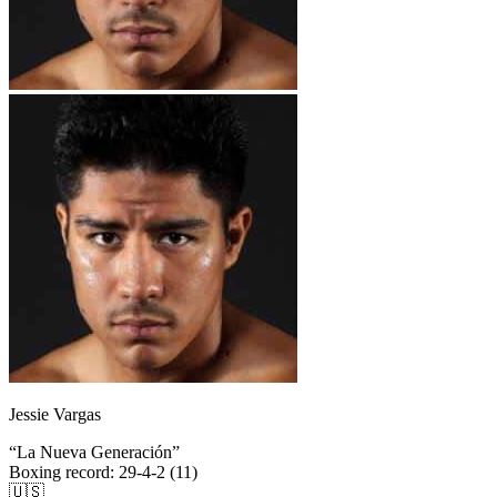
Jessie Vargas
“
La Nueva Generación
”
Boxing record
:
29-4-2 (11)
🇺🇸