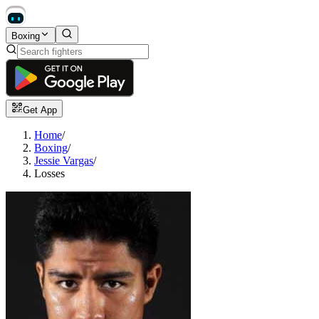
Boxing
Get App
Home
/
Boxing
/
Jessie Vargas
/
Losses