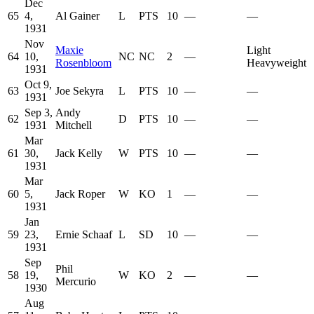
Dec
65
4,
Al Gainer
L
PTS
10
—
—
1931
Nov
Maxie
Light
64
10,
NC
NC
2
—
Rosenbloom
Heavyweight
1931
Oct 9,
63
Joe Sekyra
L
PTS
10
—
—
1931
Sep 3,
Andy
62
D
PTS
10
—
—
1931
Mitchell
Mar
61
30,
Jack Kelly
W
PTS
10
—
—
1931
Mar
60
5,
Jack Roper
W
KO
1
—
—
1931
Jan
59
23,
Ernie Schaaf
L
SD
10
—
—
1931
Sep
Phil
58
19,
W
KO
2
—
—
Mercurio
1930
Aug