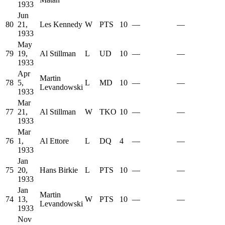
1933
Jun
80
21,
Les Kennedy
W
PTS
10
—
—
1933
May
79
19,
Al Stillman
L
UD
10
—
—
1933
Apr
Martin
78
5,
L
MD
10
—
—
Levandowski
1933
Mar
77
21,
Al Stillman
W
TKO
10
—
—
1933
Mar
76
1,
Al Ettore
L
DQ
4
—
—
1933
Jan
75
20,
Hans Birkie
L
PTS
10
—
—
1933
Jan
Martin
74
13,
W
PTS
10
—
—
Levandowski
1933
Nov