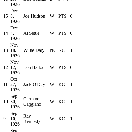
1926
Dec
15
8,
Joe Hudson
W
PTS
6
—
—
1926
Dec
14
4,
Al Settle
W
PTS
6
—
—
1926
Nov
13
18,
Willie Daly
NC
NC
1
—
—
1926
Nov
12
12,
Lou Barba
W
PTS
6
—
—
1926
Oct
11
27,
Jack O'Day
W
KO
1
—
—
1926
Sep
Carmine
10
30,
W
KO
1
—
—
Caggiano
1926
Sep
Ray
9
16,
W
KO
1
—
—
Kennedy
1926
Sep