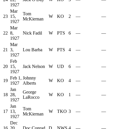
1927
Mar
Tom
23
15,
W
KO
2
—
—
McKiernan
1927
Mar
22
8,
Nick Fadil
W
PTS
6
—
—
1927
Mar
21
3,
Lou Barba
W
PTS
4
—
—
1927
Feb
20
15,
Jack Nelson
W
UD
6
—
—
1927
Feb 1,
Johnny
19
W
KO
4
—
—
1927
Alberts
Jan
George
18
28,
W
KO
1
—
—
LaRocco
1927
Jan
Tom
17
13,
W
TKO
3
—
—
McKiernan
1927
Dec
16
20,
Doc Conrad
D
NWS
4
—
—