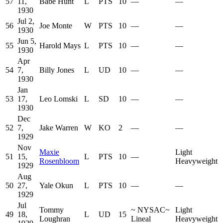
57
11,
Babe Hunt
L
PTS
10
—
—
1930
Jul 2,
56
Joe Monte
W
PTS
10
—
—
1930
Jun 5,
55
Harold Mays
L
PTS
10
—
—
1930
Apr
54
7,
Billy Jones
L
UD
10
—
—
1930
Jan
53
17,
Leo Lomski
L
SD
10
—
—
1930
Dec
52
7,
Jake Warren
W
KO
2
—
—
1929
Nov
Maxie
Light
51
15,
L
PTS
10
—
Rosenbloom
Heavyweight
1929
Aug
50
27,
Yale Okun
L
PTS
10
—
—
1929
Jul
Tommy
~
NYSAC
~
Light
49
18,
L
UD
15
Loughran
Lineal
Heavyweight