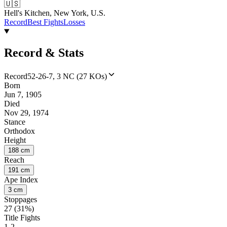
🇺🇸
Hell's Kitchen, New York, U.S.
Record
Best Fights
Losses
Record & Stats
Record
52-26-7, 3 NC (27 KOs)
Born
Jun 7, 1905
Died
Nov 29, 1974
Stance
Orthodox
Height
188 cm
Reach
191 cm
Ape Index
3 cm
Stoppages
27 (31%)
Title Fights
1-2