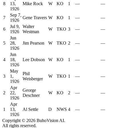
8
13,
Mike Rock
W
KO
1
—
—
1926
Sep 7,
7
Gene Travers
W
KO
1
—
—
1926
Jul 9,
Walter
6
W
TKO
3
—
—
1926
Westman
Jun
5
28,
Jim Pearson
W
TKO
2
—
—
1926
Jun
4
18,
Lee Dobson
W
KO
1
—
—
1926
May
Phil
3
1,
W
TKO
1
—
—
Weisberger
1926
Apr
George
2
22,
W
KO
2
—
—
Deschner
1926
Apr
1
13,
Al Settle
D
NWS
4
—
—
1926
Copyright ©
2026
BuhoVision AI.
All rights reserved.