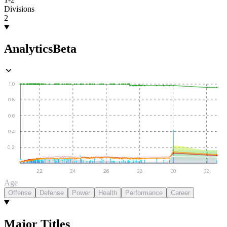
Divisions
2
Analytics
Beta
1.0
0.8
0.6
0.4
0.2
22
24
26
28
30
32
Age
Offense
Defense
Power
Health
Performance
Career
Major Titles