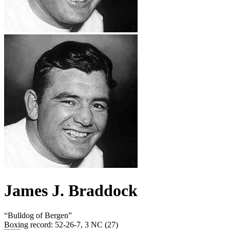
James J. Braddock
“
Bulldog of Bergen
”
Boxing record
:
52-26-7, 3 NC (27)