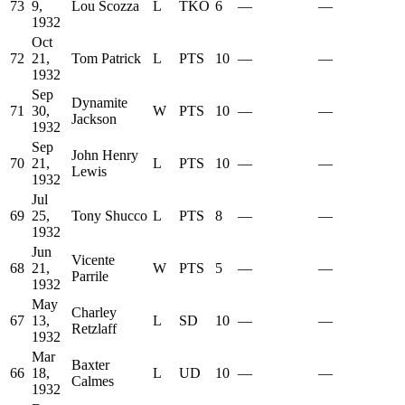
73
9,
Lou Scozza
L
TKO
6
—
—
1932
Oct
72
21,
Tom Patrick
L
PTS
10
—
—
1932
Sep
Dynamite
71
30,
W
PTS
10
—
—
Jackson
1932
Sep
John Henry
70
21,
L
PTS
10
—
—
Lewis
1932
Jul
69
25,
Tony Shucco
L
PTS
8
—
—
1932
Jun
Vicente
68
21,
W
PTS
5
—
—
Parrile
1932
May
Charley
67
13,
L
SD
10
—
—
Retzlaff
1932
Mar
Baxter
66
18,
L
UD
10
—
—
Calmes
1932