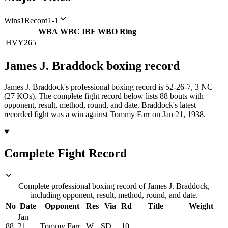
Wins
1
Record
1-1
WBA
WBC
IBF
WBO
Ring
HVY
265
James J. Braddock
boxing
record
James J. Braddock's professional boxing record is 52-26-7, 3 NC
(27 KOs).
The complete fight record below lists
88
bouts with
opponent, result, method, round, and date.
Braddock's latest
recorded fight was a win against Tommy Farr on Jan 21, 1938.
Complete Fight Record
Complete professional boxing record of James J. Braddock,
including opponent, result, method, round, and date.
No
Date
Opponent
Res
Via
Rd
Title
Weight
Jan
88
21,
Tommy Farr
W
SD
10
—
—