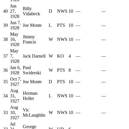
Jun
Billy
40
27,
D
NWS
10
—
—
Vidabeck
1928
Jun 7,
39
Joe Monte
L
PTS
10
—
—
1928
May
Jimmy
38
16,
W
NWS
10
—
—
Francis
1928
May
37
7,
Jack Darnell
W
KO
4
—
—
1928
Jan 6,
Paul
36
W
PTS
8
—
—
1928
Swiderski
Oct 7,
35
Joe Monte
D
PTS
10
—
—
1927
Aug
Herman
34
31,
L
NWS
10
—
—
Heller
1927
Aug
Vic
33
10,
W
NWS
10
—
—
McLaughlin
1927
Jul
George