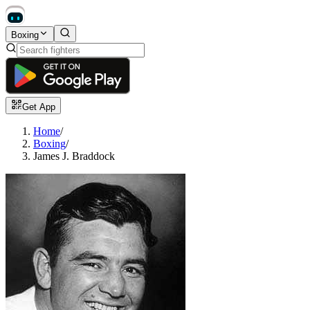
Boxing
Get App
Home
/
Boxing
/
James J. Braddock