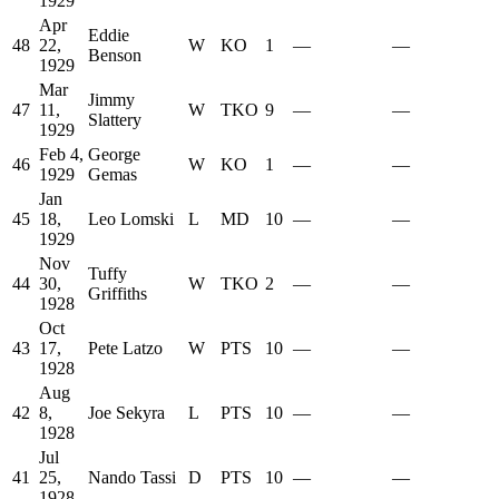
1929
Apr
Eddie
48
22,
W
KO
1
—
—
Benson
1929
Mar
Jimmy
47
11,
W
TKO
9
—
—
Slattery
1929
Feb 4,
George
46
W
KO
1
—
—
1929
Gemas
Jan
45
18,
Leo Lomski
L
MD
10
—
—
1929
Nov
Tuffy
44
30,
W
TKO
2
—
—
Griffiths
1928
Oct
43
17,
Pete Latzo
W
PTS
10
—
—
1928
Aug
42
8,
Joe Sekyra
L
PTS
10
—
—
1928
Jul
41
25,
Nando Tassi
D
PTS
10
—
—
1928