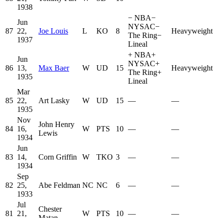
1938
−
NBA
−
Jun
NYSAC
−
87
22,
Joe Louis
L
KO
8
Heavyweight
The Ring
−
1937
Lineal
+
NBA
+
Jun
NYSAC
+
86
13,
Max Baer
W
UD
15
Heavyweight
The Ring
+
1935
Lineal
Mar
85
22,
Art Lasky
W
UD
15
—
—
1935
Nov
John Henry
84
16,
W
PTS
10
—
—
Lewis
1934
Jun
83
14,
Corn Griffin
W
TKO
3
—
—
1934
Sep
82
25,
Abe Feldman
NC
NC
6
—
—
1933
Jul
Chester
81
21,
W
PTS
10
—
—
Matan