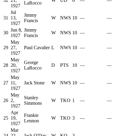
32
21,
W
UD
6
—
—
LaRocco
1927
Jul
Jimmy
31
13,
W
NWS
10
—
—
Francis
1927
Jun 8,
Jimmy
30
W
NWS
10
—
—
1927
Francis
May
29
27,
Paul Cavalier
L
NWS
10
—
—
1927
May
George
28
20,
D
PTS
10
—
—
LaRocco
1927
May
27
11,
Jack Stone
W
NWS
10
—
—
1927
May
Stanley
26
2,
W
TKO
1
—
—
Simmons
1927
Apr
Frankie
25
19,
W
TKO
3
—
—
Lennon
1927
Mar
24
22,
Jack O'Day
W
KO
3
—
—