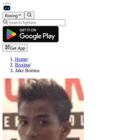
Boxing
Get App
Home
/
Boxing
/
Jake Bornea