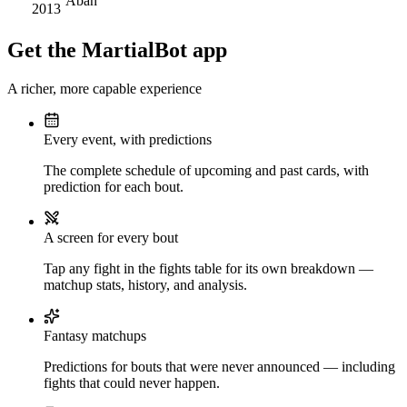
Aban
2013
Get the MartialBot app
A richer, more capable experience
Every event, with predictions
The complete schedule of upcoming and past cards, with
prediction for each bout.
A screen for every bout
Tap any fight in the fights table for its own breakdown —
matchup stats, history, and analysis.
Fantasy matchups
Predictions for bouts that were never announced — including
fights that could never happen.