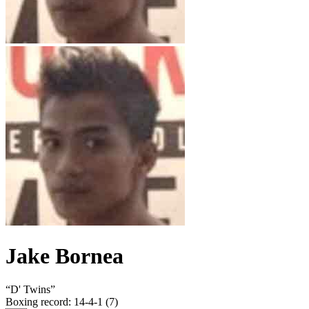
Jake Bornea
“
D' Twins
”
Boxing record
:
14-4-1 (7)