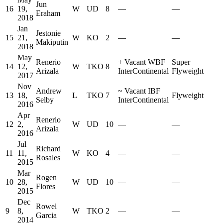
Jun
16
19,
W
UD
8
—
—
Eraham
2018
Jan
Jestonie
15
21,
W
KO
2
—
—
Makiputin
2018
May
Renerio
+
Vacant WBF
Super
14
12,
W
TKO
8
Arizala
InterContinental
Flyweight
2017
Nov
Andrew
~
Vacant IBF
13
18,
L
TKO
7
Flyweight
Selby
InterContinental
2016
Apr
Renerio
12
2,
W
UD
10
—
—
Arizala
2016
Jul
Richard
11
11,
W
KO
4
—
—
Rosales
2015
Mar
Rogen
10
28,
W
UD
10
—
—
Flores
2015
Dec
Rowel
9
8,
W
TKO
2
—
—
Garcia
2014