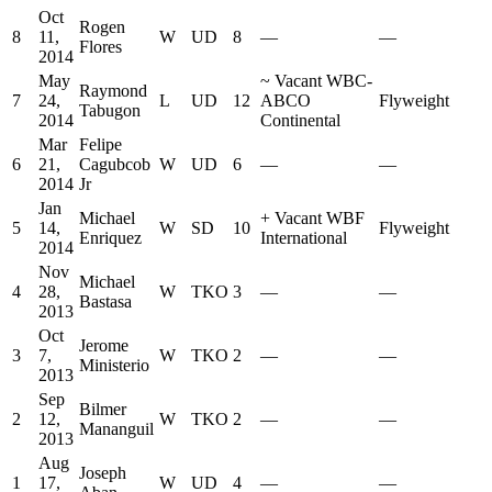
Oct
Rogen
8
11,
W
UD
8
—
—
Flores
2014
May
~
Vacant WBC-
Raymond
7
24,
L
UD
12
ABCO
Flyweight
Tabugon
2014
Continental
Mar
Felipe
6
21,
Cagubcob
W
UD
6
—
—
2014
Jr
Jan
Michael
+
Vacant WBF
5
14,
W
SD
10
Flyweight
Enriquez
International
2014
Nov
Michael
4
28,
W
TKO
3
—
—
Bastasa
2013
Oct
Jerome
3
7,
W
TKO
2
—
—
Ministerio
2013
Sep
Bilmer
2
12,
W
TKO
2
—
—
Mananguil
2013
Aug
Joseph
1
17,
W
UD
4
—
—