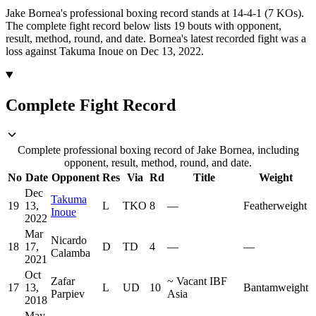
Jake Bornea's professional boxing record stands at 14-4-1 (7 KOs).
The complete fight record below lists
19
bouts with opponent,
result, method, round, and date.
Bornea's latest recorded fight was a
loss against Takuma Inoue on Dec 13, 2022.
Complete Fight Record
Complete professional boxing record of Jake Bornea, including
opponent, result, method, round, and date.
No
Date
Opponent
Res
Via
Rd
Title
Weight
Dec
Takuma
19
13,
L
TKO
8
—
Featherweight
Inoue
2022
Mar
Nicardo
18
17,
D
TD
4
—
—
Calamba
2021
Oct
Zafar
~
Vacant IBF
17
13,
L
UD
10
Bantamweight
Parpiev
Asia
2018
May