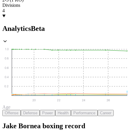
Divisions
4
Analytics
Beta
1.0
0.8
0.6
0.4
0.2
20
22
24
26
Age
Offense
Defense
Power
Health
Performance
Career
Jake Bornea
boxing
record