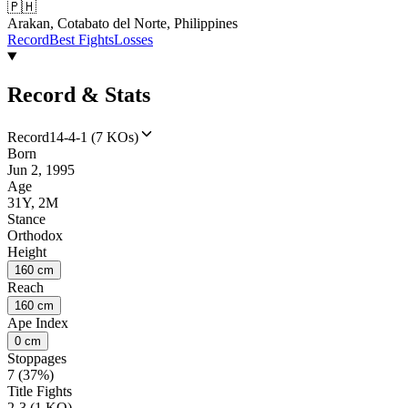
🇵🇭
Arakan, Cotabato del Norte, Philippines
Record
Best Fights
Losses
Record & Stats
Record
14-4-1 (7 KOs)
Born
Jun 2, 1995
Age
31Y, 2M
Stance
Orthodox
Height
160 cm
Reach
160 cm
Ape Index
0 cm
Stoppages
7 (37%)
Title Fights
2-3 (1 KO)