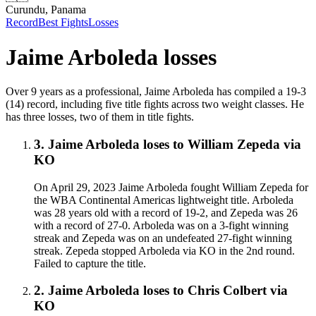
Curundu, Panama
Record
Best Fights
Losses
Jaime Arboleda
losses
Over 9 years as a professional, Jaime Arboleda has compiled a 19-3
(14) record, including five title fights across two weight classes. He
has three losses, two of them in title fights.
3
.
Jaime Arboleda
loses to
William Zepeda
via
KO
On April 29, 2023 Jaime Arboleda fought William Zepeda for
the WBA Continental Americas lightweight title. Arboleda
was 28 years old with a record of 19-2, and Zepeda was 26
with a record of 27-0. Arboleda was on a 3-fight winning
streak and Zepeda was on an undefeated 27-fight winning
streak. Zepeda stopped Arboleda via KO in the 2nd round.
Failed to capture the title.
2
.
Jaime Arboleda
loses to
Chris Colbert
via
KO