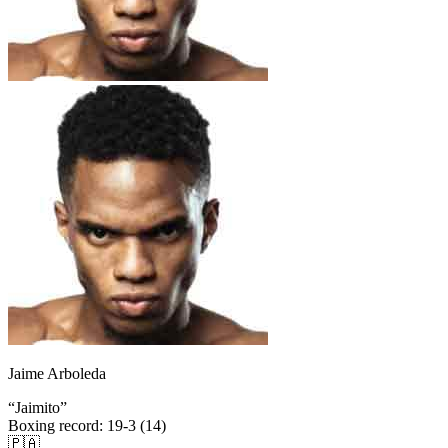
Jaime Arboleda
“
Jaimito
”
Boxing record
:
19-3 (14)
🇵🇦