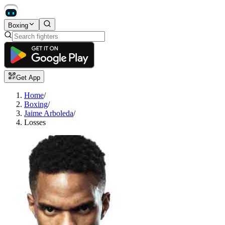
Boxing
Get App
Home
/
Boxing
/
Jaime Arboleda
/
Losses