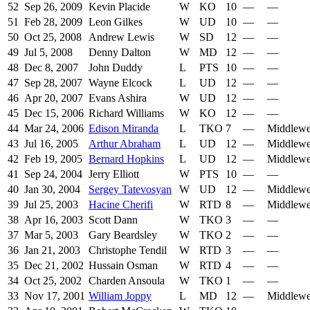
52
Sep 26, 2009
Kevin Placide
W
KO
10
—
—
51
Feb 28, 2009
Leon Gilkes
W
UD
10
—
—
50
Oct 25, 2008
Andrew Lewis
W
SD
12
—
—
49
Jul 5, 2008
Denny Dalton
W
MD
12
—
—
48
Dec 8, 2007
John Duddy
L
PTS
10
—
—
47
Sep 28, 2007
Wayne Elcock
L
UD
12
—
—
46
Apr 20, 2007
Evans Ashira
W
UD
12
—
—
45
Dec 15, 2006
Richard Williams
W
KO
12
—
—
44
Mar 24, 2006
Edison Miranda
L
TKO
7
—
Middlewe
43
Jul 16, 2005
Arthur Abraham
L
UD
12
—
Middlewe
42
Feb 19, 2005
Bernard Hopkins
L
UD
12
—
Middlewe
41
Sep 24, 2004
Jerry Elliott
W
PTS
10
—
—
40
Jan 30, 2004
Sergey Tatevosyan
W
UD
12
—
Middlewe
39
Jul 25, 2003
Hacine Cherifi
W
RTD
8
—
Middlewe
38
Apr 16, 2003
Scott Dann
W
TKO
3
—
—
37
Mar 5, 2003
Gary Beardsley
W
TKO
2
—
—
36
Jan 21, 2003
Christophe Tendil
W
RTD
3
—
—
35
Dec 21, 2002
Hussain Osman
W
RTD
4
—
—
34
Oct 25, 2002
Charden Ansoula
W
TKO
1
—
—
33
Nov 17, 2001
William Joppy
L
MD
12
—
Middlewe