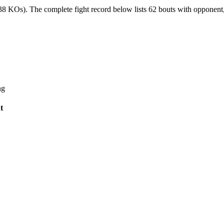
(38 KOs).
The complete fight record below lists
62
bouts with opponent, 
ng
t