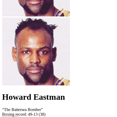
Howard Eastman
“
The Battersea Bomber
”
Boxing record
:
49-13 (38)