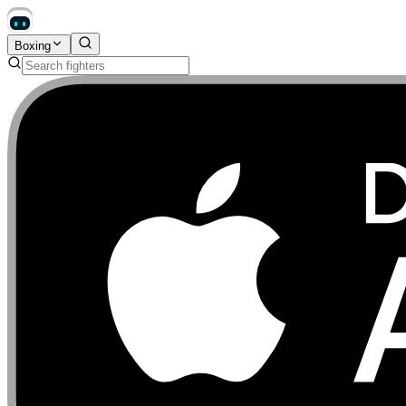
Boxing