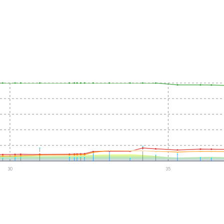
30
35