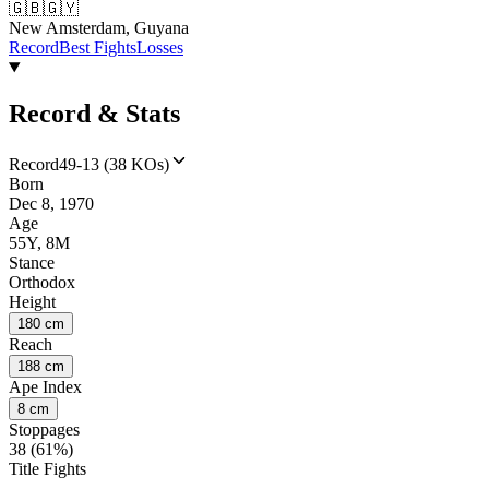
🇬🇧
🇬🇾
New Amsterdam, Guyana
Record
Best Fights
Losses
Record & Stats
Record
49-13 (38 KOs)
Born
Dec 8, 1970
Age
55Y, 8M
Stance
Orthodox
Height
180 cm
Reach
188 cm
Ape Index
8 cm
Stoppages
38 (61%)
Title Fights
--