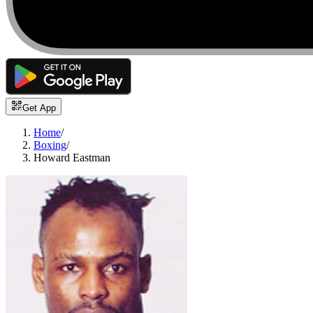
Get App
Home
/
Boxing
/
Howard Eastman