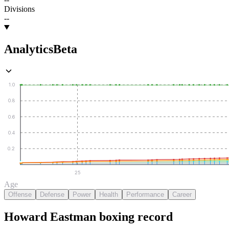
Divisions
--
Analytics
Beta
1.0
0.8
0.6
0.4
0.2
25
Age
Offense
Defense
Power
Health
Performance
Career
Howard Eastman
boxing
record