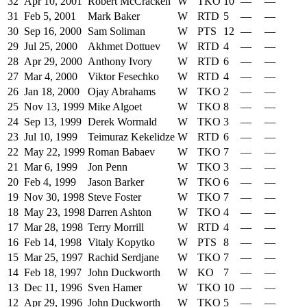
32
Apr 10, 2001
Robert McCracken
W
TKO
10
—
—
31
Feb 5, 2001
Mark Baker
W
RTD
5
—
—
30
Sep 16, 2000
Sam Soliman
W
PTS
12
—
—
29
Jul 25, 2000
Akhmet Dottuev
W
RTD
4
—
—
28
Apr 29, 2000
Anthony Ivory
W
RTD
6
—
—
27
Mar 4, 2000
Viktor Fesechko
W
RTD
4
—
—
26
Jan 18, 2000
Ojay Abrahams
W
TKO
2
—
—
25
Nov 13, 1999
Mike Algoet
W
TKO
8
—
—
24
Sep 13, 1999
Derek Wormald
W
TKO
3
—
—
23
Jul 10, 1999
Teimuraz Kekelidze
W
RTD
6
—
—
22
May 22, 1999
Roman Babaev
W
TKO
7
—
—
21
Mar 6, 1999
Jon Penn
W
TKO
3
—
—
20
Feb 4, 1999
Jason Barker
W
TKO
6
—
—
19
Nov 30, 1998
Steve Foster
W
TKO
7
—
—
18
May 23, 1998
Darren Ashton
W
TKO
4
—
—
17
Mar 28, 1998
Terry Morrill
W
RTD
4
—
—
16
Feb 14, 1998
Vitaly Kopytko
W
PTS
8
—
—
15
Mar 25, 1997
Rachid Serdjane
W
TKO
7
—
—
14
Feb 18, 1997
John Duckworth
W
KO
7
—
—
13
Dec 11, 1996
Sven Hamer
W
TKO
10
—
—
12
Apr 29, 1996
John Duckworth
W
TKO
5
—
—