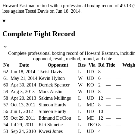
Howard Eastman retired with a professional boxing record of 49-13 
loss against Tsetsi Davis on Jun 18, 2014.
Complete Fight Record
Complete professional boxing record of Howard Eastman, includi
opponent, result, method, round, and date.
No
Date
Opponent
Res
Via
Rd
Title
Weigh
62
Jun 18, 2014
Tsetsi Davis
L
UD
8
—
—
61
May 21, 2014
Kevin Hylton
W
UD
6
—
—
60
Apr 30, 2014
Derrick Spencer
W
KO
2
—
—
59
Aug 3, 2013
Mark Austin
W
UD
8
—
—
58
Apr 20, 2013
Sakima Mullings
L
UD
12
—
—
57
Oct 13, 2012
Simeon Hardy
L
MD
8
—
—
56
Jun 1, 2012
Simeon Hardy
L
UD
10
—
—
55
Oct 29, 2011
Edmund DeClou
L
MD
12
—
—
54
Jul 29, 2011
Kirt Sinnette
L
TKO
8
—
—
53
Sep 24, 2010
Kwesi Jones
L
UD
4
—
—