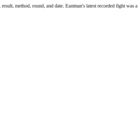
result, method, round, and date.
Eastman's latest recorded fight was a