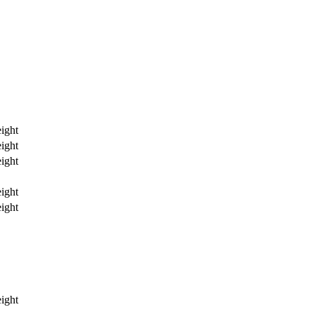
ight
ight
ight
ight
ight
ight