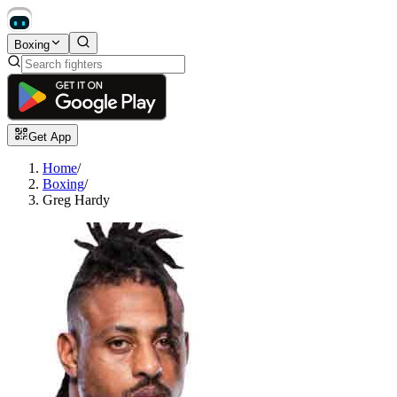
Boxing
Get App
Home
/
Boxing
/
Greg Hardy