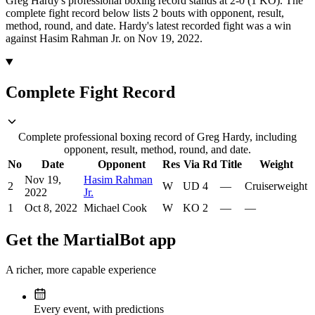
Greg Hardy's professional boxing record stands at 2-0 (1 KO).
The
complete fight record below lists
2
bouts with opponent, result,
method, round, and date.
Hardy's latest recorded fight was a win
against Hasim Rahman Jr. on Nov 19, 2022.
Complete Fight Record
Complete professional boxing record of Greg Hardy, including
opponent, result, method, round, and date.
No
Date
Opponent
Res
Via
Rd
Title
Weight
Nov 19,
Hasim Rahman
2
W
UD
4
—
Cruiserweight
2022
Jr.
1
Oct 8, 2022
Michael Cook
W
KO
2
—
—
Get the MartialBot app
A richer, more capable experience
Every event, with predictions