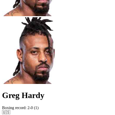
Greg Hardy
Boxing record
:
2-0 (1)
🇺🇸