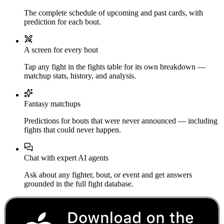
The complete schedule of upcoming and past cards, with
prediction for each bout.
A screen for every bout
Tap any fight in the fights table for its own breakdown —
matchup stats, history, and analysis.
Fantasy matchups
Predictions for bouts that were never announced — including
fights that could never happen.
Chat with expert AI agents
Ask about any fighter, bout, or event and get answers
grounded in the full fight database.