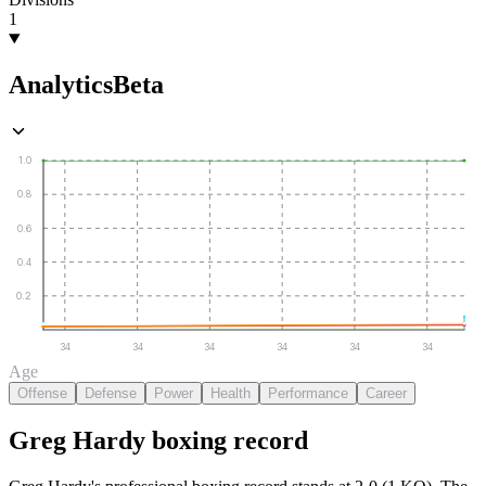
1
Analytics
Beta
1.0
0.8
0.6
0.4
0.2
34
34
34
34
34
34
Age
Offense
Defense
Power
Health
Performance
Career
Greg Hardy
boxing
record