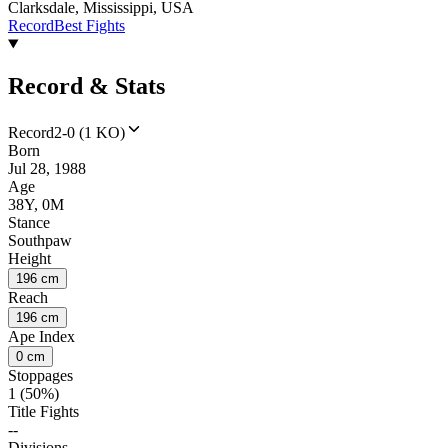
Clarksdale, Mississippi, USA
Record
Best Fights
Record & Stats
Record
2-0 (1 KO)
Born
Jul 28, 1988
Age
38Y, 0M
Stance
Southpaw
Height
196 cm
Reach
196 cm
Ape Index
0 cm
Stoppages
1 (50%)
Title Fights
--
Divisions