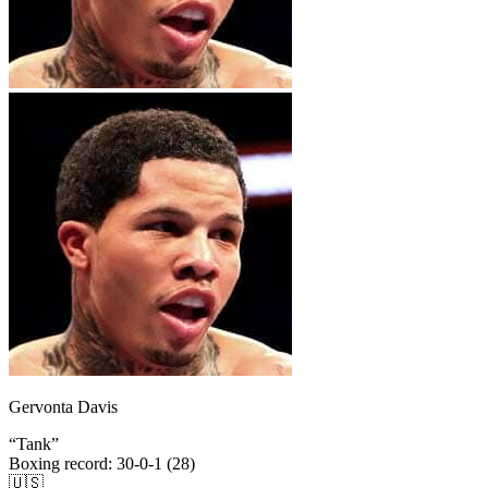
Gervonta Davis
“
Tank
”
Boxing record
:
30-0-1 (28)
🇺🇸