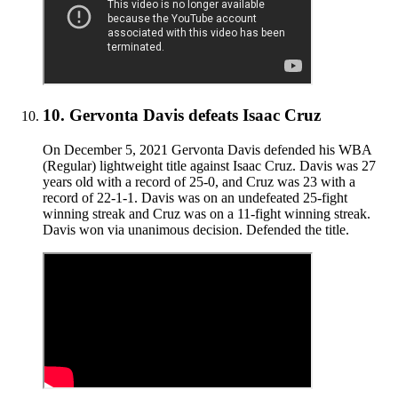
10
.
Gervonta Davis defeats Isaac Cruz
On December 5, 2021 Gervonta Davis defended his WBA
(Regular) lightweight title against Isaac Cruz. Davis was 27
years old with a record of 25-0, and Cruz was 23 with a
record of 22-1-1. Davis was on an undefeated 25-fight
winning streak and Cruz was on a 11-fight winning streak.
Davis won via unanimous decision. Defended the title.