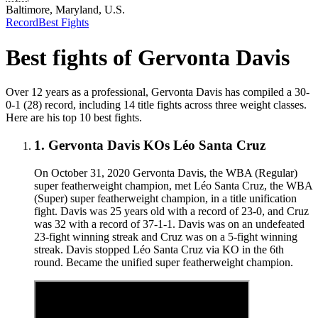
Baltimore, Maryland, U.S.
Record
Best Fights
Best fights of
Gervonta Davis
Over 12 years as a professional, Gervonta Davis has compiled a 30-
0-1 (28) record, including 14 title fights across three weight classes.
Here are his top 10 best fights.
1
.
Gervonta Davis KOs Léo Santa Cruz
On October 31, 2020 Gervonta Davis, the WBA (Regular)
super featherweight champion, met Léo Santa Cruz, the WBA
(Super) super featherweight champion, in a title unification
fight. Davis was 25 years old with a record of 23-0, and Cruz
was 32 with a record of 37-1-1. Davis was on an undefeated
23-fight winning streak and Cruz was on a 5-fight winning
streak. Davis stopped Léo Santa Cruz via KO in the 6th
round. Became the unified super featherweight champion.