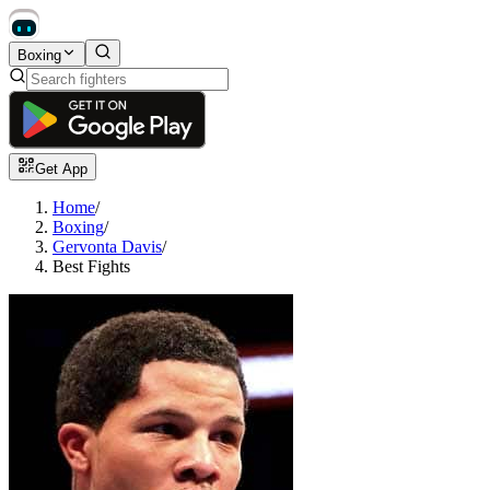
Boxing
Get App
Home
/
Boxing
/
Gervonta Davis
/
Best Fights