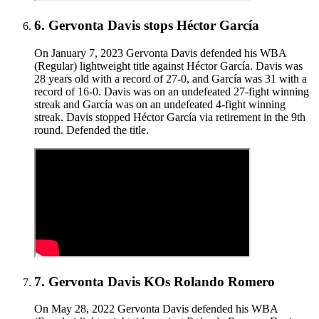
6
.
Gervonta Davis stops Héctor García
On January 7, 2023 Gervonta Davis defended his WBA
(Regular) lightweight title against Héctor García. Davis was
28 years old with a record of 27-0, and García was 31 with a
record of 16-0. Davis was on an undefeated 27-fight winning
streak and García was on an undefeated 4-fight winning
streak. Davis stopped Héctor García via retirement in the 9th
round. Defended the title.
7
.
Gervonta Davis KOs Rolando Romero
On May 28, 2022 Gervonta Davis defended his WBA