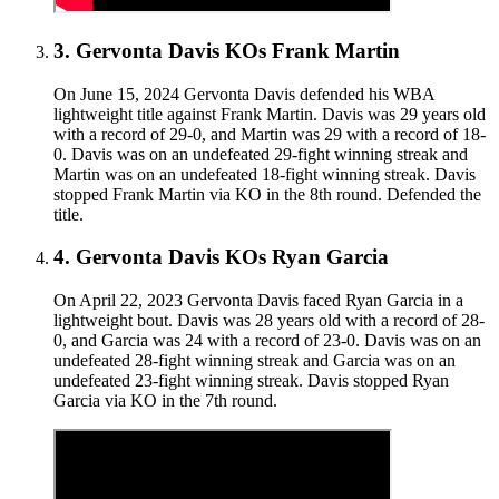
3
.
Gervonta Davis KOs Frank Martin
On June 15, 2024 Gervonta Davis defended his WBA
lightweight title against Frank Martin. Davis was 29 years old
with a record of 29-0, and Martin was 29 with a record of 18-
0. Davis was on an undefeated 29-fight winning streak and
Martin was on an undefeated 18-fight winning streak. Davis
stopped Frank Martin via KO in the 8th round. Defended the
title.
4
.
Gervonta Davis KOs Ryan Garcia
On April 22, 2023 Gervonta Davis faced Ryan Garcia in a
lightweight bout. Davis was 28 years old with a record of 28-
0, and Garcia was 24 with a record of 23-0. Davis was on an
undefeated 28-fight winning streak and Garcia was on an
undefeated 23-fight winning streak. Davis stopped Ryan
Garcia via KO in the 7th round.