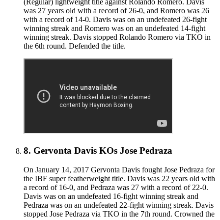
(Regular) lightweight title against Rolando Romero. Davis
was 27 years old with a record of 26-0, and Romero was 26
with a record of 14-0. Davis was on an undefeated 26-fight
winning streak and Romero was on an undefeated 14-fight
winning streak. Davis stopped Rolando Romero via TKO in
the 6th round. Defended the title.
8
.
Gervonta Davis KOs Jose Pedraza
On January 14, 2017 Gervonta Davis fought Jose Pedraza for
the IBF super featherweight title. Davis was 22 years old with
a record of 16-0, and Pedraza was 27 with a record of 22-0.
Davis was on an undefeated 16-fight winning streak and
Pedraza was on an undefeated 22-fight winning streak. Davis
stopped Jose Pedraza via TKO in the 7th round. Crowned the