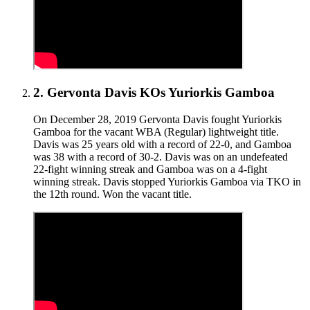
2
.
Gervonta Davis KOs Yuriorkis Gamboa
On December 28, 2019 Gervonta Davis fought Yuriorkis
Gamboa for the vacant WBA (Regular) lightweight title.
Davis was 25 years old with a record of 22-0, and Gamboa
was 38 with a record of 30-2. Davis was on an undefeated
22-fight winning streak and Gamboa was on a 4-fight
winning streak. Davis stopped Yuriorkis Gamboa via TKO in
the 12th round. Won the vacant title.