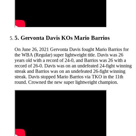
5
.
Gervonta Davis KOs Mario Barrios
On June 26, 2021 Gervonta Davis fought Mario Barrios for
the WBA (Regular) super lightweight title. Davis was 26
years old with a record of 24-0, and Barrios was 26 with a
record of 26-0. Davis was on an undefeated 24-fight winning
streak and Barrios was on an undefeated 26-fight winning
streak. Davis stopped Mario Barrios via TKO in the 11th
round. Crowned the new super lightweight champion.