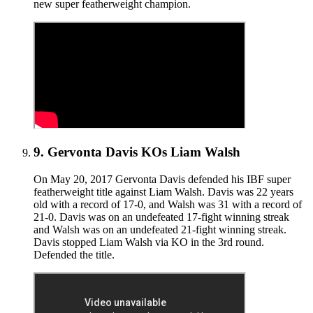
new super featherweight champion.
9
.
Gervonta Davis KOs Liam Walsh
On May 20, 2017 Gervonta Davis defended his IBF super
featherweight title against Liam Walsh. Davis was 22 years
old with a record of 17-0, and Walsh was 31 with a record of
21-0. Davis was on an undefeated 17-fight winning streak
and Walsh was on an undefeated 21-fight winning streak.
Davis stopped Liam Walsh via KO in the 3rd round.
Defended the title.