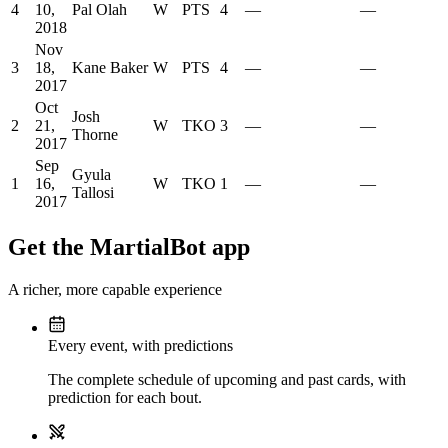
4
10,
Pal Olah
W
PTS
4
—
—
2018
Nov
3
18,
Kane Baker
W
PTS
4
—
—
2017
Oct
Josh
2
21,
W
TKO
3
—
—
Thorne
2017
Sep
Gyula
1
16,
W
TKO
1
—
—
Tallosi
2017
Get the MartialBot app
A richer, more capable experience
Every event, with predictions
The complete schedule of upcoming and past cards, with
prediction for each bout.