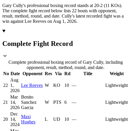
Gary Cully's professional boxing record stands at 20-2 (11 KOs).
The complete fight record below lists
22
bouts with opponent,
result, method, round, and date.
Cully's latest recorded fight was a
win against Lee Reeves on Aug 1, 2026.
Complete Fight Record
Complete professional boxing record of Gary Cully, including
opponent, result, method, round, and date.
No
Date
Opponent
Res
Via
Rd
Title
Weight
Aug
22
1,
Lee Reeves
W
KO
10
—
Lightweight
2026
Mar
Benito
21
14,
Sanchez
W
PTS
6
—
Lightweight
2026
Garcia
Dec
Maxi
20
14,
L
UD
10
—
Lightweight
Hughes
2024
May