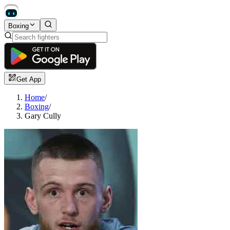
Boxing
Get App
Home
/
Boxing
/
Gary Cully