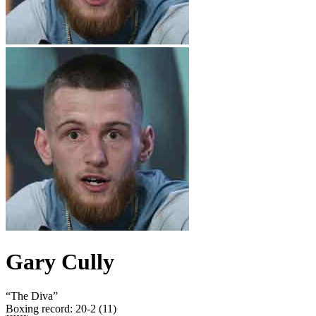
Gary Cully
“
The Diva
”
Boxing record
:
20-2 (11)