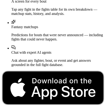
A screen for every bout
Tap any fight in the fights table for its own breakdown —
matchup stats, history, and analysis.
Fantasy matchups
Predictions for bouts that were never announced — including
fights that could never happen.
Chat with expert AI agents
Ask about any fighter, bout, or event and get answers
grounded in the full fight database.