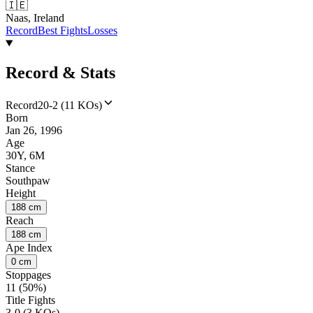
🇮🇪
Naas, Ireland
Record
Best Fights
Losses
Record & Stats
Record
20-2 (11 KOs)
Born
Jan 26, 1996
Age
30Y, 6M
Stance
Southpaw
Height
188 cm
Reach
188 cm
Ape Index
0 cm
Stoppages
11 (50%)
Title Fights
3-0 (3 KOs)