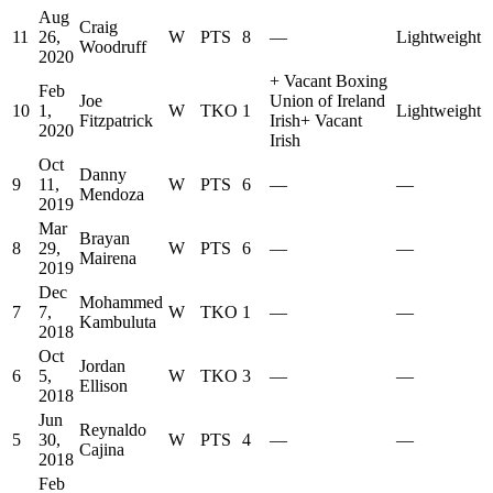
Aug
Craig
11
26,
W
PTS
8
—
Lightweight
Woodruff
2020
+
Vacant Boxing
Feb
Joe
Union of Ireland
10
1,
W
TKO
1
Lightweight
Fitzpatrick
Irish
+
Vacant
2020
Irish
Oct
Danny
9
11,
W
PTS
6
—
—
Mendoza
2019
Mar
Brayan
8
29,
W
PTS
6
—
—
Mairena
2019
Dec
Mohammed
7
7,
W
TKO
1
—
—
Kambuluta
2018
Oct
Jordan
6
5,
W
TKO
3
—
—
Ellison
2018
Jun
Reynaldo
5
30,
W
PTS
4
—
—
Cajina
2018
Feb