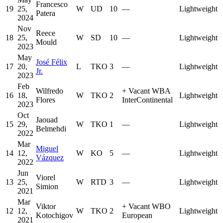
Francesco
19
25,
W
UD
10
—
Lightweight
Patera
2024
Nov
Reece
18
25,
W
SD
10
—
Lightweight
Mould
2023
May
José Félix
17
20,
L
TKO
3
—
Lightweight
Jr.
2023
Feb
Wilfredo
+
Vacant WBA
16
18,
W
TKO
2
Lightweight
Flores
InterContinental
2023
Oct
Jaouad
15
29,
W
TKO
1
—
Lightweight
Belmehdi
2022
Mar
Miguel
14
12,
W
KO
5
—
Lightweight
Vázquez
2022
Jun
Viorel
13
25,
W
RTD
3
—
Lightweight
Simion
2021
Mar
Viktor
+
Vacant WBO
12
12,
W
TKO
2
Lightweight
Kotochigov
European
2021