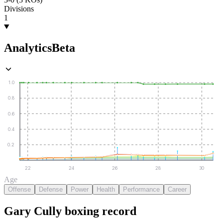
Divisions
1
Analytics
Beta
1.0
0.8
0.6
0.4
0.2
22
24
26
28
30
Age
Offense
Defense
Power
Health
Performance
Career
Gary Cully
boxing
record