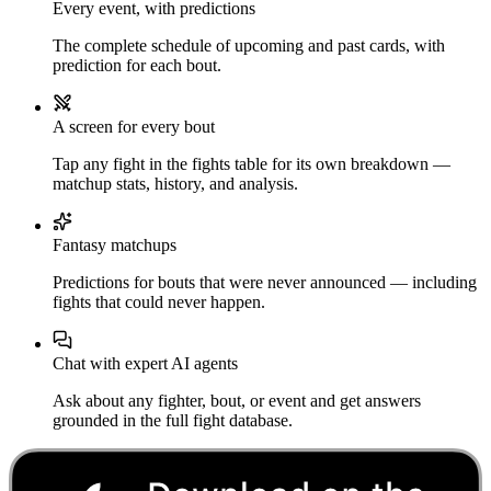
Every event, with predictions
The complete schedule of upcoming and past cards, with
prediction for each bout.
A screen for every bout
Tap any fight in the fights table for its own breakdown —
matchup stats, history, and analysis.
Fantasy matchups
Predictions for bouts that were never announced — including
fights that could never happen.
Chat with expert AI agents
Ask about any fighter, bout, or event and get answers
grounded in the full fight database.