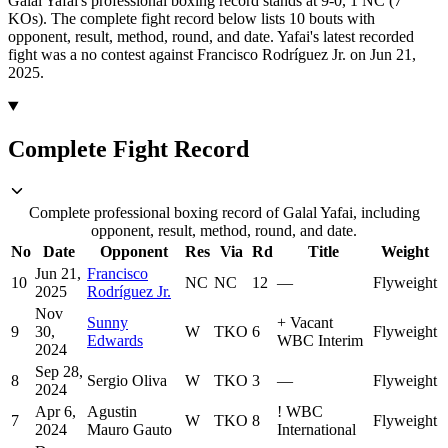
Galal Yafai's professional boxing record stands at 9-0, 1 NC (7
KOs).
The complete fight record below lists
10
bouts with
opponent, result, method, round, and date.
Yafai's latest recorded
fight was a no contest against Francisco Rodríguez Jr. on Jun 21,
2025.
Complete Fight Record
Complete professional boxing record of Galal Yafai, including
opponent, result, method, round, and date.
No
Date
Opponent
Res
Via
Rd
Title
Weight
Jun 21,
Francisco
10
NC
NC
12
—
Flyweight
2025
Rodríguez Jr.
Nov
Sunny
+
Vacant
9
30,
W
TKO
6
Flyweight
Edwards
WBC Interim
2024
Sep 28,
8
Sergio Oliva
W
TKO
3
—
Flyweight
2024
Apr 6,
Agustin
!
WBC
7
W
TKO
8
Flyweight
2024
Mauro Gauto
International