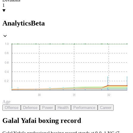
1
Analytics
Beta
1.0
0.8
0.6
0.4
0.2
30
31
32
Age
Offense
Defense
Power
Health
Performance
Career
Galal Yafai
boxing
record