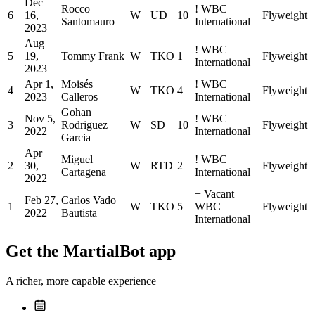
Dec
Rocco
!
WBC
6
16,
W
UD
10
Flyweight
Santomauro
International
2023
Aug
!
WBC
5
19,
Tommy Frank
W
TKO
1
Flyweight
International
2023
Apr 1,
Moisés
!
WBC
4
W
TKO
4
Flyweight
2023
Calleros
International
Gohan
Nov 5,
!
WBC
3
Rodriguez
W
SD
10
Flyweight
2022
International
Garcia
Apr
Miguel
!
WBC
2
30,
W
RTD
2
Flyweight
Cartagena
International
2022
+
Vacant
Feb 27,
Carlos Vado
1
W
TKO
5
WBC
Flyweight
2022
Bautista
International
Get the MartialBot app
A richer, more capable experience