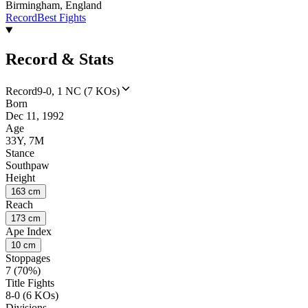
Birmingham, England
Record
Best Fights
Record & Stats
Record
9-0, 1 NC (7 KOs)
Born
Dec 11, 1992
Age
33Y, 7M
Stance
Southpaw
Height
163 cm
Reach
173 cm
Ape Index
10 cm
Stoppages
7 (70%)
Title Fights
8-0 (6 KOs)
Divisions