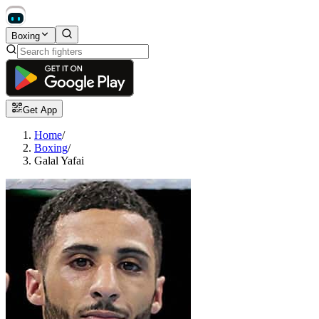
Boxing
Get App
Home
/
Boxing
/
Galal Yafai