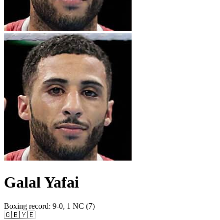
Galal Yafai
Boxing record
:
9-0, 1 NC (7)
🇬🇧
🇾🇪