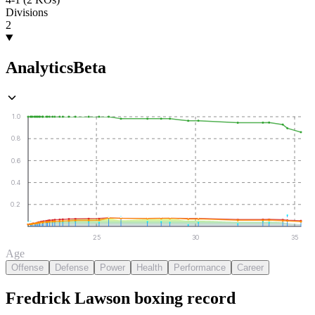
Divisions
2
Analytics
Beta
1.0
0.8
0.6
0.4
0.2
25
30
35
Age
Offense
Defense
Power
Health
Performance
Career
Fredrick Lawson
boxing
record