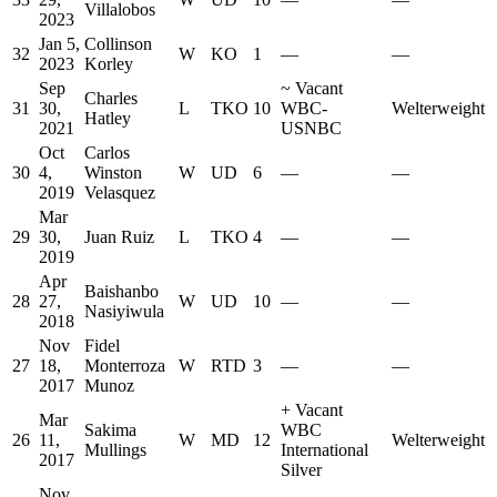
Villalobos
2023
Jan 5,
Collinson
32
W
KO
1
—
—
2023
Korley
Sep
~
Vacant
Charles
31
30,
L
TKO
10
WBC-
Welterweight
Hatley
2021
USNBC
Oct
Carlos
30
4,
Winston
W
UD
6
—
—
2019
Velasquez
Mar
29
30,
Juan Ruiz
L
TKO
4
—
—
2019
Apr
Baishanbo
28
27,
W
UD
10
—
—
Nasiyiwula
2018
Nov
Fidel
27
18,
Monterroza
W
RTD
3
—
—
2017
Munoz
+
Vacant
Mar
Sakima
WBC
26
11,
W
MD
12
Welterweight
Mullings
International
2017
Silver
Nov