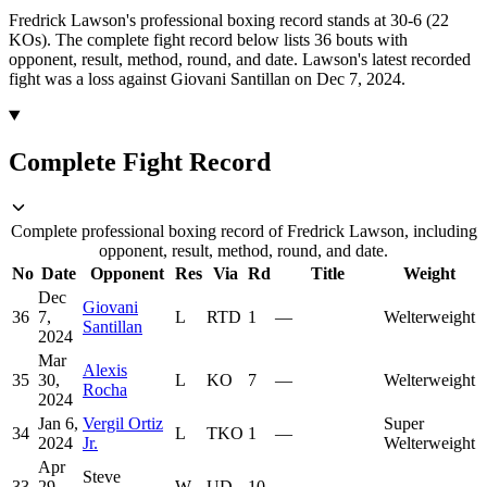
Fredrick Lawson's professional boxing record stands at 30-6 (22
KOs).
The complete fight record below lists
36
bouts with
opponent, result, method, round, and date.
Lawson's latest recorded
fight was a loss against Giovani Santillan on Dec 7, 2024.
Complete Fight Record
Complete professional boxing record of Fredrick Lawson, including
opponent, result, method, round, and date.
No
Date
Opponent
Res
Via
Rd
Title
Weight
Dec
Giovani
36
7,
L
RTD
1
—
Welterweight
Santillan
2024
Mar
Alexis
35
30,
L
KO
7
—
Welterweight
Rocha
2024
Jan 6,
Vergil Ortiz
Super
34
L
TKO
1
—
2024
Jr.
Welterweight
Apr
Steve
33
29,
W
UD
10
—
—