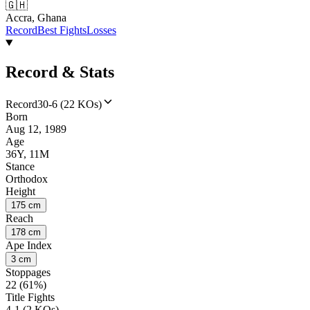
🇬🇭
Accra, Ghana
Record
Best Fights
Losses
Record & Stats
Record
30-6 (22 KOs)
Born
Aug 12, 1989
Age
36Y, 11M
Stance
Orthodox
Height
175 cm
Reach
178 cm
Ape Index
3 cm
Stoppages
22 (61%)
Title Fights
4-1 (2 KOs)