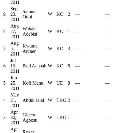
2011
Sep
Samuel
9
23,
W
KO
2
—
—
Odoi
2011
Aug
Wahab
8
27,
W
KO
1
—
—
Adebisi
2011
Aug
Kwame
7
5,
W
KO
3
—
—
Archer
2011
Jul
6
15,
Paul Achaab
W
KO
6
—
—
2011
Jun
5
25,
Kofi Manu
W
UD
8
—
—
2011
May
4
21,
Abdul Jalal
W
TKO
2
—
—
2011
Apr
Gideon
3
30,
W
TKO
1
—
—
Agbosu
2011
Apr
Roger