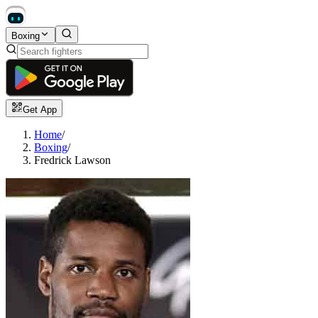
Boxing
Get App
Home
/
Boxing
/
Fredrick Lawson