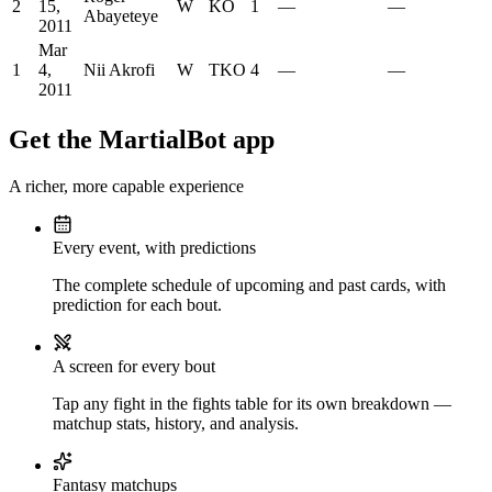
2
15,
W
KO
1
—
—
Abayeteye
2011
Mar
1
4,
Nii Akrofi
W
TKO
4
—
—
2011
Get the MartialBot app
A richer, more capable experience
Every event, with predictions
The complete schedule of upcoming and past cards, with
prediction for each bout.
A screen for every bout
Tap any fight in the fights table for its own breakdown —
matchup stats, history, and analysis.
Fantasy matchups