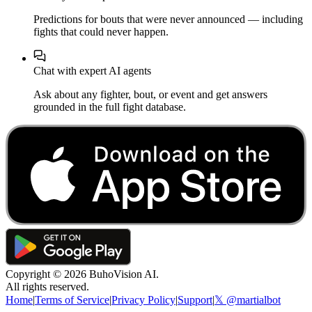
Predictions for bouts that were never announced — including
fights that could never happen.
Chat with expert AI agents
Ask about any fighter, bout, or event and get answers
grounded in the full fight database.
Copyright ©
2026
BuhoVision AI.
All rights reserved.
Home
|
Terms of Service
|
Privacy Policy
|
Support
|
𝕏 @martialbot