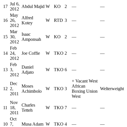
Jul 6,
17
Abdul Majid
W
KO
2
—
—
2012
May
Alfred
16
26,
W
RTD
3
—
—
Kotey
2012
Mar
Isaac
15
30,
W
KO
2
—
—
Amponsah
2012
Feb
14
24,
Joe Coffie
W
TKO
2
—
—
2012
Feb
Daniel
13
3,
W
TKO
6
—
—
Adjato
2012
+
Vacant West
Dec
Moses
African
12
2,
W
TKO
3
Welterweight
Achimbolo
Boxing Union
2011
West
Nov
Charles
11
18,
W
TKO
7
—
—
Tetteh
2011
Oct
10
7,
Musa Adam
W
TKO
4
—
—