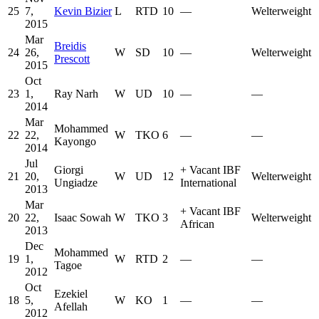
25
7,
Kevin Bizier
L
RTD
10
—
Welterweight
2015
Mar
Breidis
24
26,
W
SD
10
—
Welterweight
Prescott
2015
Oct
23
1,
Ray Narh
W
UD
10
—
—
2014
Mar
Mohammed
22
22,
W
TKO
6
—
—
Kayongo
2014
Jul
Giorgi
+
Vacant IBF
21
20,
W
UD
12
Welterweight
Ungiadze
International
2013
Mar
+
Vacant IBF
20
22,
Isaac Sowah
W
TKO
3
Welterweight
African
2013
Dec
Mohammed
19
1,
W
RTD
2
—
—
Tagoe
2012
Oct
Ezekiel
18
5,
W
KO
1
—
—
Afellah
2012