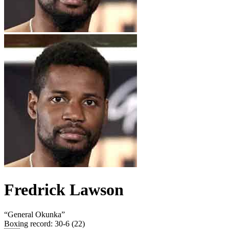
Fredrick Lawson
“
General Okunka
”
Boxing record
:
30-6 (22)