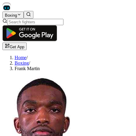
Boxing
Get App
Home
/
Boxing
/
Frank Martin