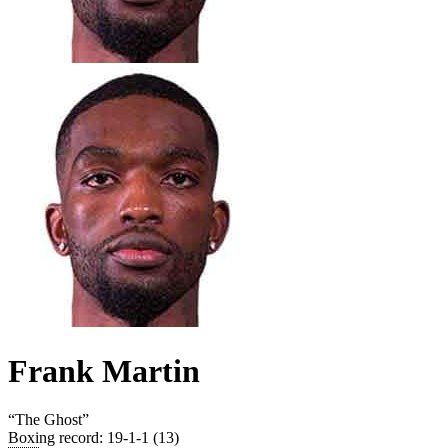
Frank Martin
“
The Ghost
”
Boxing record
:
19-1-1 (13)