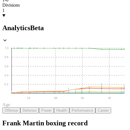
Divisions
1
Analytics
Beta
1.0
0.8
0.6
0.4
0.2
24
26
28
30
Age
Offense
Defense
Power
Health
Performance
Career
Frank Martin
boxing
record