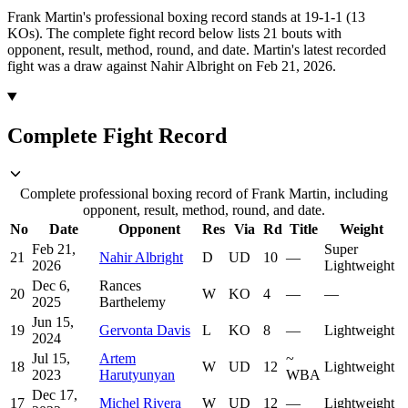
Frank Martin's professional boxing record stands at 19-1-1 (13
KOs).
The complete fight record below lists
21
bouts with
opponent, result, method, round, and date.
Martin's latest recorded
fight was a draw against Nahir Albright on Feb 21, 2026.
Complete Fight Record
Complete professional boxing record of Frank Martin, including
opponent, result, method, round, and date.
No
Date
Opponent
Res
Via
Rd
Title
Weight
Feb 21,
Super
21
Nahir Albright
D
UD
10
—
2026
Lightweight
Dec 6,
Rances
20
W
KO
4
—
—
2025
Barthelemy
Jun 15,
19
Gervonta Davis
L
KO
8
—
Lightweight
2024
Jul 15,
Artem
~
18
W
UD
12
Lightweight
2023
Harutyunyan
WBA
Dec 17,
17
Michel Rivera
W
UD
12
—
Lightweight