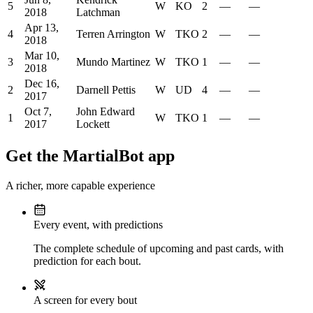
5
W
KO
2
—
—
2018
Latchman
Apr 13,
4
Terren Arrington
W
TKO
2
—
—
2018
Mar 10,
3
Mundo Martinez
W
TKO
1
—
—
2018
Dec 16,
2
Darnell Pettis
W
UD
4
—
—
2017
Oct 7,
John Edward
1
W
TKO
1
—
—
2017
Lockett
Get the MartialBot app
A richer, more capable experience
Every event, with predictions
The complete schedule of upcoming and past cards, with
prediction for each bout.
A screen for every bout