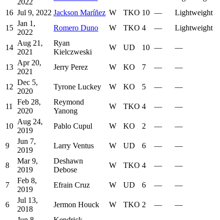
2022
16
Jul 9, 2022
Jackson Maríñez
W
TKO
10
—
Lightweight
Jan 1,
15
Romero Duno
W
TKO
4
—
Lightweight
2022
Aug 21,
Ryan
14
W
UD
10
—
—
2021
Kielczweski
Apr 20,
13
Jerry Perez
W
KO
7
—
—
2021
Dec 5,
12
Tyrone Luckey
W
KO
5
—
—
2020
Feb 28,
Reymond
11
W
TKO
4
—
—
2020
Yanong
Aug 24,
10
Pablo Cupul
W
KO
2
—
—
2019
Jun 7,
9
Larry Ventus
W
UD
6
—
—
2019
Mar 9,
Deshawn
8
W
TKO
4
—
—
2019
Debose
Feb 8,
7
Efrain Cruz
W
UD
6
—
—
2019
Jul 13,
6
Jermon Houck
W
TKO
2
—
—
2018
Jun 8,
Kendrick