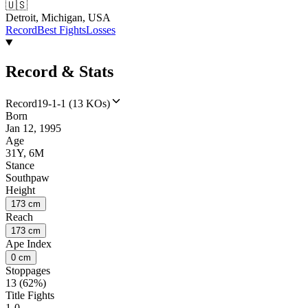
🇺🇸
Detroit, Michigan, USA
Record
Best Fights
Losses
Record & Stats
Record
19-1-1 (13 KOs)
Born
Jan 12, 1995
Age
31Y, 6M
Stance
Southpaw
Height
173 cm
Reach
173 cm
Ape Index
0 cm
Stoppages
13 (62%)
Title Fights
1-0