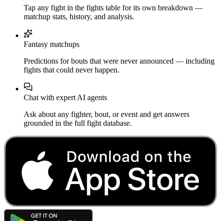
Tap any fight in the fights table for its own breakdown —
matchup stats, history, and analysis.
Fantasy matchups
Predictions for bouts that were never announced — including
fights that could never happen.
Chat with expert AI agents
Ask about any fighter, bout, or event and get answers
grounded in the full fight database.