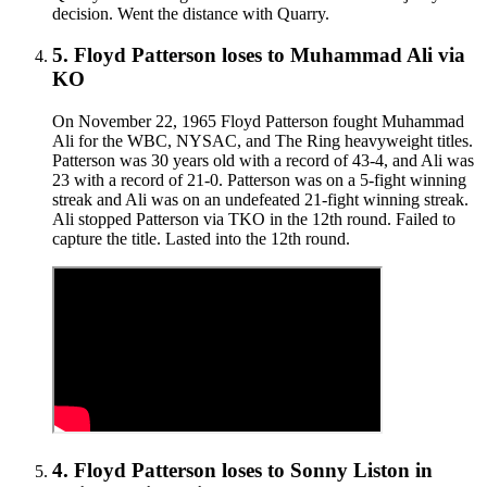
decision. Went the distance with Quarry.
5
.
Floyd Patterson
loses to
Muhammad Ali
via
KO
On November 22, 1965 Floyd Patterson fought Muhammad
Ali for the WBC, NYSAC, and The Ring heavyweight titles.
Patterson was 30 years old with a record of 43-4, and Ali was
23 with a record of 21-0. Patterson was on a 5-fight winning
streak and Ali was on an undefeated 21-fight winning streak.
Ali stopped Patterson via TKO in the 12th round. Failed to
capture the title. Lasted into the 12th round.
4
.
Floyd Patterson
loses to
Sonny Liston in