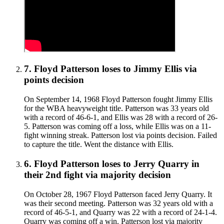
7
.
Floyd Patterson
loses to
Jimmy Ellis
via
points decision
On September 14, 1968 Floyd Patterson fought Jimmy Ellis
for the WBA heavyweight title. Patterson was 33 years old
with a record of 46-6-1, and Ellis was 28 with a record of 26-
5. Patterson was coming off a loss, while Ellis was on a 11-
fight winning streak. Patterson lost via points decision. Failed
to capture the title. Went the distance with Ellis.
6
.
Floyd Patterson
loses to
Jerry Quarry in
their 2nd fight
via
majority decision
On October 28, 1967 Floyd Patterson faced Jerry Quarry. It
was their second meeting. Patterson was 32 years old with a
record of 46-5-1, and Quarry was 22 with a record of 24-1-4.
Quarry was coming off a win. Patterson lost via majority