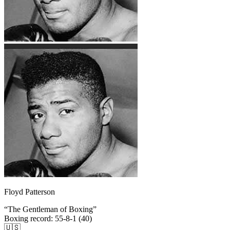
Floyd Patterson
“
The Gentleman of Boxing
”
Boxing record
:
55-8-1 (40)
🇺🇸