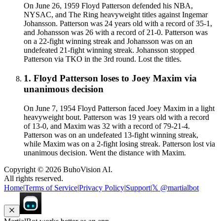
On June 26, 1959 Floyd Patterson defended his NBA,
NYSAC, and The Ring heavyweight titles against Ingemar
Johansson. Patterson was 24 years old with a record of 35-1,
and Johansson was 26 with a record of 21-0. Patterson was
on a 22-fight winning streak and Johansson was on an
undefeated 21-fight winning streak. Johansson stopped
Patterson via TKO in the 3rd round. Lost the titles.
1
.
Floyd Patterson
loses to
Joey Maxim
via
unanimous decision
On June 7, 1954 Floyd Patterson faced Joey Maxim in a light
heavyweight bout. Patterson was 19 years old with a record
of 13-0, and Maxim was 32 with a record of 79-21-4.
Patterson was on an undefeated 13-fight winning streak,
while Maxim was on a 2-fight losing streak. Patterson lost via
unanimous decision. Went the distance with Maxim.
Copyright ©
2026
BuhoVision AI.
All rights reserved.
Home
|
Terms of Service
|
Privacy Policy
|
Support
|
𝕏 @martialbot