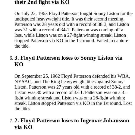
their 2nd fight
via
KO
On July 22, 1963 Floyd Patterson fought Sonny Liston for the
undisputed heavyweight title. It was their second meeting.
Patterson was 28 years old with a record of 38-3, and Liston
was 31 with a record of 34-1. Patterson was coming off a
loss, while Liston was on a 27-fight winning streak. Liston
stopped Patterson via KO in the 1st round. Failed to capture
the title.
3
.
Floyd Patterson
loses to
Sonny Liston
via
KO
On September 25, 1962 Floyd Patterson defended his WBA,
NYSAC, and The Ring heavyweight titles against Sonny
Liston. Patterson was 27 years old with a record of 38-2, and
Liston was 30 with a record of 33-1. Patterson was on a 3-
fight winning streak and Liston was on a 26-fight winning
streak. Liston stopped Patterson via KO in the 1st round. Lost
the titles.
2
.
Floyd Patterson
loses to
Ingemar Johansson
via
KO