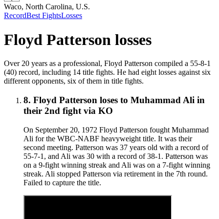
Waco, North Carolina, U.S.
Record
Best Fights
Losses
Floyd Patterson
losses
Over 20 years as a professional, Floyd Patterson compiled a 55-8-1
(40) record, including 14 title fights. He had eight losses against six
different opponents, six of them in title fights.
8
.
Floyd Patterson
loses to
Muhammad Ali in
their 2nd fight
via
KO
On September 20, 1972 Floyd Patterson fought Muhammad
Ali for the WBC-NABF heavyweight title. It was their
second meeting. Patterson was 37 years old with a record of
55-7-1, and Ali was 30 with a record of 38-1. Patterson was
on a 9-fight winning streak and Ali was on a 7-fight winning
streak. Ali stopped Patterson via retirement in the 7th round.
Failed to capture the title.