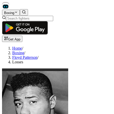
Boxing
Get App
Home
/
Boxing
/
Floyd Patterson
/
Losses