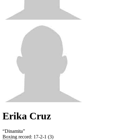
Erika Cruz
“
Dinamita
”
Boxing record
:
17-2-1 (3)