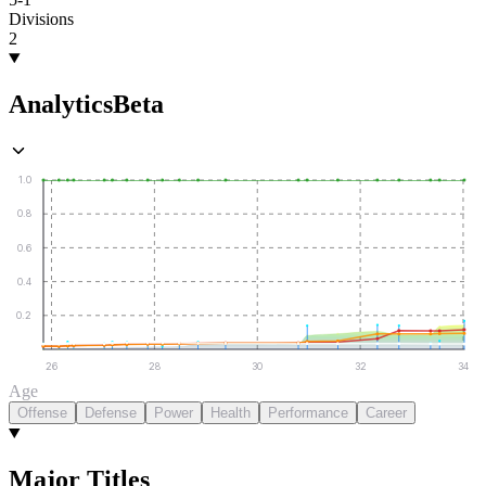
Divisions
2
Analytics
Beta
1.0
0.8
0.6
0.4
0.2
26
28
30
32
34
Age
Offense
Defense
Power
Health
Performance
Career
Major Titles