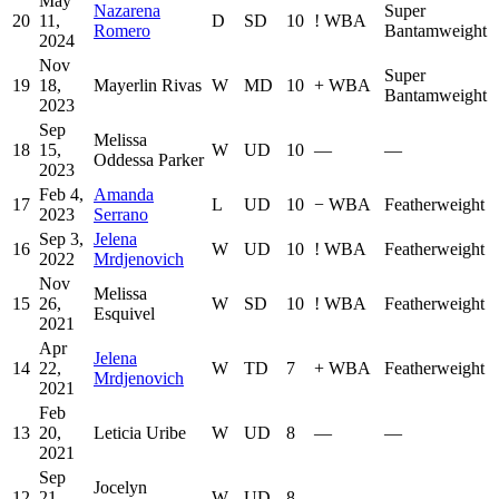
May
Nazarena
Super
20
11,
D
SD
10
!
WBA
Romero
Bantamweight
2024
Nov
Super
19
18,
Mayerlin Rivas
W
MD
10
+
WBA
Bantamweight
2023
Sep
Melissa
18
15,
W
UD
10
—
—
Oddessa Parker
2023
Feb 4,
Amanda
17
L
UD
10
−
WBA
Featherweight
2023
Serrano
Sep 3,
Jelena
16
W
UD
10
!
WBA
Featherweight
2022
Mrdjenovich
Nov
Melissa
15
26,
W
SD
10
!
WBA
Featherweight
Esquivel
2021
Apr
Jelena
14
22,
W
TD
7
+
WBA
Featherweight
Mrdjenovich
2021
Feb
13
20,
Leticia Uribe
W
UD
8
—
—
2021
Sep
Jocelyn
12
21,
W
UD
8
—
—