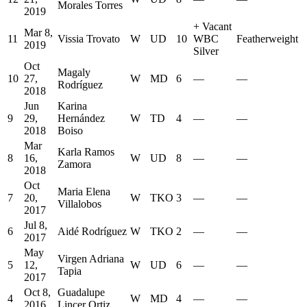
Morales Torres
2019
+
Vacant
Mar 8,
11
Vissia Trovato
W
UD
10
WBC
Featherweight
2019
Silver
Oct
Magaly
10
27,
W
MD
6
—
—
Rodríguez
2018
Jun
Karina
9
29,
Hernández
W
TD
4
—
—
2018
Boiso
Mar
Karla Ramos
8
16,
W
UD
8
—
—
Zamora
2018
Oct
Maria Elena
7
20,
W
TKO
3
—
—
Villalobos
2017
Jul 8,
6
Aidé Rodríguez
W
TKO
2
—
—
2017
May
Virgen Adriana
5
12,
W
UD
6
—
—
Tapia
2017
Oct 8,
Guadalupe
4
W
MD
4
—
—
2016
Lincer Ortiz