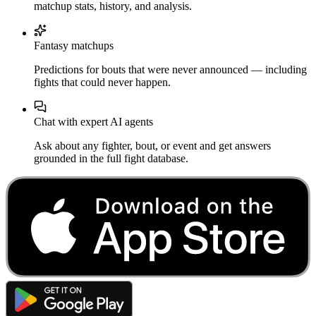
matchup stats, history, and analysis.
Fantasy matchups
Predictions for bouts that were never announced — including
fights that could never happen.
Chat with expert AI agents
Ask about any fighter, bout, or event and get answers
grounded in the full fight database.