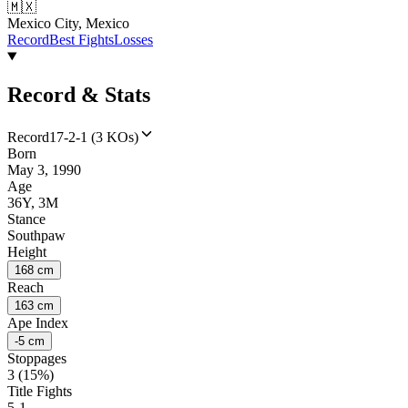
🇲🇽
Mexico City, Mexico
Record
Best Fights
Losses
Record & Stats
Record
17-2-1 (3 KOs)
Born
May 3, 1990
Age
36Y, 3M
Stance
Southpaw
Height
168 cm
Reach
163 cm
Ape Index
-5 cm
Stoppages
3 (15%)
Title Fights
5-1