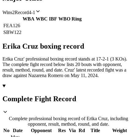
Wins
2
Record
4-1
WBA
WBC
IBF
WBO
Ring
FEA
126
SBW
122
Erika Cruz
boxing
record
Erika Cruz' professional boxing record stands at 17-2-1 (3 KOs).
The complete fight record below lists
20
bouts with opponent,
result, method, round, and date.
Cruz' latest recorded fight was a
draw against Nazarena Romero on May 11, 2024.
Complete Fight Record
Complete professional boxing record of Erika Cruz, including
opponent, result, method, round, and date.
No
Date
Opponent
Res
Via
Rd
Title
Weight