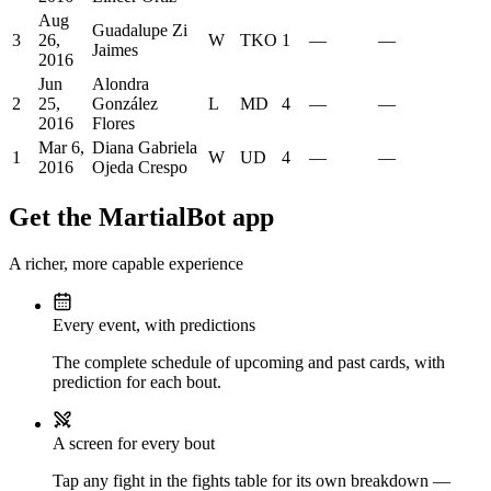
Aug
Guadalupe Zi
3
26,
W
TKO
1
—
—
Jaimes
2016
Jun
Alondra
2
25,
González
L
MD
4
—
—
2016
Flores
Mar 6,
Diana Gabriela
1
W
UD
4
—
—
2016
Ojeda Crespo
Get the MartialBot app
A richer, more capable experience
Every event, with predictions
The complete schedule of upcoming and past cards, with
prediction for each bout.
A screen for every bout
Tap any fight in the fights table for its own breakdown —