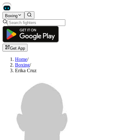
Boxing
Get App
Home
/
Boxing
/
Erika Cruz