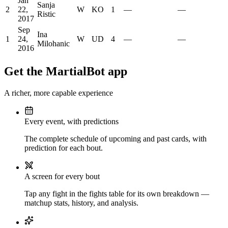
Jan
Sanja
2
22,
W
KO
1
—
—
Ristic
2017
Sep
Ina
1
24,
W
UD
4
—
—
Milohanic
2016
Get the MartialBot app
A richer, more capable experience
Every event, with predictions
The complete schedule of upcoming and past cards, with
prediction for each bout.
A screen for every bout
Tap any fight in the fights table for its own breakdown —
matchup stats, history, and analysis.