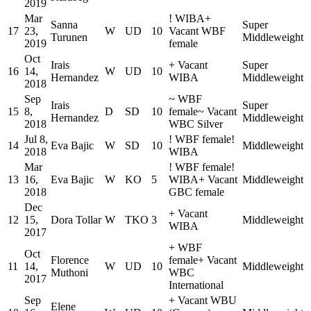
2019
Mar
!
WIBA
+
Sanna
Super
17
23,
W
UD
10
Vacant WBF
Turunen
Middleweight
2019
female
Oct
Irais
+
Vacant
Super
16
14,
W
UD
10
Hernandez
WIBA
Middleweight
2018
Sep
~
WBF
Irais
Super
15
8,
D
SD
10
female
~
Vacant
Hernandez
Middleweight
2018
WBC Silver
Jul 8,
!
WBF female
!
14
Eva Bajic
W
SD
10
Middleweight
2018
WIBA
Mar
!
WBF female
!
13
16,
Eva Bajic
W
KO
5
WIBA
+
Vacant
Middleweight
2018
GBC female
Dec
+
Vacant
12
15,
Dora Tollar
W
TKO
3
Middleweight
WIBA
2017
+
WBF
Oct
Florence
female
+
Vacant
11
14,
W
UD
10
Middleweight
Muthoni
WBC
2017
International
Sep
+
Vacant WBU
Elene