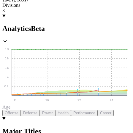
Divisions
3
Analytics
Beta
1.0
0.8
0.6
0.4
0.2
18
20
22
24
Age
Offense
Defense
Power
Health
Performance
Career
Major Titles