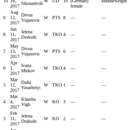
10
16,
W
UD
10
(German)
Middleweight
Sikmashvili
2017
female
Aug
Divna
9
12,
W
PTS
8
—
—
Vujanovic
2017
Jun
Jelena
8
11,
W
TKO
4
—
—
Drakulic
2017
May
Divna
7
13,
W
PTS
6
—
—
Vujanovic
2017
Apr
Ivana
6
1,
W
TKO
4
—
—
Mirkov
2017
Mar
Dalia
5
12,
W
TKO
1
—
—
Vasarhelyi
2017
Mar
Klaudia
4
4,
W
KO
3
—
—
Vigh
2017
Feb
Jelena
3
11,
W
KO
2
—
—
Drakulic
2017