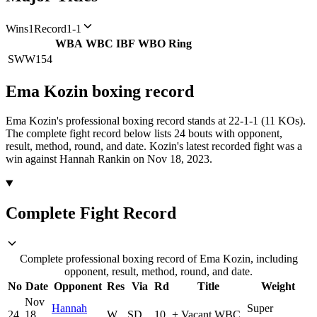
Wins
1
Record
1-1
WBA
WBC
IBF
WBO
Ring
SWW
154
Ema Kozin
boxing
record
Ema Kozin's professional boxing record stands at 22-1-1 (11 KOs).
The complete fight record below lists
24
bouts with opponent,
result, method, round, and date.
Kozin's latest recorded fight was a
win against Hannah Rankin on Nov 18, 2023.
Complete Fight Record
Complete professional boxing record of Ema Kozin, including
opponent, result, method, round, and date.
No
Date
Opponent
Res
Via
Rd
Title
Weight
Nov
Hannah
Super
24
18,
W
SD
10
+
Vacant WBC