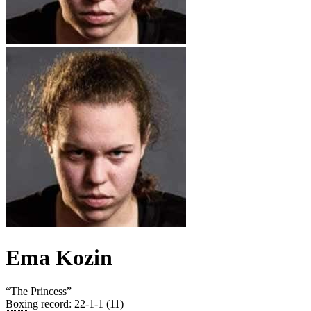
Ema Kozin
“
The Princess
”
Boxing record
:
22-1-1 (11)