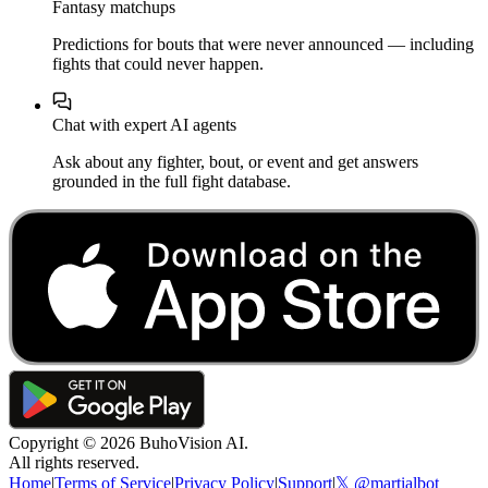
Fantasy matchups
Predictions for bouts that were never announced — including
fights that could never happen.
Chat with expert AI agents
Ask about any fighter, bout, or event and get answers
grounded in the full fight database.
Copyright ©
2026
BuhoVision AI.
All rights reserved.
Home
|
Terms of Service
|
Privacy Policy
|
Support
|
𝕏 @martialbot