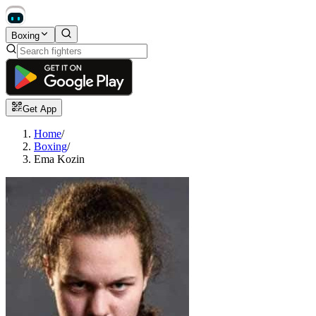
Boxing
Get App
Home
/
Boxing
/
Ema Kozin