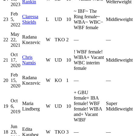
Rankin
Welterweight
2023
~
IBF
~
The
Feb
Claressa
Ring female
~
23
5,
L
UD
10
Middleweight
Shields
WBA
~
WBC
−
2022
WBF female
May
Radana
22
22,
W
TKO
2
—
—
Knezevic
2021
!
WBF female
!
Oct
Chris
WIBA
+
Vacant
21
17,
W
UD
10
Middleweight
Namús
WBC interim
2020
female
Feb
Radana
20
15,
W
KO
1
—
—
Knezevic
2020
+
GBU
female
+
IBA
Oct
Maria
female
!
WBF
Super
19
6,
W
UD
10
Lindberg
female
!
WIBA
Middleweight
2019
and
+
Vacant
WIBF
Jun
Edita
18
23,
W
TKO
3
—
—
Karabeg