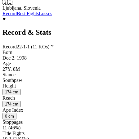
🇸🇮
Ljubljana, Slovenia
Record
Best Fights
Losses
Record & Stats
Record
22-1-1 (11 KOs)
Born
Dec 2, 1998
Age
27Y, 8M
Stance
Southpaw
Height
174 cm
Reach
174 cm
Ape Index
0 cm
Stoppages
11 (46%)
Title Fights
10-1 (2 KOs)