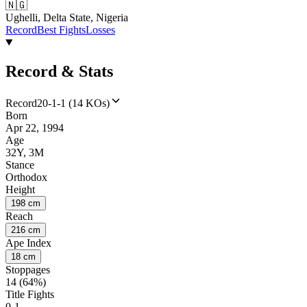
🇳🇬
Ughelli, Delta State, Nigeria
Record
Best Fights
Losses
Record & Stats
Record
20-1-1 (14 KOs)
Born
Apr 22, 1994
Age
32Y, 3M
Stance
Orthodox
Height
198 cm
Reach
216 cm
Ape Index
18 cm
Stoppages
14 (64%)
Title Fights
0-1