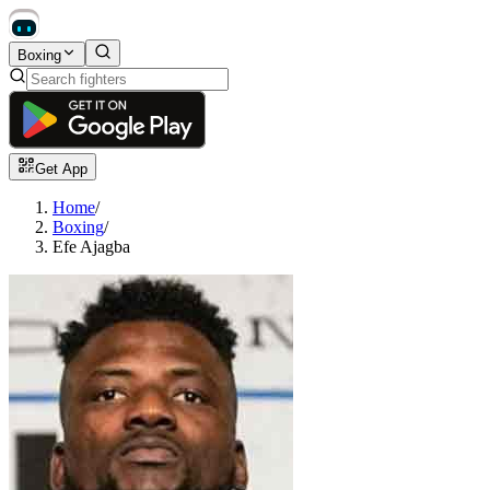
Boxing
Get App
Home
/
Boxing
/
Efe Ajagba