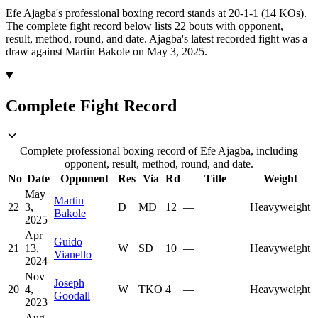
Efe Ajagba's professional boxing record stands at 20-1-1 (14 KOs).
The complete fight record below lists
22
bouts with opponent,
result, method, round, and date.
Ajagba's latest recorded fight was a
draw against Martin Bakole on May 3, 2025.
Complete Fight Record
Complete professional boxing record of Efe Ajagba, including
opponent, result, method, round, and date.
No
Date
Opponent
Res
Via
Rd
Title
Weight
May
Martin
22
3,
D
MD
12
—
Heavyweight
Bakole
2025
Apr
Guido
21
13,
W
SD
10
—
Heavyweight
Vianello
2024
Nov
Joseph
20
4,
W
TKO
4
—
Heavyweight
Goodall
2023
Aug