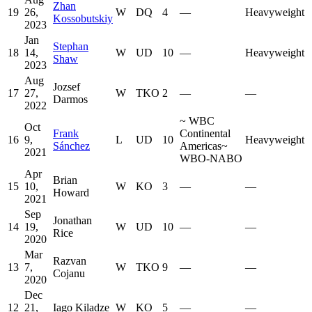
Zhan
19
26,
W
DQ
4
—
Heavyweight
Kossobutskiy
2023
Jan
Stephan
18
14,
W
UD
10
—
Heavyweight
Shaw
2023
Aug
Jozsef
17
27,
W
TKO
2
—
—
Darmos
2022
~
WBC
Oct
Frank
Continental
16
9,
L
UD
10
Heavyweight
Sánchez
Americas
~
2021
WBO-NABO
Apr
Brian
15
10,
W
KO
3
—
—
Howard
2021
Sep
Jonathan
14
19,
W
UD
10
—
—
Rice
2020
Mar
Razvan
13
7,
W
TKO
9
—
—
Cojanu
2020
Dec
12
21,
Iago Kiladze
W
KO
5
—
—