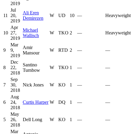
2019
Jul
Ali Eren
11
20,
W
UD
10
—
Heavyweight
Demirezen
2019
Apr
Michael
10
27,
W
TKO
2
—
Heavyweight
Wallisch
2019
Mar
Amir
9
9,
W
RTD
2
—
—
Mansour
2019
Dec
Santino
8
22,
W
TKO
1
—
—
Turnbow
2018
Sep
7
30,
Nick Jones
W
KO
1
—
—
2018
Aug
6
24,
Curtis Harper
W
DQ
1
—
—
2018
May
5
26,
Dell Long
W
KO
1
—
—
2018
Mar