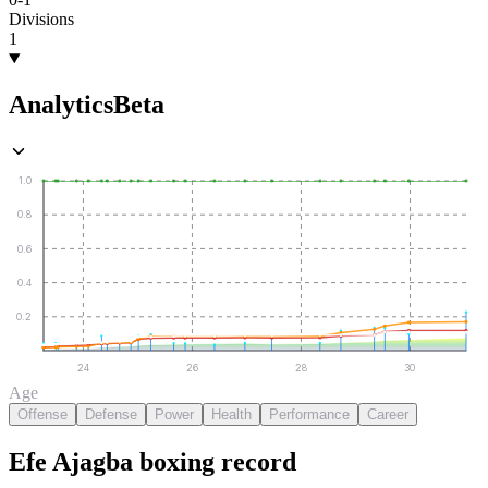
Divisions
1
Analytics
Beta
1.0
0.8
0.6
0.4
0.2
24
26
28
30
Age
Offense
Defense
Power
Health
Performance
Career
Efe Ajagba
boxing
record