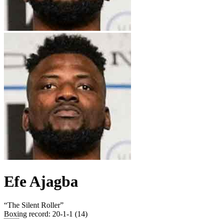
Efe Ajagba
“
The Silent Roller
”
Boxing record
:
20-1-1 (14)