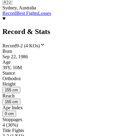
🇦🇺
Sydney, Australia
Record
Best Fights
Losses
Record & Stats
Record
9-2 (4 KOs)
Born
Sep 22, 1986
Age
39Y, 10M
Stance
Orthodox
Height
155 cm
Reach
155 cm
Ape Index
0 cm
Stoppages
4 (36%)
Title Fights
3-2 (1 KO)