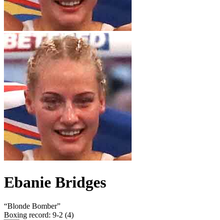
Ebanie Bridges
“
Blonde Bomber
”
Boxing record
:
9-2 (4)