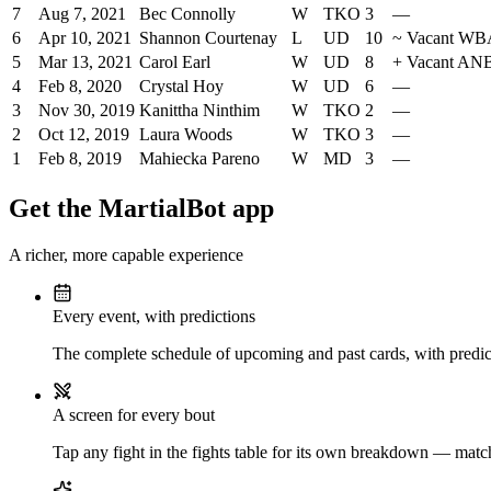
7
Aug 7, 2021
Bec Connolly
W
TKO
3
—
6
Apr 10, 2021
Shannon Courtenay
L
UD
10
~
Vacant WBA
5
Mar 13, 2021
Carol Earl
W
UD
8
+
Vacant ANBF
4
Feb 8, 2020
Crystal Hoy
W
UD
6
—
3
Nov 30, 2019
Kanittha Ninthim
W
TKO
2
—
2
Oct 12, 2019
Laura Woods
W
TKO
3
—
1
Feb 8, 2019
Mahiecka Pareno
W
MD
3
—
Get the MartialBot app
A richer, more capable experience
Every event, with predictions
The complete schedule of upcoming and past cards, with predict
A screen for every bout
Tap any fight in the fights table for its own breakdown — matchu