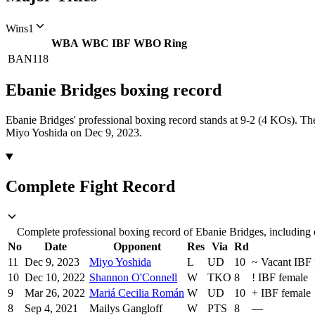
Wins
1
WBA
WBC
IBF
WBO
Ring
BAN
118
Ebanie Bridges
boxing
record
Ebanie Bridges' professional boxing record stands at 9-2 (4 KOs).
The
Miyo Yoshida on Dec 9, 2023.
Complete Fight Record
Complete professional boxing record of Ebanie Bridges, including 
No
Date
Opponent
Res
Via
Rd
11
Dec 9, 2023
Miyo Yoshida
L
UD
10
~
Vacant IBF 
10
Dec 10, 2022
Shannon O'Connell
W
TKO
8
!
IBF female
9
Mar 26, 2022
Mariá Cecilia Román
W
UD
10
+
IBF female
8
Sep 4, 2021
Mailys Gangloff
W
PTS
8
—