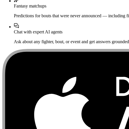
Fantasy matchups
Predictions for bouts that were never announced — including fi
Chat with expert AI agents
Ask about any fighter, bout, or event and get answers grounded i