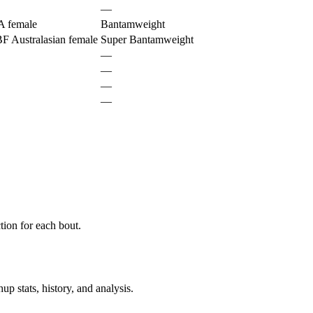
—
 female
Bantamweight
 Australasian female
Super Bantamweight
—
—
—
—
ion for each bout.
p stats, history, and analysis.