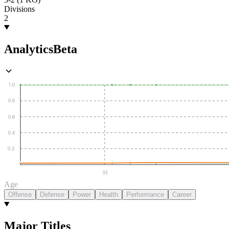
Divisions
2
Analytics
Beta
1.0
0.8
0.6
0.4
0.2
33
Age
Offense
Defense
Power
Health
Performance
Career
Major Titles