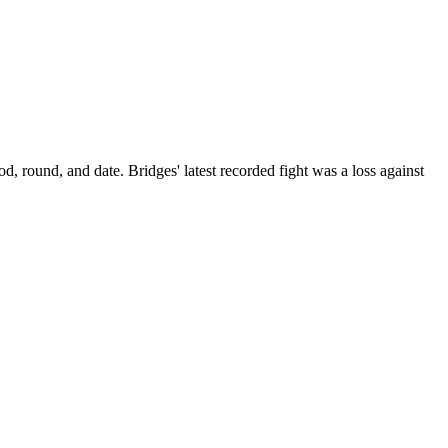
od, round, and date.
Bridges' latest recorded fight was a loss against