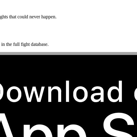
ghts that could never happen.
n the full fight database.