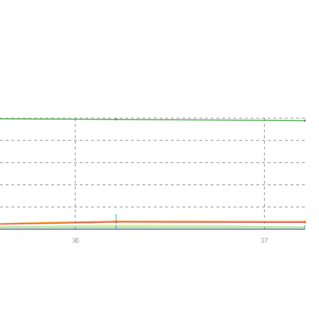
36
37