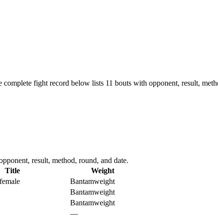
 complete fight record below lists
11
bouts with opponent, result, meth
opponent, result, method, round, and date.
Title
Weight
female
Bantamweight
Bantamweight
Bantamweight
—