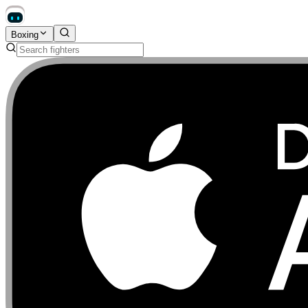
Boxing