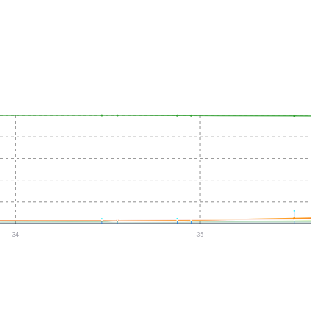
34
35