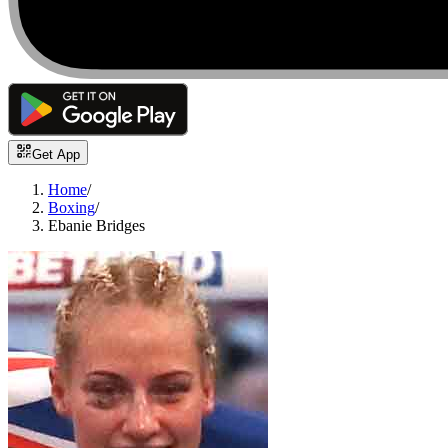
Get App
Home
/
Boxing
/
Ebanie Bridges